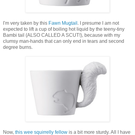
I'm very taken by this
Fawn Mugtail
. I presume I am not
expected to lift a cup of boiling hot liquid by the teeny-tiny
Bambi tail (ALSO CALLED A SCUT!), because with my
clumsy man-hands that can only end in tears and second
degree burns.
Now,
this wee squirrelly fellow
is a bit more sturdy. All I have