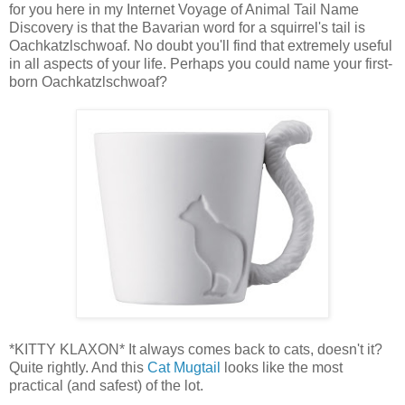
for you here in my Internet Voyage of Animal Tail Name
Discovery is that the Bavarian word for a squirrel's tail is
Oachkatzlschwoaf. No doubt you'll find that extremely useful
in all aspects of your life. Perhaps you could name your first-
born Oachkatzlschwoaf?
*KITTY KLAXON* It always comes back to cats, doesn't it?
Quite rightly. And this
Cat Mugtail
looks like the most
practical (and safest) of the lot.