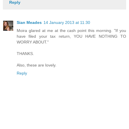
Reply
Sian Meades
14 January 2013 at 11:30
Moira glared at me at the cash point this morning. "If you
have filed your tax return, YOU HAVE NOTHING TO
WORRY ABOUT."
THANKS.
Also, these are lovely.
Reply