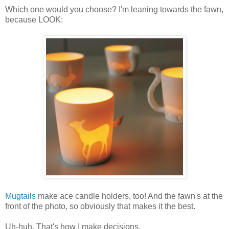
Which one would you choose? I'm leaning towards the fawn,
because LOOK:
Mugtails
make ace candle holders, too! And the fawn's at the
front of the photo, so obviously that makes it the best.
Uh-huh. That's how I make decisions.