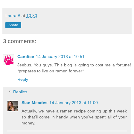
Laura B
at
10:30
Share
3 comments:
Candice
14 January 2013 at 10:51
Jeebus. You guys. This blog is going to cost me a fortune!
*prepares to live on ramen forever*
Reply
Replies
Sian Meades
14 January 2013 at 11:00
Actually, we have a ramen recipe coming up this week
so that'll come in handy when you've spent all of your
money.