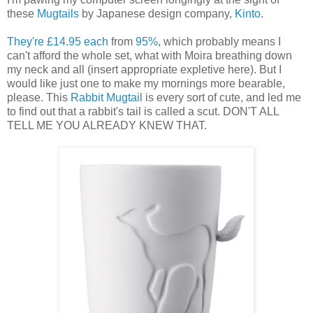
these
Mugtails
by Japanese design company,
Kinto
.
They're £14.95 each
from
95%
, which probably means I
can't afford the whole set, what with Moira breathing down
my neck and all (insert appropriate expletive here). But I
would like just one to make my mornings more bearable,
please. This
Rabbit Mugtail
is every sort of cute, and led me
to find out that a rabbit's tail is called a scut. DON'T ALL
TELL ME YOU ALREADY KNEW THAT.