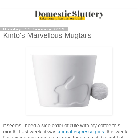
Monday, 14 January 2013
Kinto's Marvellous Mugtails
It seems I need a side order of cute with my coffee this
month. Last week, it was
animal espresso pots
; this week,
I'm pawing my computer screen longingly at the sight of