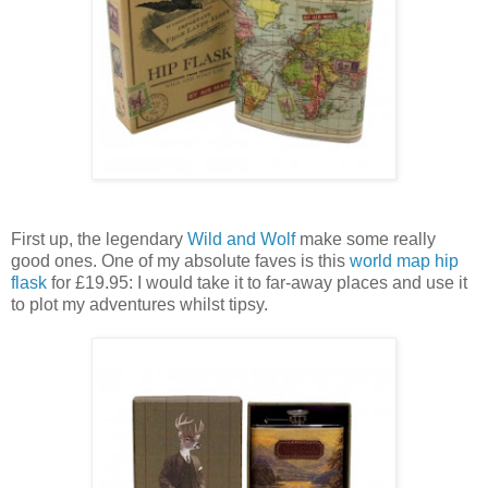
First up, the legendary
Wild and Wolf
make some really
good ones. One of my absolute faves is this
world map hip
flask
for £19.95: I would take it to far-away places and use it
to plot my adventures whilst tipsy.