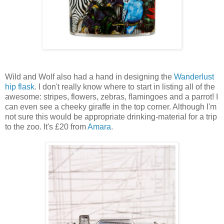
Wild and Wolf also had a hand in designing the
Wanderlust
hip flask
. I don't really know where to start in listing all of the
awesome: stripes, flowers, zebras, flamingoes and a parrot! I
can even see a cheeky giraffe in the top corner. Although I'm
not sure this would be appropriate drinking-material for a trip
to the zoo. It's £20 from
Amara
.