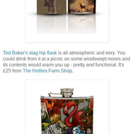
Ted Baker's stag hip flask
is all atmospheric and eery. You
could drink from it at a picnic on some windswept moors and
its contents would warm you up - pretty
and
functional. It's
£25 from
The Hollies Farm Shop
.