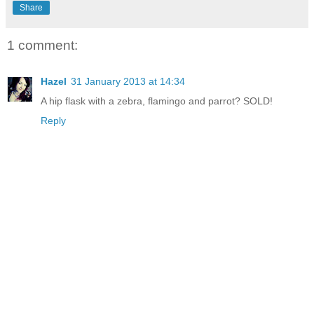
Share
1 comment:
Hazel
31 January 2013 at 14:34
A hip flask with a zebra, flamingo and parrot? SOLD!
Reply