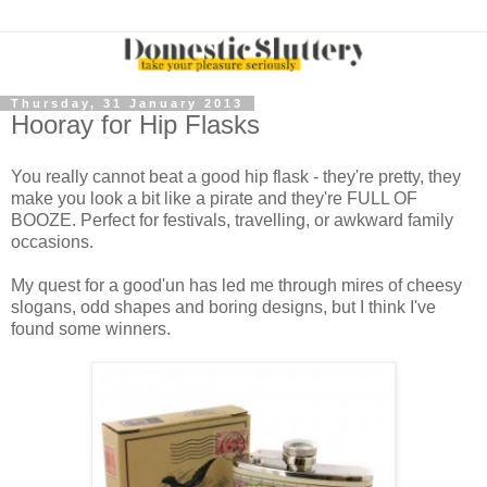
Thursday, 31 January 2013
Hooray for Hip Flasks
You really cannot beat a good hip flask - they're pretty, they
make you look a bit like a pirate and they're FULL OF
BOOZE. Perfect for festivals, travelling, or awkward family
occasions.
My quest for a good'un has led me through mires of cheesy
slogans, odd shapes and boring designs, but I think I've
found some winners.