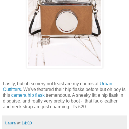
Lastly, but oh so very not least are my chums at
Urban
Outfitters
. We've featured their hip flasks before but oh boy is
this
camera hip flask
tremendous. A sneaky little hip flask in
disguise, and really very pretty to boot - that faux-leather
and neck strap are just charming. It's £20.
Laura
at
14:00