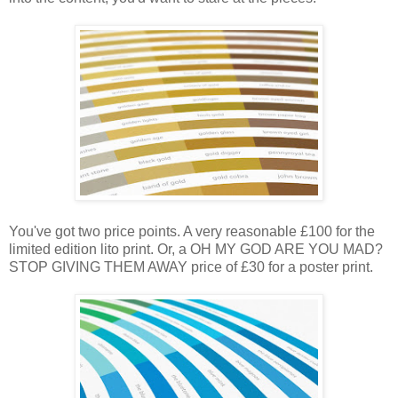
You've got two price points. A very reasonable £100 for the
limited edition lito print. Or, a OH MY GOD ARE YOU MAD?
STOP GIVING THEM AWAY price of £30 for a poster print.