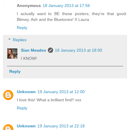
Anonymous
18 January 2013 at 17:56
I actually want to BE these posters, they're that good.
Blimey. Ash and the Bluetones! X Laura
Reply
Replies
Sian Meades
18 January 2013 at 18:00
I KNOW!
Reply
Unknown
19 January 2013 at 12:00
I love this! What a brilliant find!! xxx
Reply
Unknown
19 January 2013 at 22:18