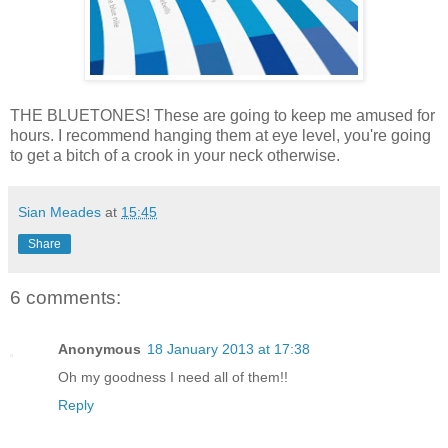
THE BLUETONES! These are going to keep me amused for
hours. I recommend hanging them at eye level, you're going
to get a bitch of a crook in your neck otherwise.
Sian Meades
at
15:45
Share
6 comments:
Anonymous
18 January 2013 at 17:38
Oh my goodness I need all of them!!
Reply