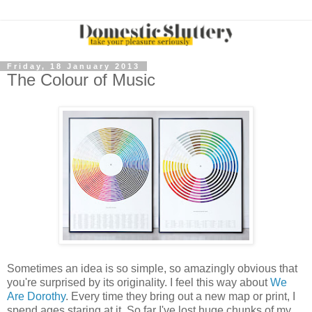
Friday, 18 January 2013
The Colour of Music
Sometimes an idea is so simple, so amazingly obvious that
you're surprised by its originality. I feel this way about
We
Are Dorothy
. Every time they bring out a new map or print, I
spend ages staring at it. So far I've lost huge chunks of my