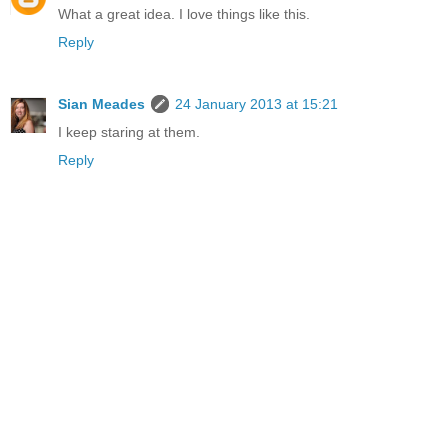
What a great idea. I love things like this.
Reply
Sian Meades
24 January 2013 at 15:21
I keep staring at them.
Reply