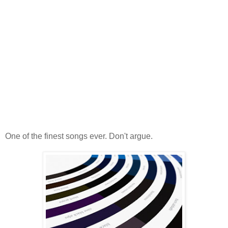
One of the finest songs ever. Don't argue.