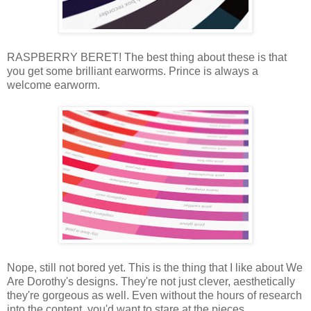
RASPBERRY BERET! The best thing about these is that
you get some brilliant earworms. Prince is always a
welcome earworm.
Nope, still not bored yet. This is the thing that I like about We
Are Dorothy's designs. They're not just clever, aesthetically
they're gorgeous as well. Even without the hours of research
into the content, you'd want to stare at the pieces.