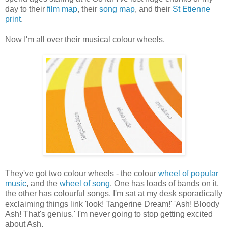
day to their
film map
, their
song map
, and their
St Etienne
print
.
Now I'm all over their musical colour wheels.
They've got two colour wheels - the colour
wheel of popular
music
, and the
wheel of song
. One has loads of bands on it,
the other has colourful songs. I'm sat at my desk sporadically
exclaiming things link 'look! Tangerine Dream!' 'Ash! Bloody
Ash! That's genius.' I'm never going to stop getting excited
about Ash.