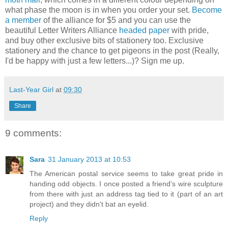
what phase the moon is in when you order your set.
Become
a member
of the alliance for $5 and you can use the
beautiful Letter Writers Alliance
headed paper
with pride,
and buy other exclusive bits of stationery too. Exclusive
stationery and the chance to get pigeons in the post (Really,
I'd be happy with just a few letters...)? Sign me up.
Last-Year Girl
at
09:30
Share
9 comments:
Sara
31 January 2013 at 10:53
The American postal service seems to take great pride in
handing odd objects. I once posted a friend's wire sculpture
from there with just an address tag tied to it (part of an art
project) and they didn't bat an eyelid.
Reply