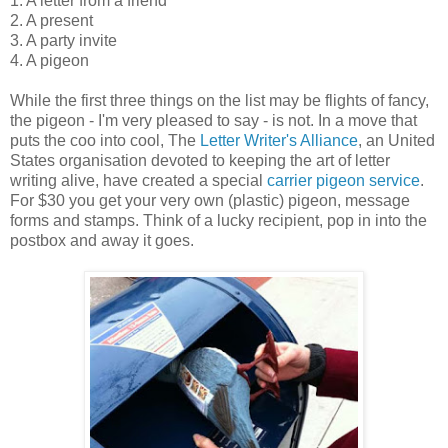
1. A letter from a friend
2. A present
3. A party invite
4. A pigeon
While the first three things on the list may be flights of fancy,
the pigeon - I'm very pleased to say - is not. In a move that
puts the coo into cool, The
Letter Writer's Alliance
, an United
States organisation devoted to keeping the art of letter
writing alive, have created a special
carrier pigeon service
.
For $30 you get your very own (plastic) pigeon, message
forms and stamps. Think of a lucky recipient, pop in into the
postbox and away it goes.