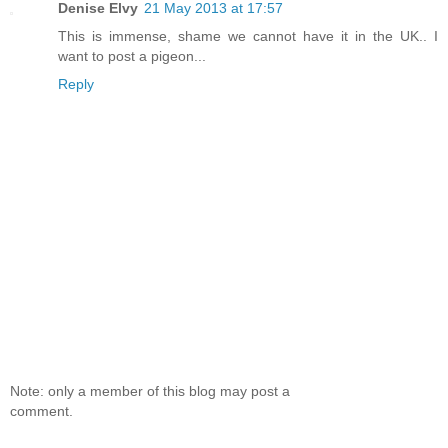
Denise Elvy
21 May 2013 at 17:57
This is immense, shame we cannot have it in the UK.. I
want to post a pigeon...
Reply
Note: only a member of this blog may post a
comment.