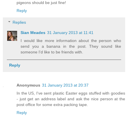
pigeons should be just fine!
Reply
Replies
Sian Meades
31 January 2013 at 11:41
I would like more information about the person who
send you a banana in the post. They sound like
someone I'd like to be friends with.
Reply
Anonymous
31 January 2013 at 20:37
In the US, I've sent plastic Easter eggs stuffed with goodies
- just get an address label and ask the nice person at the
post office for some extra packing tape.
Reply