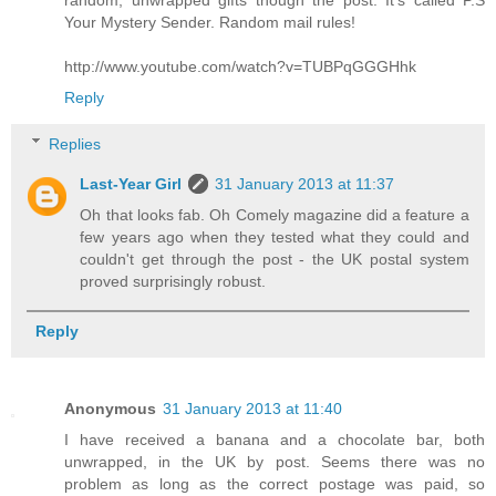
random, unwrapped gifts though the post. It's called P.S
Your Mystery Sender. Random mail rules!
http://www.youtube.com/watch?v=TUBPqGGGHhk
Reply
Replies
Last-Year Girl
31 January 2013 at 11:37
Oh that looks fab. Oh Comely magazine did a feature a
few years ago when they tested what they could and
couldn't get through the post - the UK postal system
proved surprisingly robust.
Reply
Anonymous
31 January 2013 at 11:40
I have received a banana and a chocolate bar, both
unwrapped, in the UK by post. Seems there was no
problem as long as the correct postage was paid, so