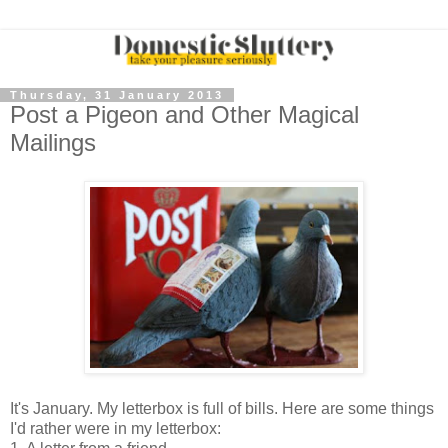
Thursday, 31 January 2013
Post a Pigeon and Other Magical
Mailings
It's January. My letterbox is full of bills. Here are some things
I'd rather were in my letterbox: