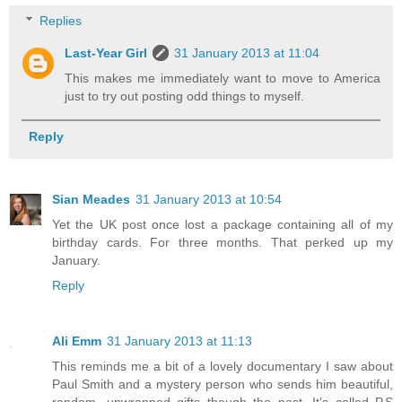
Replies
Last-Year Girl
31 January 2013 at 11:04
This makes me immediately want to move to America
just to try out posting odd things to myself.
Reply
Sian Meades
31 January 2013 at 10:54
Yet the UK post once lost a package containing all of my
birthday cards. For three months. That perked up my
January.
Reply
Ali Emm
31 January 2013 at 11:13
This reminds me a bit of a lovely documentary I saw about
Paul Smith and a mystery person who sends him beautiful,