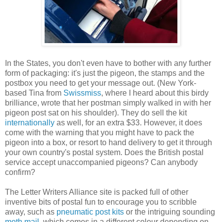
In the States, you don't even have to bother with any further
form of packaging: it's just the pigeon, the stamps and the
postbox you need to get your message out. (New York-
based Tina from
Swissmiss
, where I heard about this birdy
brilliance, wrote that her postman simply walked in with her
pigeon post sat on his shoulder). They do sell the kit
internationally
as well, for an extra $33. However, it does
come with the warning that you might have to pack the
pigeon into a box, or resort to hand delivery to get it through
your own country's postal system. Does the British postal
service accept unaccompanied pigeons? Can anybody
confirm?
The Letter Writers Alliance site is packed full of other
inventive bits of postal fun to encourage you to scribble
away, such as
pneumatic post kits
or the intriguing sounding
moth mail
, which comes in a different colour depending on