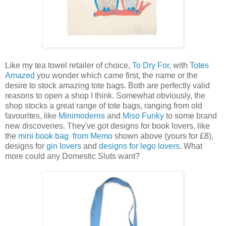
Like my tea towel retailer of choice,
To Dry For
, with
Totes
Amazed
you wonder which came first, the name or the
desire to stock amazing tote bags. Both are perfectly valid
reasons to open a shop I think. Somewhat obviously, the
shop stocks a great range of tote bags, ranging from old
favourites, like
Minimoderns
and
Miso Funky
to some brand
new discoveries. They've got designs for book lovers, like
the
mini book bag from Memo
shown above (yours for £8),
designs for
gin lovers
and
designs for lego lovers
. What
more could any Domestic Sluts want?