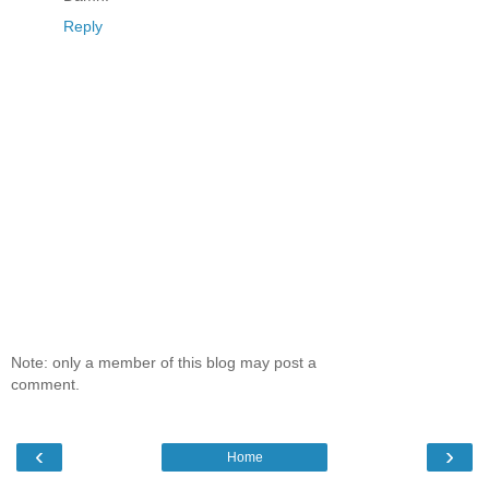
Reply
Note: only a member of this blog may post a
comment.
‹
›
Home