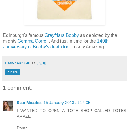
Edinburgh's famous
Greyfriars Bobby
as depicted by the
mighty
Gemma Correll
. And just in time for the
140th
anniversary of Bobby's death too
. Totally Amazing.
Last-Year Girl
at
13:00
Share
1 comment:
Sian Meades
15 January 2013 at 14:05
I WANTED TO OPEN A TOTE SHOP CALLED TOTES
AMAZE!
Damn.