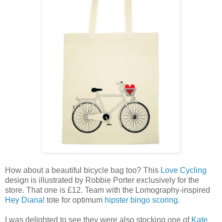
How about a beautiful bicycle bag too? This
Love Cycling
design is illustrated by Robbie Porter exclusively for the
store. That one is £12. Team with the Lomography-inspired
Hey Diana!
tote for optimum
hipster bingo scoring
.
I was delighted to see they were also stocking one of
Kate