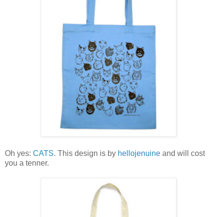
Oh yes:
CATS
. This design is by
hellojenuine
and will cost
you a tenner.