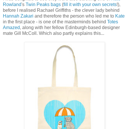
Rowland
's
Twin Peaks bags
(
fill it with your own secrets
!),
before I realised Rachael Griffiths - the clever lady behind
Hannah Zakari
and therefore the person who led me to
Kate
in the first place - is one of the masterminds behind
Totes
Amazed
, along with her fellow Edinburgh-based designer
mate Gill McColl. Which also partly explains this...