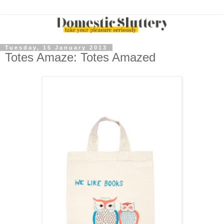
Tuesday, 15 January 2013
Totes Amaze: Totes Amazed