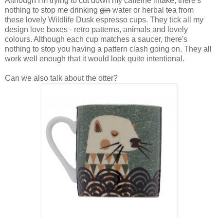
Although I'm trying to cut down my caffeine intake, there's
nothing to stop me drinking
gin
water or herbal tea from
these lovely Wildlife Dusk espresso cups. They tick all my
design love boxes - retro patterns, animals and lovely
colours. Although each cup matches a saucer, there's
nothing to stop you having a pattern clash going on. They all
work well enough that it would look quite intentional.
Can we also talk about the otter?