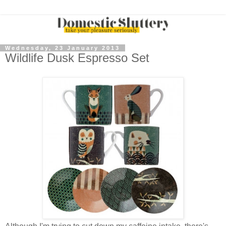
Wednesday, 23 January 2013
Wildlife Dusk Espresso Set