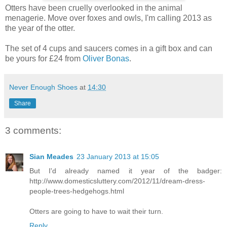
Otters have been cruelly overlooked in the animal
menagerie. Move over foxes and owls, I'm calling 2013 as
the year of the otter.
The set of 4 cups and saucers comes in a gift box and can
be yours for £24 from
Oliver Bonas
.
Never Enough Shoes
at
14:30
Share
3 comments:
Sian Meades
23 January 2013 at 15:05
But I'd already named it year of the badger:
http://www.domesticsluttery.com/2012/11/dream-dress-
people-trees-hedgehogs.html
Otters are going to have to wait their turn.
Reply