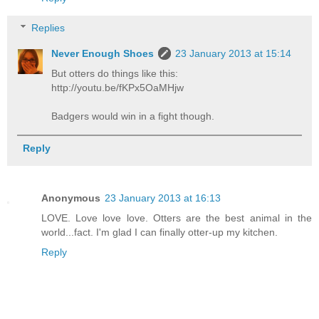
Replies
Never Enough Shoes
23 January 2013 at 15:14
But otters do things like this:
http://youtu.be/fKPx5OaMHjw
Badgers would win in a fight though.
Reply
Anonymous
23 January 2013 at 16:13
LOVE. Love love love. Otters are the best animal in the
world...fact. I'm glad I can finally otter-up my kitchen.
Reply