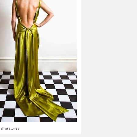
nline stores