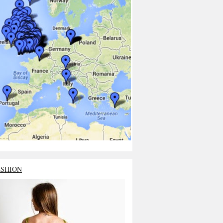
ASHION