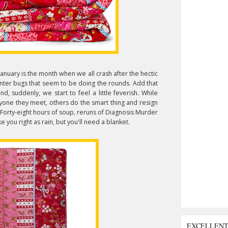
January is the month when we all crash after the hectic
inter bugs that seem to be doing the rounds. Add that
, suddenly, we start to feel a little feverish. While
ryone they meet, others do the smart thing and resign
 Forty-eight hours of soup, reruns of Diagnosis Murder
ou right as rain, but you'll need a blanket.
EXCELLEN