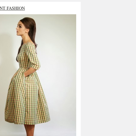
NT FASHION