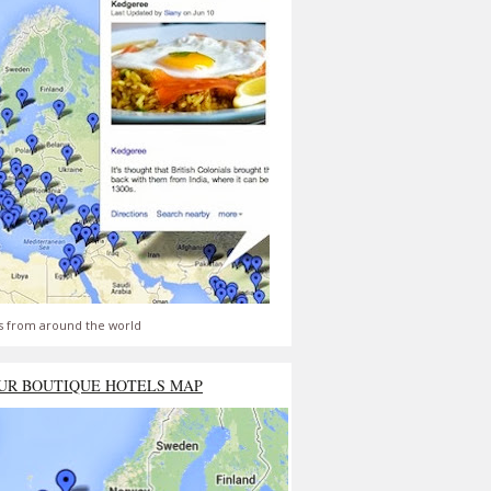
s from around the world
UR BOUTIQUE HOTELS MAP