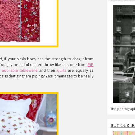
, if your sickly body has the strength to drag it from
roughly beautiful quilted throw like this one from
PiP
r
adorable tableware
and their
quilts
are equally as
cs! Is that gingham piping? Yes! It manages to be really
The photograph
BUY OUR B