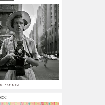
er Vivian Maier
OOK!