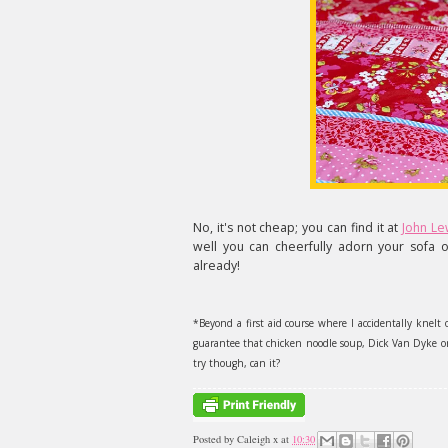
No, it's not cheap; you can find it at
John Le
well you can cheerfully adorn your sofa o
already!
*Beyond a first aid course where I accidentally knelt 
guarantee that chicken noodle soup, Dick Van Dyke or 
try though, can it?
Posted by
Caleigh x
at
10:30