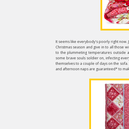
It seems like everybody's poorly right now. 
Christmas season and give in to all those w
to the plummeting temperatures outside and
some brave souls soldier on, infecting eve
themselves to a couple of days on the sofa.
and afternoon naps are guaranteed* to make y