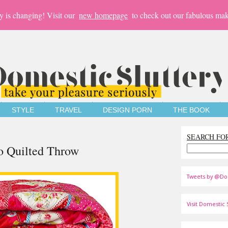
y is changing! Visit our
new homepage
to check out our fabulous mak
STYLE
TRAVEL
DESIGN PORN
THE BOOK
SEARCH FO
io Quilted Throw
Tweets by @Do
Visit Domestic S