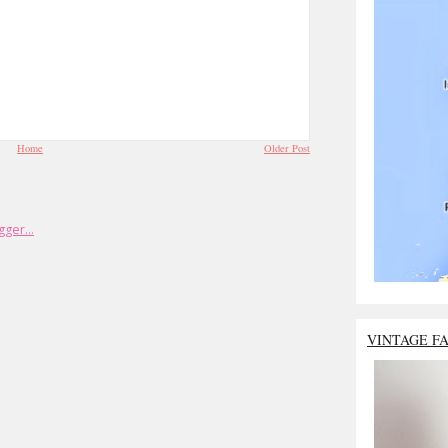
Home
Older Post
VINTAGE F