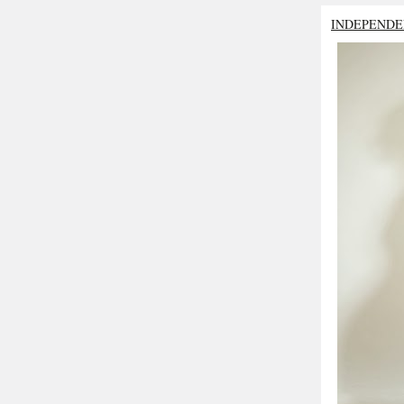
INDEPENDE