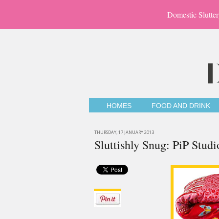
Domestic Slutter
HOMES
FOOD AND DRINK
THURSDAY, 17 JANUARY 2013
Sluttishly Snug: PiP Stud