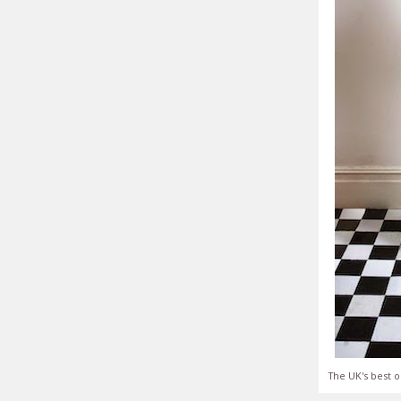
The UK's best o