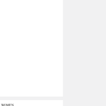
T WOMEN