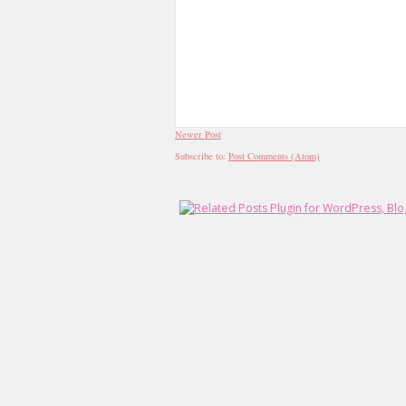
Newer Post
Subscribe to:
Post Comments (Atom)