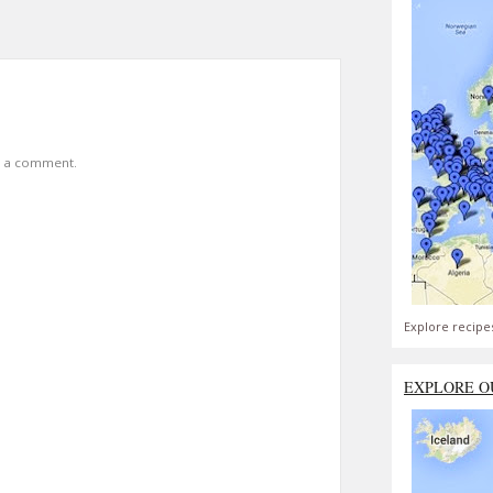
t a comment.
Explore recipe
EXPLORE O