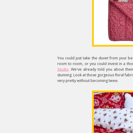
You could just take the duvet from your bed
room to room, or you could invest in a tho
Studio
. We've already told you about thei
stunning. Look at those gorgeous floral fabri
very pretty without becoming twee.