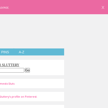
eover.
X
PINS
A-Z
R SLUTTERY
mesticSluts
luttery's profile on Pinterest.