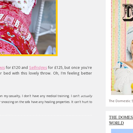
wis
for £120 and
Selfridges
for £125, but once you're
r bed with this lovely throw. Oh, I'm feeling better
on my casualty, I don't have any medical training. I can't
actually
The Domestic S
snoozing on the sofa have any healing properties. It can't hurt to
THE DOMES
WORLD