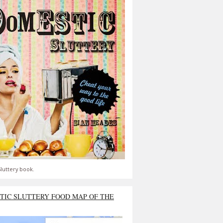
luttery book.
TIC SLUTTERY FOOD MAP OF THE