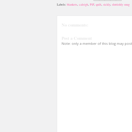
Labels:
blankets
,
caleigh
,
PiP
,
quilt
,
sickly
,
sluttishly snug
No comments:
Post a Comment
Note: only a member of this blog may pos