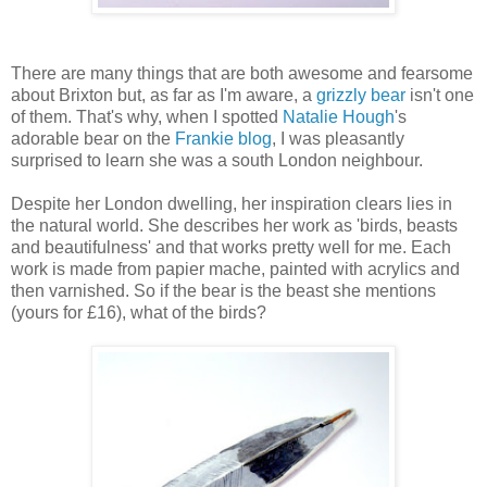
There are many things that are both awesome and fearsome
about Brixton but, as far as I'm aware, a
grizzly bear
isn't one
of them. That's why, when I spotted
Natalie Hough
's
adorable bear on the
Frankie blog
, I was pleasantly
surprised to learn she was a south London neighbour.
Despite her London dwelling, her inspiration clears lies in
the natural world. She describes her work as 'birds, beasts
and beautifulness' and that works pretty well for me. Each
work is made from papier mache, painted with acrylics and
then varnished. So if the bear is the beast she mentions
(yours for £16), what of the birds?