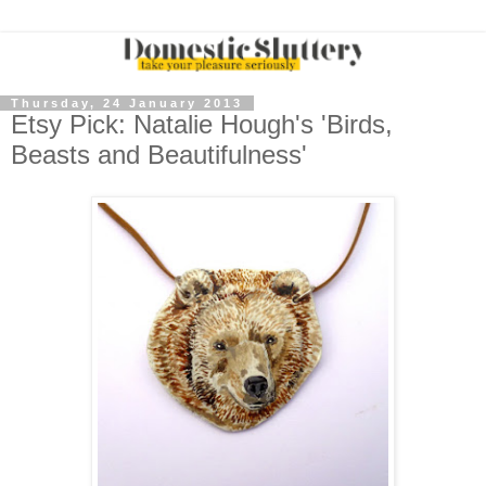
Thursday, 24 January 2013
Etsy Pick: Natalie Hough's 'Birds,
Beasts and Beautifulness'