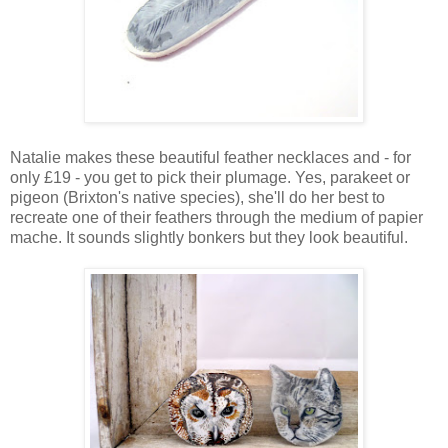
Natalie makes these beautiful feather necklaces and - for
only £19 - you get to pick their plumage. Yes, parakeet or
pigeon (Brixton's native species), she'll do her best to
recreate one of their feathers through the medium of papier
mache. It sounds slightly bonkers but they look beautiful.