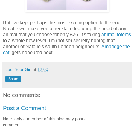
But I've kept perhaps the most exciting option to the end.
Natalie will make you a necklace featuring the head of any
animal that you choose for only £26. It's taking
animal totems
to a whole new level. I'm (not-so) secretly hoping that
another of Natalie's south London neighbours,
Ambridge the
cat
, gets honoured next.
Last-Year Girl
at
12:00
Share
No comments:
Post a Comment
Note: only a member of this blog may post a
comment.