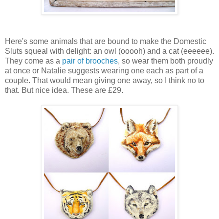
Here's some animals that are bound to make the Domestic
Sluts squeal with delight: an owl (ooooh) and a cat (eeeeee).
They come as a
pair of brooches
, so wear them both proudly
at once or Natalie suggests wearing one each as part of a
couple. That would mean giving one away, so I think no to
that. But nice idea. These are £29.