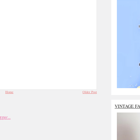
Home
Older Post
VINTAGE F