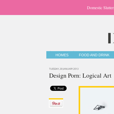
Domestic Slutter
HOMES
FOOD AND DRINK
TUESDAY, 29 JANUARY 2013
Design Porn: Logical Art