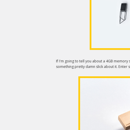
If I'm going to tell you about a 4GB memory st
something pretty damn slick about it. Enter s