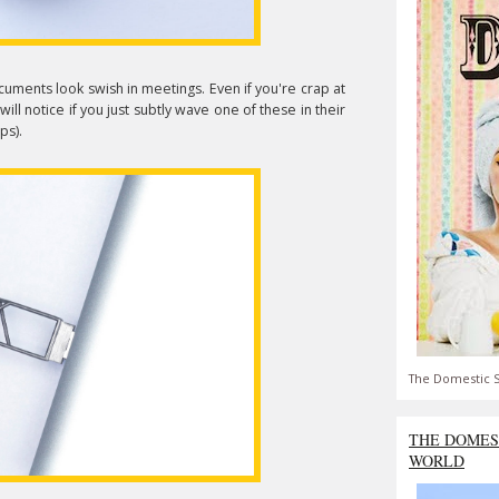
ocuments look swish in meetings. Even if you're crap at
ll notice if you just subtly wave one of these in their
ps).
The Domestic S
THE DOMES
WORLD