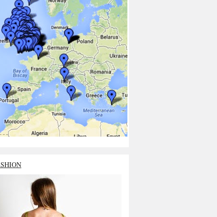
ASHION