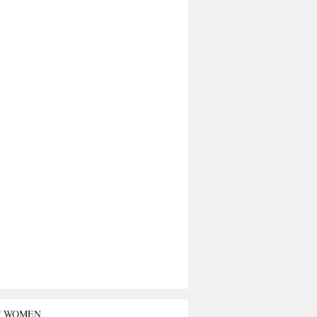
T WOMEN