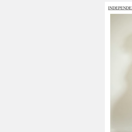
INDEPENDE