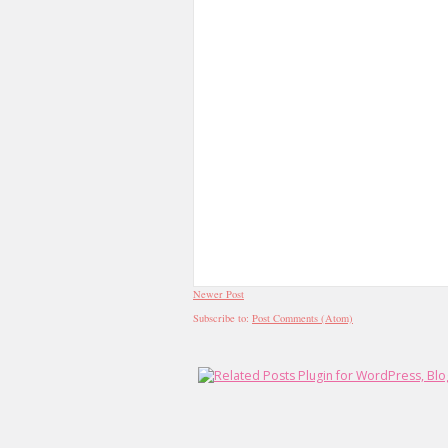
Newer Post
Subscribe to:
Post Comments (Atom)