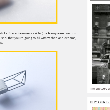
sticks. Pretentiousness aside (the transparent section
tick that you're going to fill with wishes and dreams,
us.
The photograph
BUY OUR B