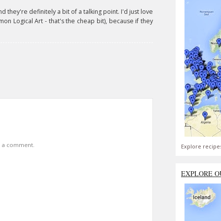
they're definitely a bit of a talking point. I'd just love
on Logical Art - that's the cheap bit), because if they
t a comment.
Explore recipe
EXPLORE O