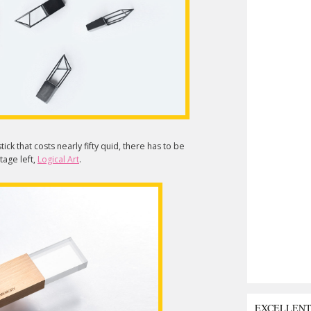
ick that costs nearly fifty quid, there has to be
tage left,
Logical Art
.
EXCELLEN