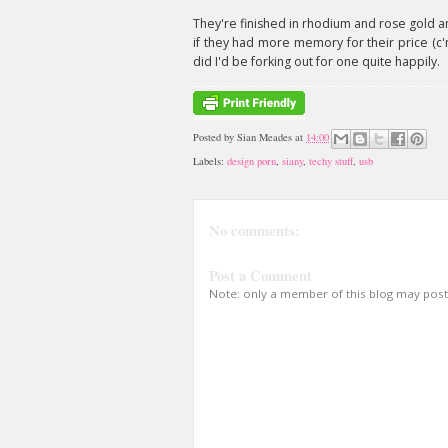
They're finished in rhodium and rose gold and 
if they had more memory for their price (c'm
did I'd be forking out for one quite happily.
Posted by
Sian Meades
at
14:00
Labels:
design porn
,
siany
,
techy stuff
,
usb
No comments:
Post a Comment
Note: only a member of this blog may pos