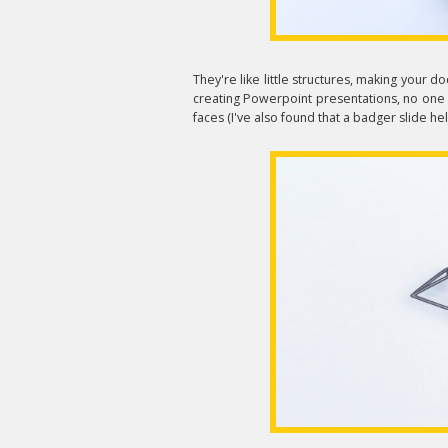
They're like little structures, making your d
creating Powerpoint presentations, no one wi
faces (I've also found that a badger slide hel