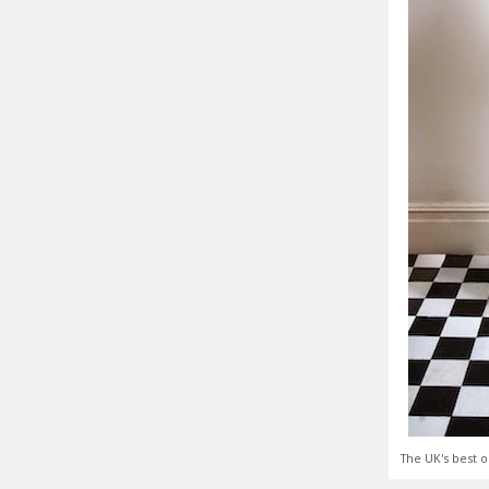
The UK's best o