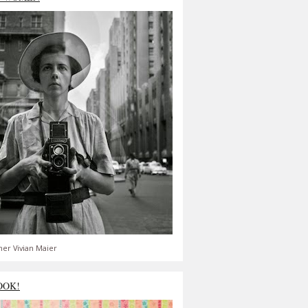
er Vivian Maier
OOK!