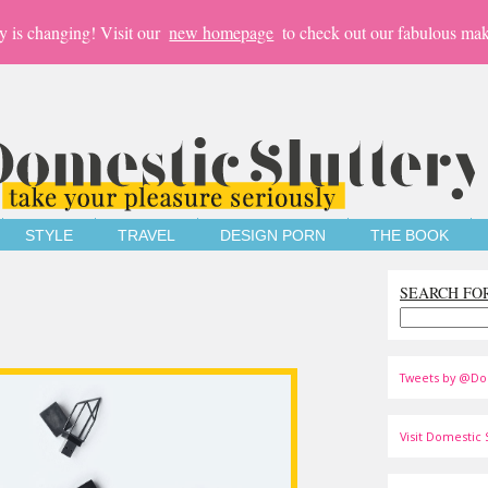
y is changing! Visit our
new homepage
to check out our fabulous mak
STYLE
TRAVEL
DESIGN PORN
THE BOOK
SEARCH FO
Tweets by @Do
Visit Domestic S