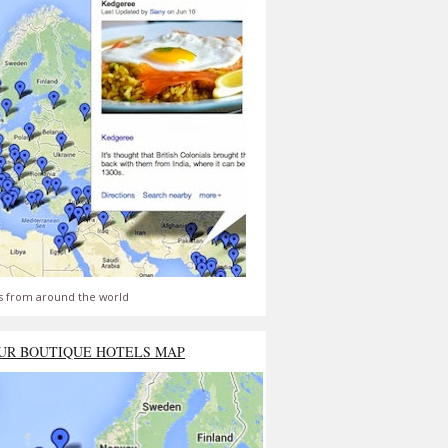
s from around the world
UR BOUTIQUE HOTELS MAP