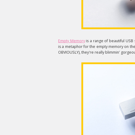
Empty Memory
is a range of beautiful USB 
is a metaphor for the empty memory on the s
OBVIOUSLY), they're really blimmin' gorgeo