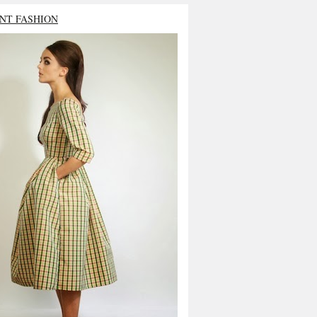
NT FASHION