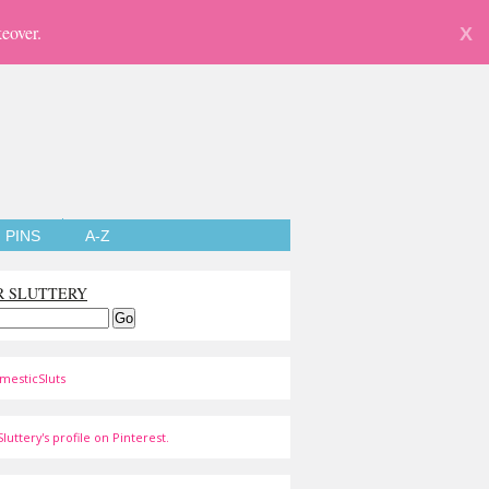
eover.
X
PINS
A-Z
R SLUTTERY
mesticSluts
luttery's profile on Pinterest.