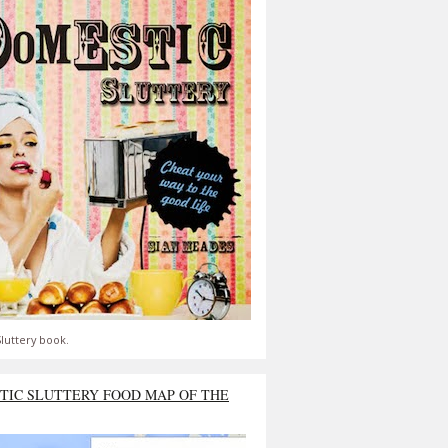
luttery book.
TIC SLUTTERY FOOD MAP OF THE