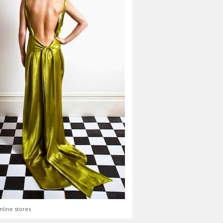
nline stores