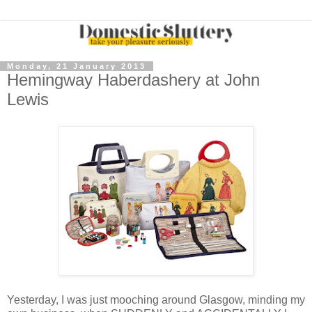
Monday, 21 January 2013
Hemingway Haberdashery at John
Lewis
Yesterday, I was just mooching around Glasgow, minding my