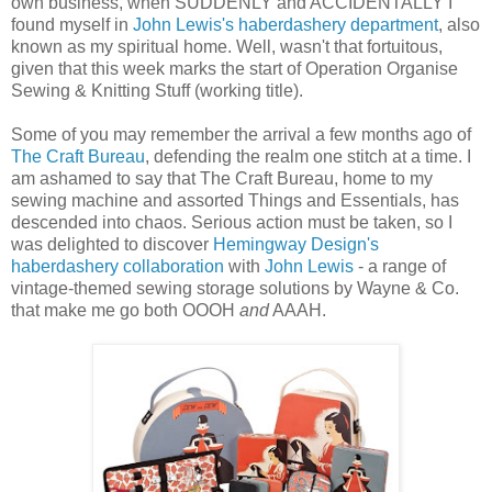
own business, when SUDDENLY and ACCIDENTALLY I
found myself in
John Lewis's haberdashery department
, also
known as my spiritual home. Well, wasn't that fortuitous,
given that this week marks the start of Operation Organise
Sewing & Knitting Stuff (working title).
Some of you may remember the arrival a few months ago of
The Craft Bureau
, defending the realm one stitch at a time. I
am ashamed to say that The Craft Bureau, home to my
sewing machine and assorted Things and Essentials, has
descended into chaos. Serious action must be taken, so I
was delighted to discover
Hemingway Design's
haberdashery collaboration
with
John Lewis
- a range of
vintage-themed sewing storage solutions by Wayne & Co.
that make me go both OOOH
and
AAAH.