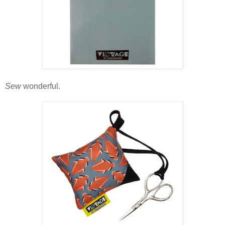
Sew
wonderful.