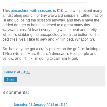
This
pincushion with scissors
is £10, and will prevent many
a frustrating search for tiny wayward snippers. Either that, or
I'll end up losing the scissors anyway, and they'll have the
added danger of being attached to a great many tiny
wayward pins. At least everything will be neat and pretty
while it's stabbing me unexpectedly from the bottom of the
bed (Yes, yes. I like to sew and knit in bed. What of it?).
So, has anyone got a crafty project on the go? I'm knitting a
T.Rex (No, not Marc Bolan. A dinosaur). He's purple and
yellow, and I think I'm going to call him Nigel.
Laura B
at
10:00
Share
3 comments:
Natasha
21 January 2013 at 15:32