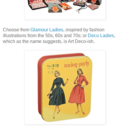
Choose from
Glamour Ladies
, inspired by fashion
illustrations from the 50s, 60s and 70s; or
Deco Ladies
,
which as the name suggests, is Art Deco-ish.