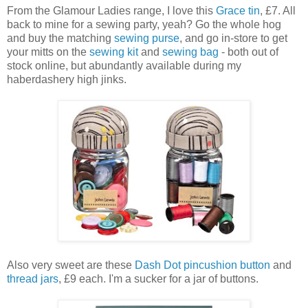
From the Glamour Ladies range, I love this
Grace tin
, £7. All
back to mine for a sewing party, yeah? Go the whole hog
and buy the matching
sewing purse
, and go in-store to get
your mitts on the
sewing kit
and
sewing bag
- both out of
stock online, but abundantly available during my
haberdashery high jinks.
Also very sweet are these
Dash Dot pincushion button
and
thread jars
, £9 each. I'm a sucker for a jar of buttons.