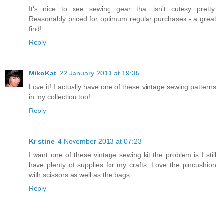
It's nice to see sewing gear that isn't cutesy pretty.
Reasonably priced for optimum regular purchases - a great
find!
Reply
MikoKat
22 January 2013 at 19:35
Love it! I actually have one of these vintage sewing patterns
in my collection too!
Reply
Kristine
4 November 2013 at 07:23
I want one of these vintage sewing kit the problem is I still
have plenty of supplies for my crafts. Love the pincushion
with scissors as well as the bags.
Reply