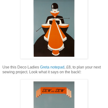
Use this Deco Ladies
Greta notepad
, £8, to plan your next
sewing project. Look what it says on the back!: