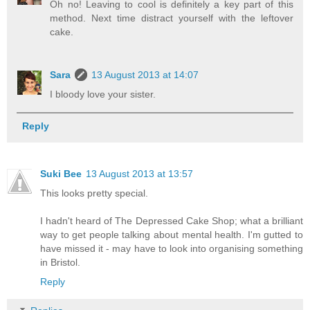
Oh no! Leaving to cool is definitely a key part of this
method. Next time distract yourself with the leftover
cake.
Sara
13 August 2013 at 14:07
I bloody love your sister.
Reply
Suki Bee
13 August 2013 at 13:57
This looks pretty special.
I hadn't heard of The Depressed Cake Shop; what a brilliant
way to get people talking about mental health. I'm gutted to
have missed it - may have to look into organising something
in Bristol.
Reply