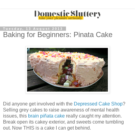
Tuesday, 13 August 2013
Baking for Beginners: Pinata Cake
Did anyone get involved with the
Depressed Cake Shop
?
Selling grey cakes to raise awareness of mental health
issues, this
brain piñata cake
really caught my attention.
Break open its cakey exterior, and sweets come tumbling
out. Now THIS is a cake I can get behind.