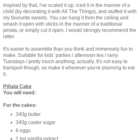
Inspired by that, I've scaled it up, iced it in the manner of a
child (by decorating it with All The Things), and stuffed it with
my favourite sweets. You can hang it from the ceiling and
smash it open with sticks in the manner of a traditional
pinata, or simply cut it open. I would strongly recommend the
latter.
It's easier to assemble than you think and immensely fun to
make. Suitable for kids' parties / afternoon tea / rainy
Tuesdays / pretty much anything, actually. It's not easy to
transport though, so make it wherever you're planning to eat
it.
Piñata Cake
You will need:
For the cakes:
340g butter
340g caster sugar
6 eggs
1 tsp vanilla extract