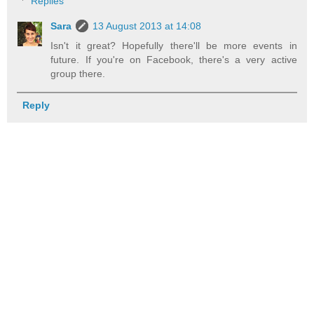
Replies
Sara
13 August 2013 at 14:08
Isn't it great? Hopefully there'll be more events in
future. If you're on Facebook, there's a very active
group there.
Reply