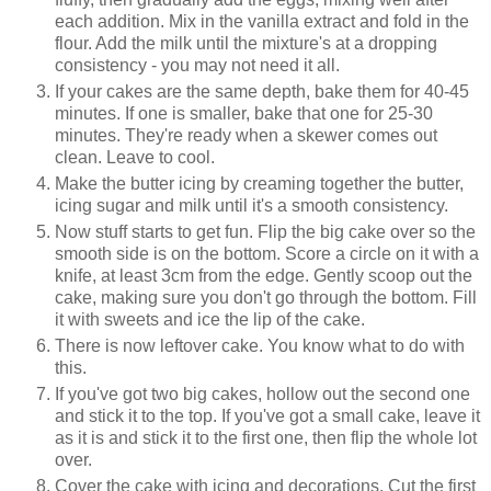
each addition. Mix in the vanilla extract and fold in the
flour. Add the milk until the mixture's at a dropping
consistency - you may not need it all.
If your cakes are the same depth, bake them for 40-45
minutes. If one is smaller, bake that one for 25-30
minutes. They're ready when a skewer comes out
clean. Leave to cool.
Make the butter icing by creaming together the butter,
icing sugar and milk until it's a smooth consistency.
Now stuff starts to get fun. Flip the big cake over so the
smooth side is on the bottom. Score a circle on it with a
knife, at least 3cm from the edge. Gently scoop out the
cake, making sure you don't go through the bottom. Fill
it with sweets and ice the lip of the cake.
There is now leftover cake. You know what to do with
this.
If you've got two big cakes, hollow out the second one
and stick it to the top. If you've got a small cake, leave it
as it is and stick it to the first one, then flip the whole lot
over.
Cover the cake with icing and decorations. Cut the first