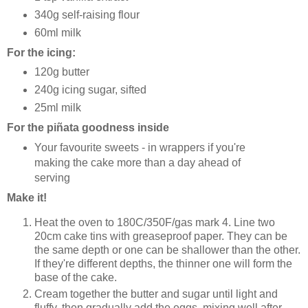
340g self-raising flour
60ml milk
For the icing:
120g butter
240g icing sugar, sifted
25ml milk
For the piñata goodness inside
Your favourite sweets - in wrappers if you're
making the cake more than a day ahead of
serving
Make it!
Heat the oven to 180C/350F/gas mark 4. Line two
20cm cake tins with greaseproof paper. They can be
the same depth or one can be shallower than the other.
If they're different depths, the thinner one will form the
base of the cake.
Cream together the butter and sugar until light and
fluffy, then gradually add the eggs, mixing well after