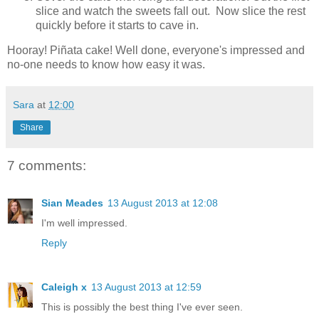
slice and watch the sweets fall out. Now slice the rest
quickly before it starts to cave in.
Hooray! Piñata cake! Well done, everyone's impressed and
no-one needs to know how easy it was.
Sara
at
12:00
Share
7 comments:
Sian Meades
13 August 2013 at 12:08
I'm well impressed.
Reply
Caleigh x
13 August 2013 at 12:59
This is possibly the best thing I've ever seen.