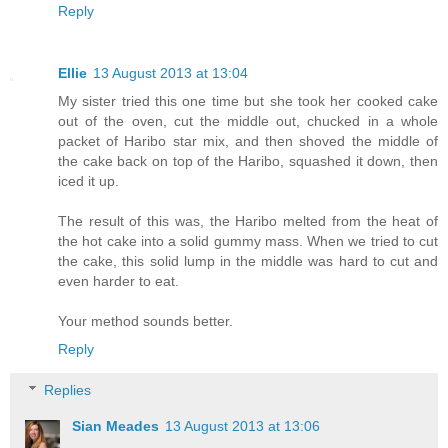
Reply
Ellie
13 August 2013 at 13:04
My sister tried this one time but she took her cooked cake
out of the oven, cut the middle out, chucked in a whole
packet of Haribo star mix, and then shoved the middle of
the cake back on top of the Haribo, squashed it down, then
iced it up.
The result of this was, the Haribo melted from the heat of
the hot cake into a solid gummy mass. When we tried to cut
the cake, this solid lump in the middle was hard to cut and
even harder to eat.
Your method sounds better.
Reply
Replies
Sian Meades
13 August 2013 at 13:06