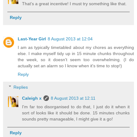
That's a great incentive! I must try something like that.
Reply
Last-Year Girl
8 August 2013 at 12:04
I am as typically timetabled about my chores as everything
else. I make myself tidy up in 15 minute chunks throughout
the week, so it doesn't seem too overwhelming. (I do
actually set an alarm so I know when it's time to stop!)
Reply
Replies
Caleigh x
8 August 2013 at 12:11
I'm far too disorganised to do that, I just do it when it
sort of looks like it should be done. 15 minutes chunks
sounds pretty manageable, I might give it a go!
Reply