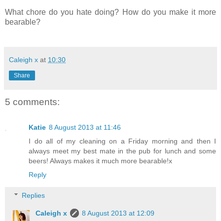
What chore do you hate doing? How do you make it more
bearable?
Caleigh x
at
10:30
Share
5 comments:
Katie
8 August 2013 at 11:46
I do all of my cleaning on a Friday morning and then I
always meet my best mate in the pub for lunch and some
beers! Always makes it much more bearable!x
Reply
Replies
Caleigh x
8 August 2013 at 12:09