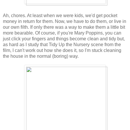
Ah, chores. At least when we were kids, we'd get pocket
money in return for them. Now, we have to do them, or live in
our own filth. If only there was a way to make them a little bit
more bearable. Of course, if you're Mary Poppins, you can
just click your fingers and things become clean and tidy but,
as hard as I study that Tidy Up the Nursery scene from the
film, I can't work out how she does it, so I'm stuck cleaning
the house in the normal (boring) way.