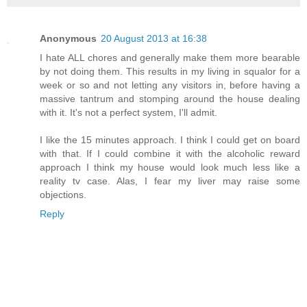
Anonymous
20 August 2013 at 16:38
I hate ALL chores and generally make them more bearable
by not doing them. This results in my living in squalor for a
week or so and not letting any visitors in, before having a
massive tantrum and stomping around the house dealing
with it. It's not a perfect system, I'll admit.
I like the 15 minutes approach. I think I could get on board
with that. If I could combine it with the alcoholic reward
approach I think my house would look much less like a
reality tv case. Alas, I fear my liver may raise some
objections.
Reply