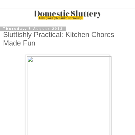
Thursday, 8 August 2013
Sluttishly Practical: Kitchen Chores
Made Fun