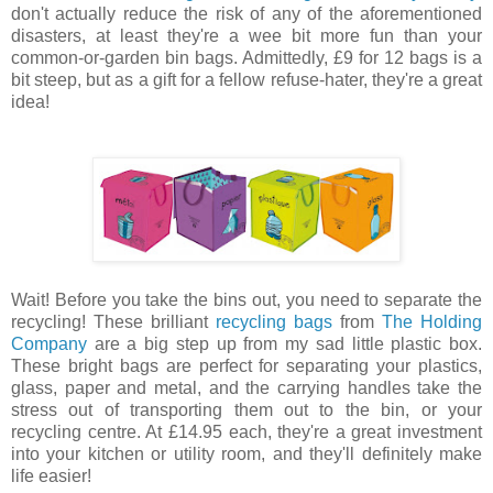
don't actually reduce the risk of any of the aforementioned
disasters, at least they're a wee bit more fun than your
common-or-garden bin bags. Admittedly, £9 for 12 bags is a
bit steep, but as a gift for a fellow refuse-hater, they're a great
idea!
Wait! Before you take the bins out, you need to separate the
recycling! These brilliant
recycling bags
from
The Holding
Company
are a big step up from my sad little plastic box.
These bright bags are perfect for separating your plastics,
glass, paper and metal, and the carrying handles take the
stress out of transporting them out to the bin, or your
recycling centre. At £14.95 each, they're a great investment
into your kitchen or utility room, and they'll definitely make
life easier!