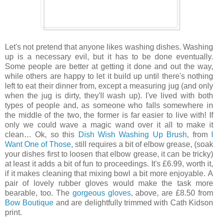
Let's not pretend that anyone likes washing dishes. Washing
up is a necessary evil, but it has to be done eventually.
Some people are better at getting it done and out the way,
while others are happy to let it build up until there's nothing
left to eat their dinner from, except a measuring jug (and only
when the jug is dirty, they'll wash up). I've lived with both
types of people and, as someone who falls somewhere in
the middle of the two, the former is far easier to live with! If
only we could wave a magic wand over it all to make it
clean… Ok, so this
Dish Wish Washing Up Brush
, from
I
Want One of Those
, still requires a bit of elbow grease, (soak
your dishes first to loosen that elbow grease, it can be tricky)
at least it adds a bit of fun to proceedings. It's £6.99, worth it,
if it makes cleaning that mixing bowl a bit more enjoyable.
A
pair of lovely rubber gloves would make the task more
bearable, too. The
gorgeous gloves
, above,
are £8.50 from
Bow Boutique
and are delightfully trimmed with Cath Kidson
print.