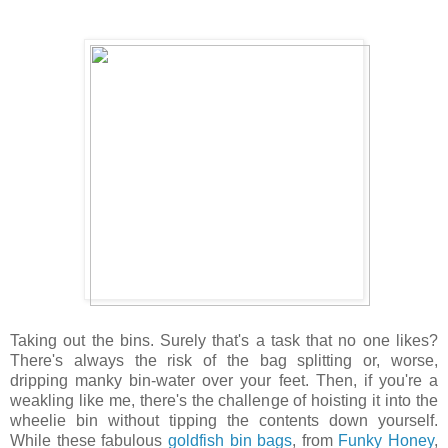
Taking out the bins. Surely that's a task that no one likes?
There's always the risk of the bag splitting or, worse,
dripping manky bin-water over your feet. Then, if you're a
weakling like me, there's the challenge of hoisting it into the
wheelie bin without tipping the contents down yourself.
While these fabulous
goldfish bin bags
, from
Funky Honey
,