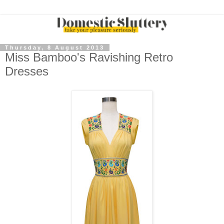
Thursday, 8 August 2013
Miss Bamboo's Ravishing Retro
Dresses