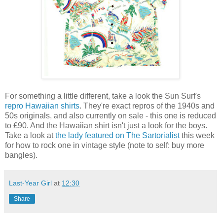
For something a little different, take a look the Sun Surf's
repro Hawaiian shirts
. They're exact repros of the 1940s and
50s originals, and also currently on sale - this one is reduced
to £90. And the Hawaiian shirt isn't just a look for the boys.
Take a look at
the lady featured on The Sartorialist
this week
for how to rock one in vintage style (note to self: buy more
bangles).
Last-Year Girl
at
12:30
Share