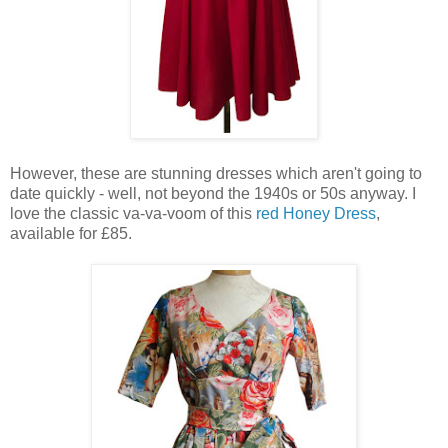
However, these are stunning dresses which aren't going to
date quickly - well, not beyond the 1940s or 50s anyway. I
love the classic va-va-voom of this
red Honey Dress
,
available for £85.