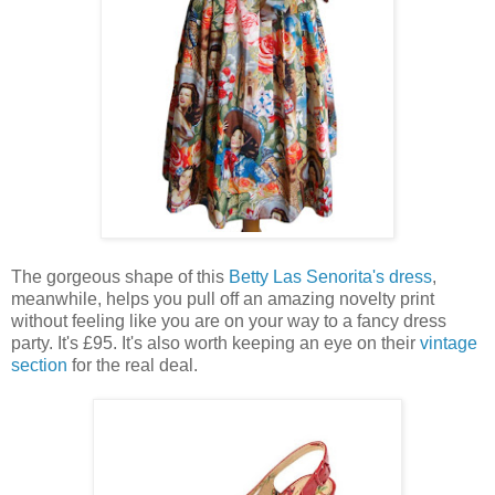
The gorgeous shape of this
Betty Las Senorita's dress
,
meanwhile, helps you pull off an amazing novelty print
without feeling like you are on your way to a fancy dress
party. It's £95. It's also worth keeping an eye on their
vintage
section
for the real deal.