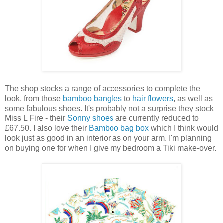
The shop stocks a range of accessories to complete the
look, from those
bamboo bangles
to
hair flowers
, as well as
some fabulous shoes. It's probably not a surprise they stock
Miss L Fire - their
Sonny shoes
are currently reduced to
£67.50. I also love their
Bamboo bag box
which I think would
look just as good in an interior as on your arm. I'm planning
on buying one for when I give my bedroom a Tiki make-over.