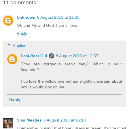
11 comments:
Unknown
8 August 2013 at 12:33
Oh and My and God, I am in love...
Reply
Replies
Last-Year Girl
8 August 2013 at 12:37
They are gorgeous aren't they? Which is your
favourite?
I do love the yellow one but am slightly uncertain about
how it would look on me...
Reply
Sian Meades
8 August 2013 at 16:13
I remember pinning that honey dress in green! It's the most