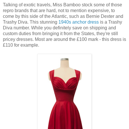
Talking of exotic travels, Miss Bamboo stock some of those
repro brands that are hard, not to mention expensive, to
come by this side of the Atlantic, such as Bernie Dexter and
Trashy Diva. This stunning
1940s anchor dress
is a Trashy
Diva number. While you definitely save on shipping and
custom duties from bringing it from the States, they're still
pricey dresses. Most are around the £100 mark - this dress is
£110 for example.