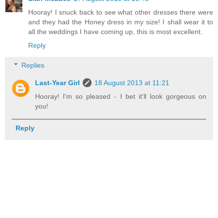
Hooray! I snuck back to see what other dresses there were
and they had the Honey dress in my size! I shall wear it to
all the weddings I have coming up, this is most excellent.
Reply
Replies
Last-Year Girl
18 August 2013 at 11:21
Hooray! I'm so pleased - I bet it'll look gorgeous on
you!
Reply