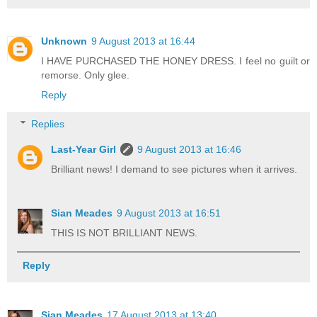
Unknown
9 August 2013 at 16:44
I HAVE PURCHASED THE HONEY DRESS. I feel no guilt or
remorse. Only glee.
Reply
Replies
Last-Year Girl
9 August 2013 at 16:46
Brilliant news! I demand to see pictures when it arrives.
Sian Meades
9 August 2013 at 16:51
THIS IS NOT BRILLIANT NEWS.
Reply
Sian Meades
17 August 2013 at 13:40