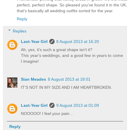
perfect, perfect shape. So pleased you've found it in the UK,
that's basically all wedding outfits sorted for the year.
Reply
Replies
Last-Year Girl
8 August 2013 at 16:20
Ah, yes, it's such a great shape isn't it?
This year's weddings, and a good few in years to come
I imagine!
Sian Meades
8 August 2013 at 18:01
IT'S NOT IN MY SIZE AND I AM HEARTBROKEN.
Last-Year Girl
9 August 2013 at 01:09
NOOOOO! I feel your pain...
Reply