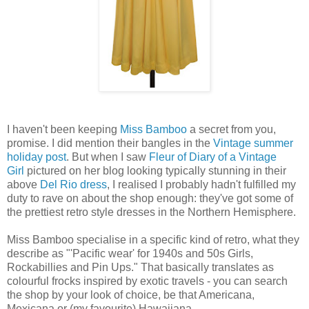
I haven't been keeping
Miss Bamboo
a secret from you,
promise. I did mention their bangles in the
Vintage summer
holiday post
. But when I saw
Fleur of Diary of a Vintage
Girl
pictured on her blog looking typically stunning in their
above
Del Rio dress
, I realised I probably hadn't fulfilled my
duty to rave on about the shop enough: they've got some of
the prettiest retro style dresses in the Northern Hemisphere.
Miss Bamboo specialise in a specific kind of retro, what they
describe as "'Pacific wear' for 1940s and 50s Girls,
Rockabillies and Pin Ups." That basically translates as
colourful frocks inspired by exotic travels - you can search
the shop by your look of choice, be that Americana,
Mexicana or (my favourite) Hawaiiana.