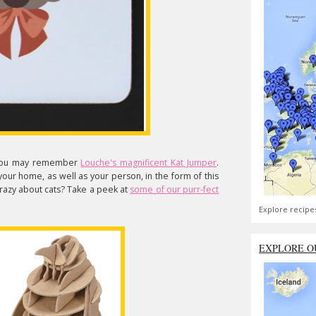
s, you may remember
Louche's magnificent Kat Jumper
.
 your home, as well as your person, in the form of this
Crazy about cats? Take a peek at
some of our purr-fect
Explore recipe
EXPLORE O