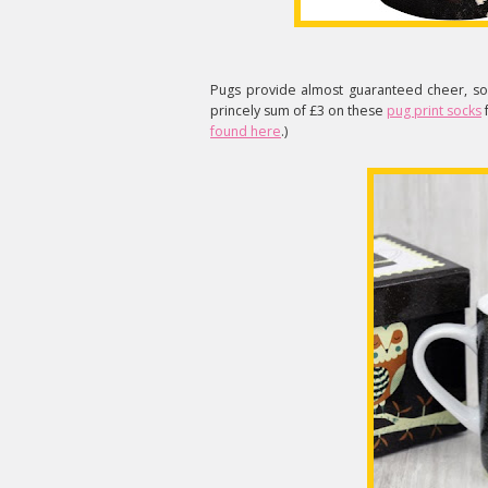
Pugs provide almost guaranteed cheer, so 
princely sum of £3 on these
pug print socks
found here
.)