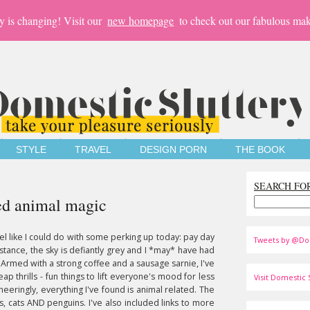
y is changing! Visit our
new homepage
to check out our fabulous mak
STYLE
TRAVEL
DESIGN PORN
THE BOOK
SEARCH FO
ded animal magic
eel like I could do with some perking up today: pay day
Tweets by @Do
istance, the sky is defiantly grey and I *may* have had
 Armed with a strong coffee and a sausage sarnie, I've
eap thrills - fun things to lift everyone's mood for less
Visit Domestic S
heeringly, everything I've found is animal related. The
s, cats AND penguins. I've also included links to more