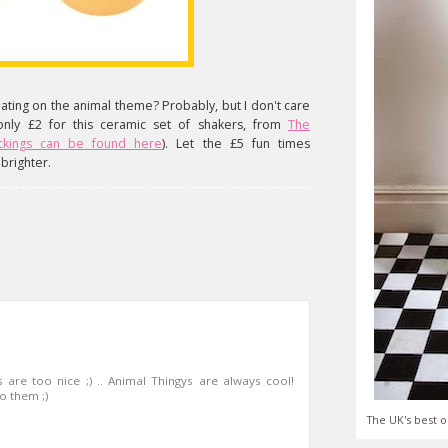
ating on the animal theme? Probably, but I don't care
only £2 for this ceramic set of shakers, from
The
ickings can be found here
). Let the £5 fun times
brighter.
 are too nice ;) .. Animal Thingys are always cool!
o them ;)
The UK's best o