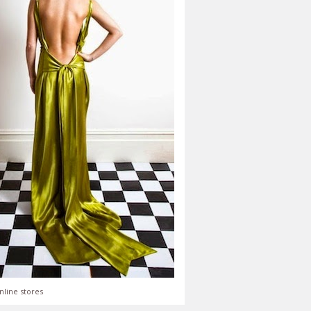
nline stores