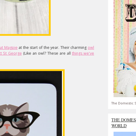
ut Magpie
at the start of the year. Their charming
owl
tt St George
(Like an owl? These are all
things we've
The Domestic S
THE DOMES
WORLD