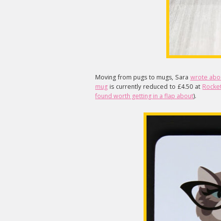
Moving from pugs to mugs, Sara
wrote abo
mug
is currently reduced to £4.50 at
Rocke
found worth getting in a flap about
).