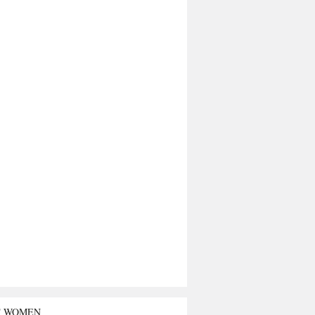
T WOMEN