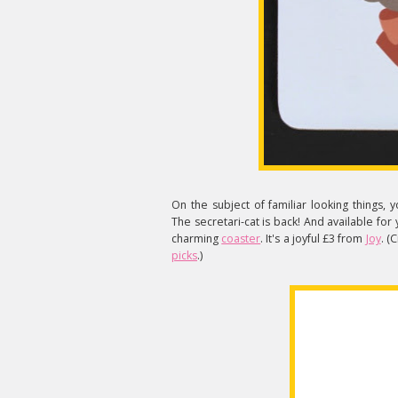
On the subject of familiar looking thing
The secretari-cat is back! And available for
charming
coaster
. It's a joyful £3 from
Joy
. (
picks
.)