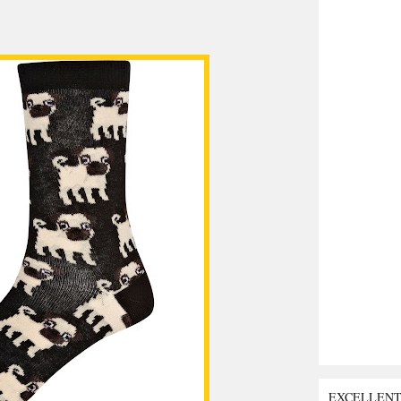
EXCELLEN