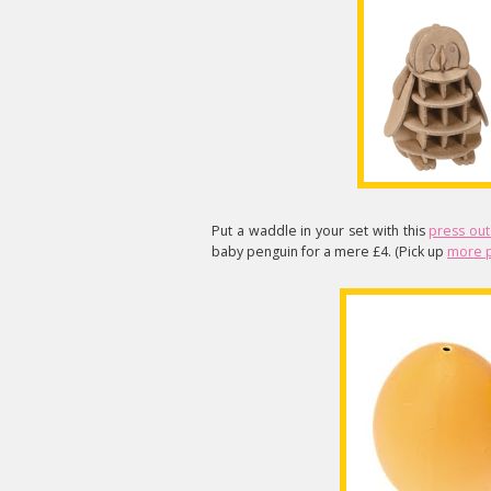
Put a waddle in your set with this
press out
baby penguin for a mere £4. (Pick up
more p