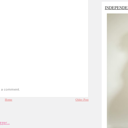
INDEPENDE
t a comment.
Home
Older Post