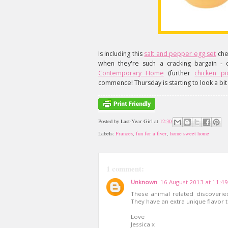
Is including this
salt and pepper egg set
che
when they're such a cracking bargain - 
Contemporary Home
(further
chicken p
commence! Thursday is starting to look a bit 
Posted by
Last-Year Girl
at
12:30
Labels:
Frances
,
fun for a fiver
,
home sweet home
1 comment:
Unknown
16 August 2013 at 11:49
These animal related discoveries
They have an extra unique flavor t
Love
Jessica x