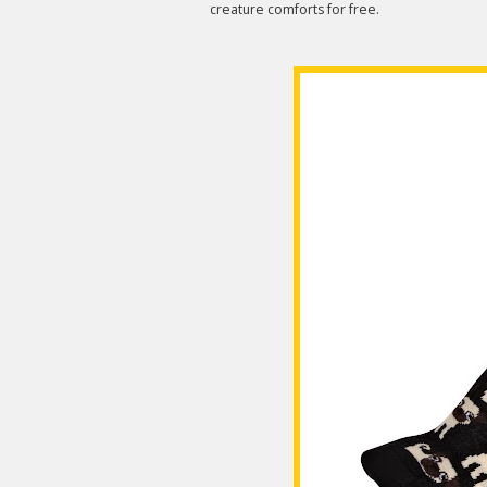
creature comforts for free.