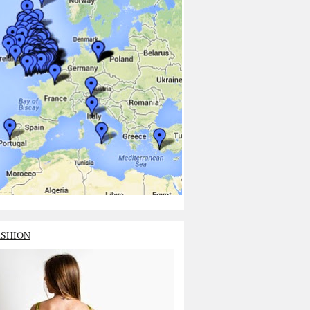
ASHION