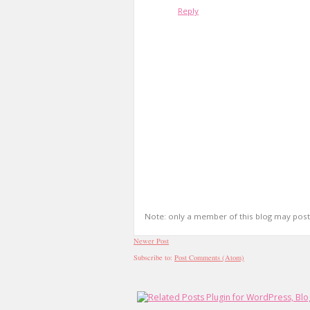
Reply
Note: only a member of this blog may pos
Newer Post
Subscribe to:
Post Comments (Atom)