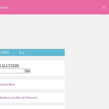
eover.
X
PINS
A-Z
R SLUTTERY
mesticSluts
luttery's profile on Pinterest.