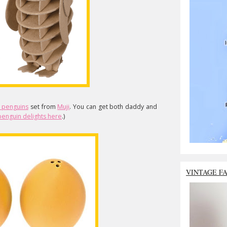
 penguins
set from
Muji
. You can get both daddy and
enguin delights here
.)
VINTAGE F