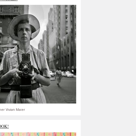
er Vivian Maier
OOK!