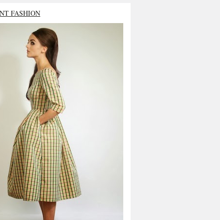
NT FASHION