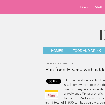
Domestic Slutter
HOMES
FOOD AND DRINK
THURSDAY, 15 AUGUST 2013
Fun for a Fiver - with ad
I don't know about you but I f
is still somewhere off in the d
one too many beers last night.
bravely set off in search of ch
than a fiver. And, even more c
grand total of £16.50 can buy you owls, pug