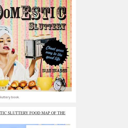
luttery book.
TIC SLUTTERY FOOD MAP OF THE