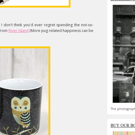
I don't think you'd ever regret spending the not-so-
from
River Island
(More pug related happiness can be
The photograph
BUY OUR B