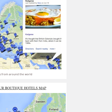
s from around the world
UR BOUTIQUE HOTELS MAP