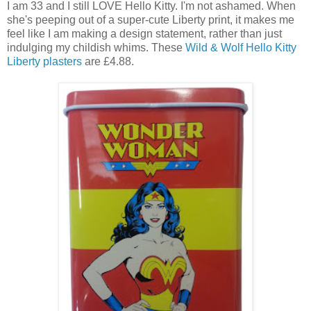
I am 33 and I still LOVE Hello Kitty. I'm not ashamed. When
she's peeping out of a super-cute Liberty print, it makes me
feel like I am making a design statement, rather than just
indulging my childish whims. These
Wild & Wolf Hello Kitty
Liberty plasters
are £4.88.