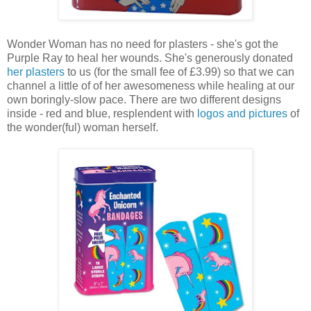
Wonder Woman has no need for plasters - she's got the
Purple Ray to heal her wounds. She's generously donated
her plasters
to us (for the small fee of £3.99) so that we can
channel a little of of her awesomeness while healing at our
own boringly-slow pace. There are two different designs
inside - red and blue, resplendent with
logos and pictures
of
the wonder(ful) woman herself.