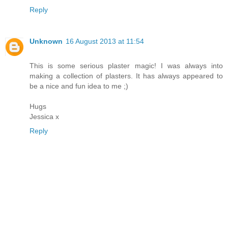
Reply
Unknown
16 August 2013 at 11:54
This is some serious plaster magic! I was always into
making a collection of plasters. It has always appeared to
be a nice and fun idea to me ;)
Hugs
Jessica x
Reply