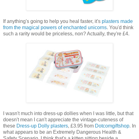
If anything's going to help you heal faster, it's
plasters made
from the magical powers of enchanted unicorns
. You'd think
such a rarity would be priceless, non? Actually, they're £4.
I wasn't much into dress-up dollies when I was little, but that
doesn't mean I can't appreciate the vintage-cuteness of
these
Dress-up Dolly plasters
, £3.95 from
Dotcomgiftshop
. In
what appears to be an Extremely Dangerous Health &
Safety Scenario, I think that's a kitten sitting beside a