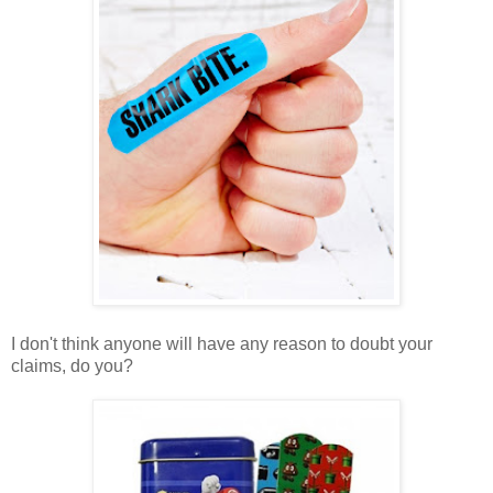
I don't think anyone will have any reason to doubt your
claims, do you?