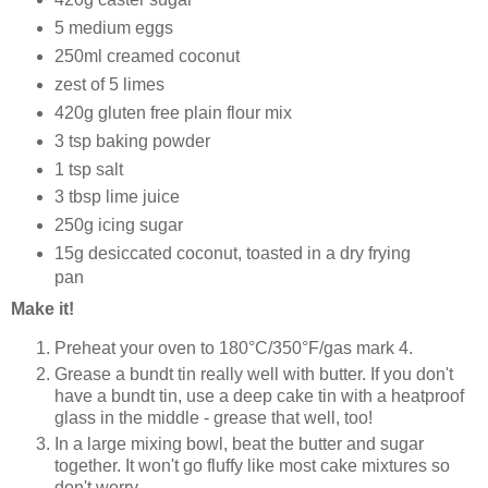
5 medium eggs
250ml creamed coconut
zest of 5 limes
420g gluten free plain flour mix
3 tsp baking powder
1 tsp salt
3 tbsp lime juice
250g icing sugar
15g desiccated coconut, toasted in a dry frying
pan
Make it!
Preheat your oven to 180°C/350°F/gas mark 4.
Grease a
bundt
tin really well with butter. If you don't
have a bundt tin, use a deep cake tin with a heatproof
glass in the middle - grease that well, too!
In a large mixing bowl, beat the butter and sugar
together. It won't go fluffy like most cake mixtures so
don't worry.