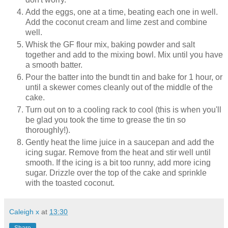
Add the eggs, one at a time, beating each one in well.
Add the coconut cream and lime zest and combine
well.
Whisk the GF flour mix, baking powder and salt
together and add to the mixing bowl. Mix until y
ou
have
a smooth batter.
Pour the batter into the
bundt
tin and bake for 1 hour, or
until a skewer comes cleanly out of the middle of the
cake.
Turn out on to a cooling rack to cool (this is when you'll
be glad you took the time to grease the tin so
thoroughly!).
Gently heat the lime juice in a saucepan and add the
icing sugar. Remove from the heat and stir well until
smooth. If the icing is a bit too runny, add more icing
sugar. Drizzle over the top of the cake and sprinkle
with the toasted coconut.
Caleigh x
at
13:30
Share