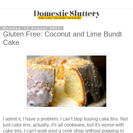
Monday, 12 August 2013
Gluten Free: Coconut and Lime Bundt
Cake
I admit it, I have a problem. I can't stop buying cake tins. Not
just cake tins, actually, it's all cookware, but it's worse with
cake tins. I can't walk past a cook shop without popping in