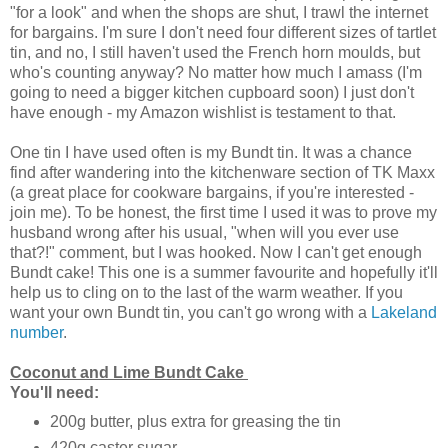
"for a look" and when the shops are shut, I trawl the internet
for bargains. I'm sure I don't need four different sizes of tartlet
tin, and no, I still haven't used the French horn moulds, but
who's counting anyway?
No matter how much I amass (I'm
going to need a bigger kitchen cupboard soon) I just don't
have enough - my Amazon wishlist is testament to that.
One tin I have used often is my Bundt tin. It was a chance
find after wandering into the kitchenware section of TK Maxx
(a great place for cookware bargains, if you're interested -
join me). To be honest, the first time I used it was to prove my
husband wrong after his usual, "when will you ever use
that?!" comment, but I was hooked. Now I can't get enough
Bundt
cake! This one is a summer favourite and hopefully it'll
help us to cling on to the last of the warm weather. If you
want your own Bundt tin, you can't go wrong with a
Lakeland
number
.
Coconut and Lime Bundt Cake
You'll need:
200g butter, plus extra for greasing the tin
420g caster sugar