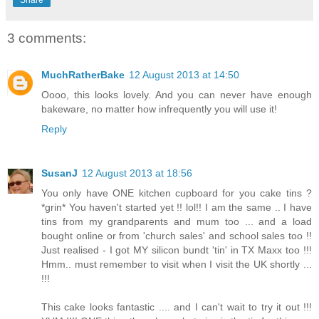
3 comments:
MuchRatherBake
12 August 2013 at 14:50
Oooo, this looks lovely. And you can never have enough
bakeware, no matter how infrequently you will use it!
Reply
SusanJ
12 August 2013 at 18:56
You only have ONE kitchen cupboard for you cake tins ?
*grin* You haven't started yet !! lol!! I am the same .. I have
tins from my grandparents and mum too ... and a load
bought online or from 'church sales' and school sales too !!
Just realised - I got MY silicon bundt 'tin' in TX Maxx too !!!
Hmm.. must remember to visit when I visit the UK shortly ...
!!!
This cake looks fantastic .... and I can't wait to try it out !!!