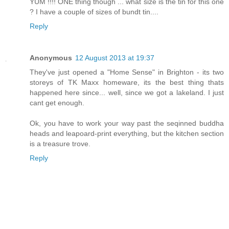
YUM !!!! ONE thing though ... what size is the tin for this one
? I have a couple of sizes of bundt tin....
Reply
Anonymous
12 August 2013 at 19:37
They've just opened a "Home Sense" in Brighton - its two
storeys of TK Maxx homeware, its the best thing thats
happened here since... well, since we got a lakeland. I just
cant get enough.
Ok, you have to work your way past the seqinned buddha
heads and leapoard-print everything, but the kitchen section
is a treasure trove.
Reply