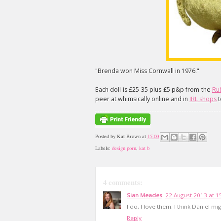
"Brenda won Miss Cornwall in 1976."
Each doll is £25-35 plus £5 p&p from the
Ru
peer at whimsically online and in
IRL shops
t
Posted by
Kat Brown
at
15:00
Labels:
design porn
,
kat b
4 comments:
Sian Meades
22 August 2013 at 1
I do, I love them. I think Daniel m
Reply