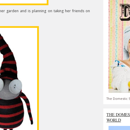
 her garden and is planning on taking her friends on
The Domestic S
THE DOMES
WORLD