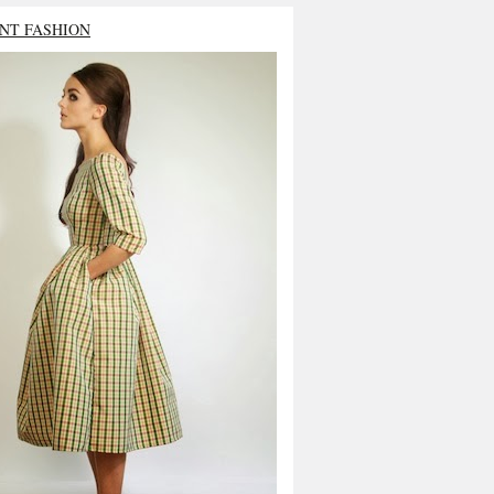
NT FASHION