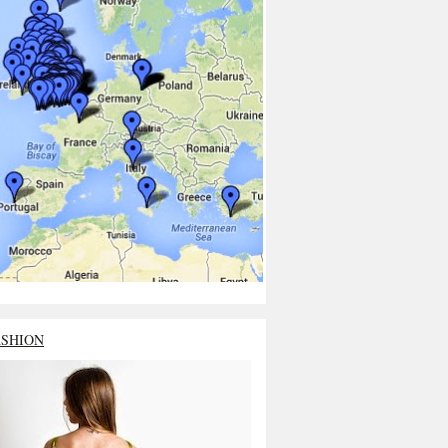
ASHION