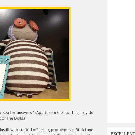
 sea for answers." (Apart from the fact I actually do
 Of The Dolls.)
till, who started off selling prototypes in Brick Lane
EXCELLEN