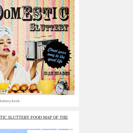
luttery book.
TIC SLUTTERY FOOD MAP OF THE