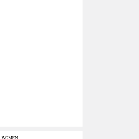
T WOMEN