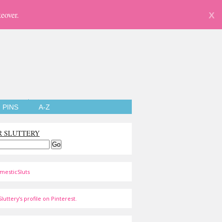
eover.
X
PINS
A-Z
R SLUTTERY
mesticSluts
luttery's profile on Pinterest.