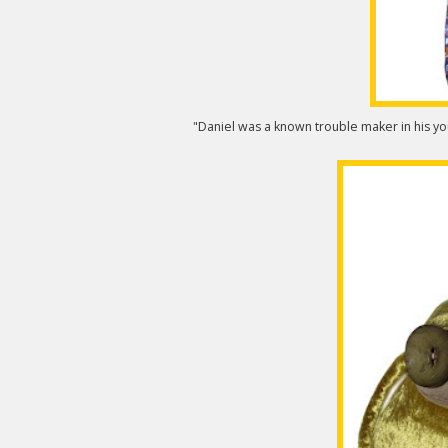
"Daniel was a known trouble maker in his you