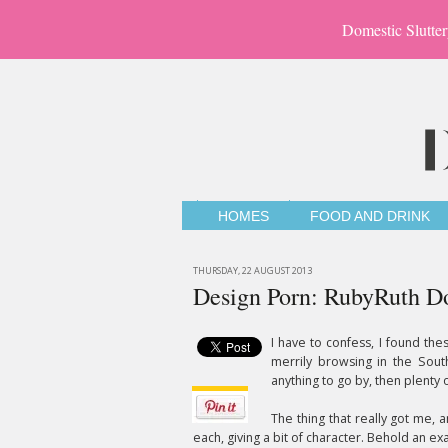
Domestic Slutter
HOMES
FOOD AND DRINK
THURSDAY, 22 AUGUST 2013
Design Porn: RubyRuth Do
I have to confess, I found the
merrily browsing in the Sout
anything to go by, then plenty o
The thing that really got me, 
each, giving a bit of character. Behold an 