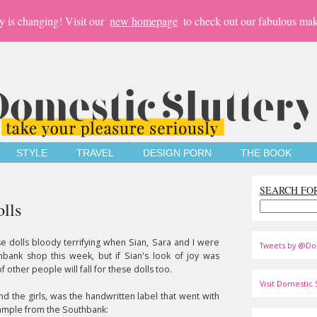
y is changing! Visit our
new homepage
to check out our fabulous mak
STYLE
TRAVEL
DESIGN PORN
THE BOOK
SEARCH FO
lls
se dolls bloody terrifying when Sian, Sara and I were
Tweets by @Do
hbank shop this week, but if Sian's look of joy was
f other people will fall for these dolls too.
Visit Domestic S
and the girls, was the handwritten label that went with
example from the Southbank: