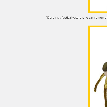
"Derek is a festival veteran, he can remem