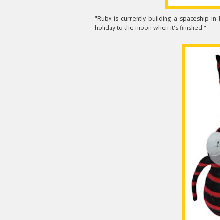
"Ruby is currently building a spaceship in
holiday to the moon when it's finished."