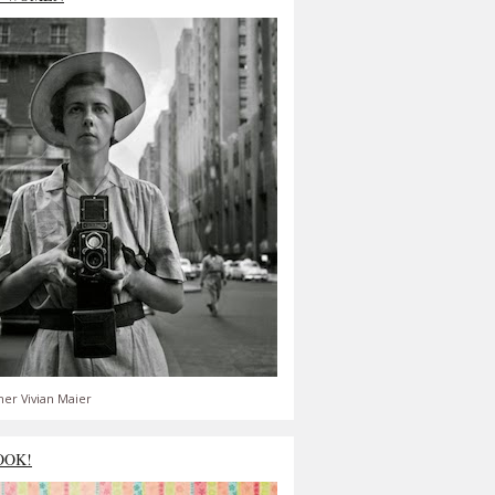
er Vivian Maier
OOK!