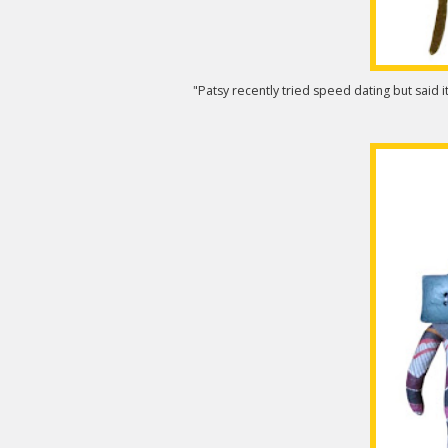
"Patsy recently tried speed dating but said it