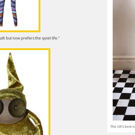
th but now prefers the quiet life."
The UK's best o