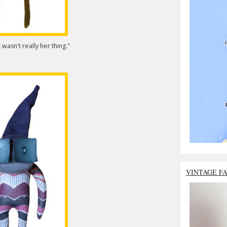
 wasn't really her thing."
VINTAGE F