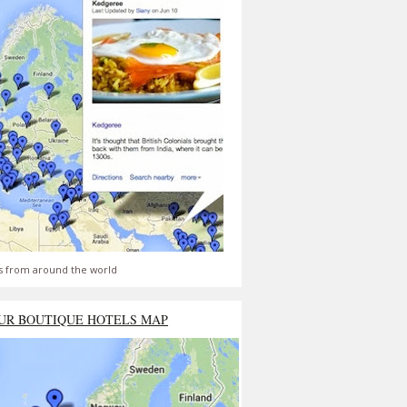
s from around the world
UR BOUTIQUE HOTELS MAP