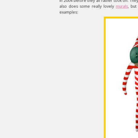
in 2004 before they all rather took off. The
also does some really lovely
murals
, but
examples: