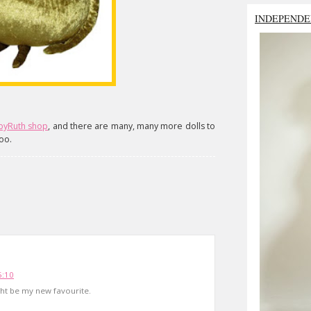
INDEPENDE
byRuth shop
, and there are many, many more dolls to
oo.
5:10
ight be my new favourite.