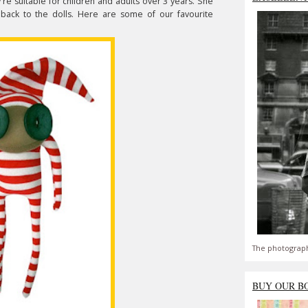
y're suitable for children and adults over 3 years. She
 back to the dolls. Here are some of our favourite
The photograph
BUY OUR B