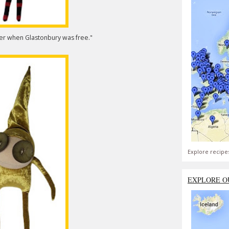
ber when Glastonbury was free."
Explore recipe
EXPLORE O