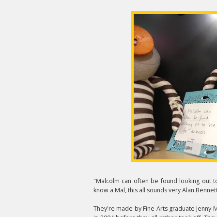
"Malcolm can often be found looking out to
know a Mal, this all sounds very Alan Bennett
They're made by Fine Arts graduate Jenny Mus