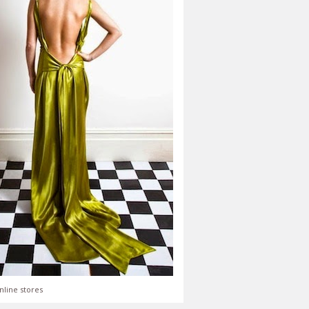
nline stores