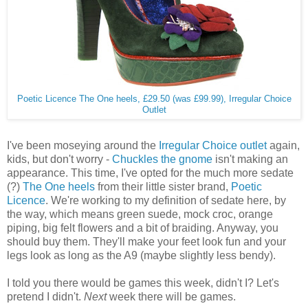
Poetic Licence The One heels, £29.50 (was £99.99), Irregular Choice
Outlet
I've been moseying around the
Irregular Choice outlet
again,
kids, but don't worry -
Chuckles the gnome
isn't making an
appearance. This time, I've opted for the much more sedate
(?)
The One heels
from their little sister brand,
Poetic
Licence
. We're working to my definition of sedate here, by
the way, which means green suede, mock croc, orange
piping, big felt flowers and a bit of braiding. Anyway, you
should buy them. They'll make your feet look fun and your
legs look as long as the A9 (maybe slightly less bendy).
I told you there would be games this week, didn't I? Let's
pretend I didn't.
Next
week there will be games.