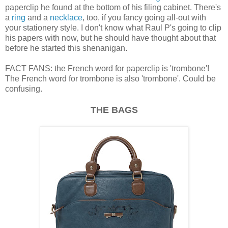
paperclip he found at the bottom of his filing cabinet. There's
a
ring
and a
necklace
, too, if you fancy going all-out with
your stationery style. I don't know what Raul P's going to clip
his papers with now, but he should have thought about that
before he started this shenanigan.
FACT FANS: the French word for paperclip is 'trombone'!
The French word for trombone is also 'trombone'. Could be
confusing.
THE BAGS