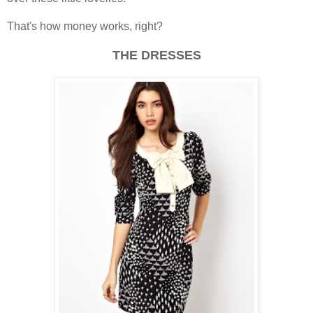
That's how money works, right?
THE DRESSES