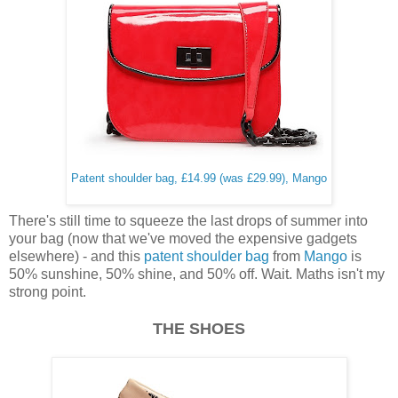
Patent shoulder bag, £14.99 (was £29.99), Mango
There's still time to squeeze the last drops of summer into
your bag (now that we've moved the expensive gadgets
elsewhere) - and this
patent shoulder bag
from
Mango
is
50% sunshine, 50% shine, and 50% off. Wait. Maths isn't my
strong point.
THE SHOES