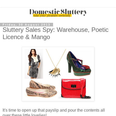
Friday, 30 August 2013
Sluttery Sales Spy: Warehouse, Poetic
Licence & Mango
It's time to open up that payslip and pour the contents all
over these little lovelies!