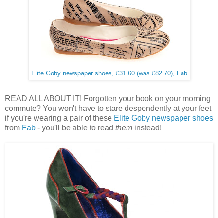
Elite Goby newspaper shoes, £31.60 (was £82.70), Fab
READ ALL ABOUT IT! Forgotten your book on your morning
commute? You won't have to stare despondently at your feet
if you're wearing a pair of these
Elite Goby newspaper shoes
from
Fab
- you'll be able to read
them
instead!