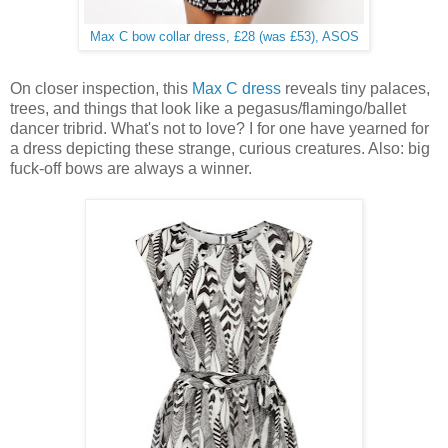
Max C bow collar dress, £28 (was £53), ASOS
On closer inspection, this
Max C dress
reveals tiny palaces,
trees, and things that look like a pegasus/flamingo/ballet
dancer tribrid. What's not to love? I for one have yearned for
a dress depicting these strange, curious creatures. Also: big
fuck-off bows are always a winner.