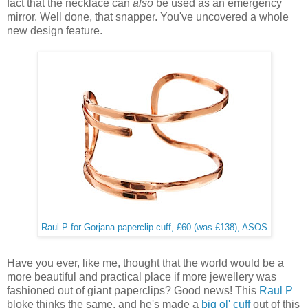
fact that the necklace can
also
be used as an emergency
mirror. Well done, that snapper. You've uncovered a whole
new design feature.
Raul P for Gorjana paperclip cuff, £60 (was £138), ASOS
Have you ever, like me, thought that the world would be a
more beautiful and practical place if more jewellery was
fashioned out of giant paperclips? Good news! This
Raul P
bloke thinks the same, and he's made a
big ol' cuff
out of this