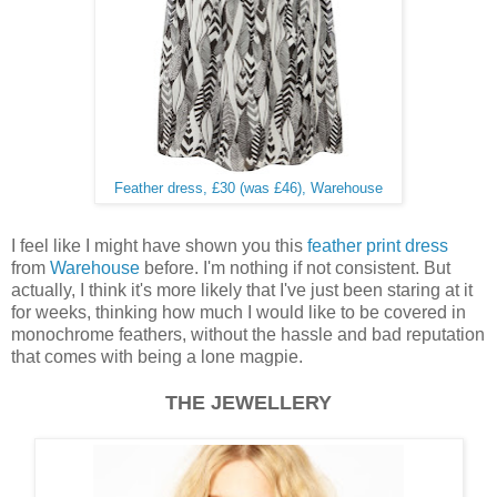
Feather dress, £30 (was £46), Warehouse
I feel like I might have shown you this
feather print dress
from
Warehouse
before. I'm nothing if not consistent. But
actually, I think it's more likely that I've just been staring at it
for weeks, thinking how much I would like to be covered in
monochrome feathers, without the hassle and bad reputation
that comes with being a lone magpie.
THE JEWELLERY