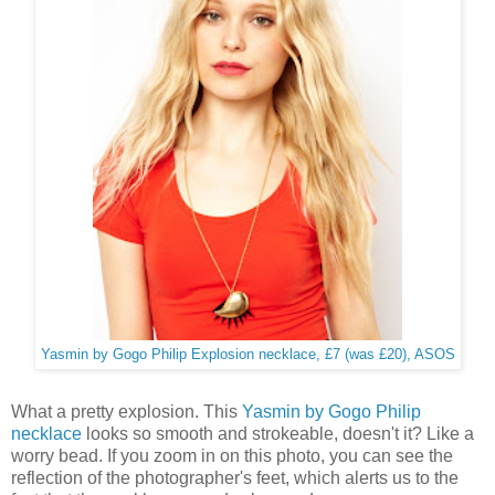
Yasmin by Gogo Philip Explosion necklace, £7 (was £20), ASOS
What a pretty explosion. This
Yasmin by Gogo Philip
necklace
looks so smooth and strokeable, doesn't it? Like a
worry bead. If you zoom in on this photo, you can see the
reflection of the photographer's feet, which alerts us to the