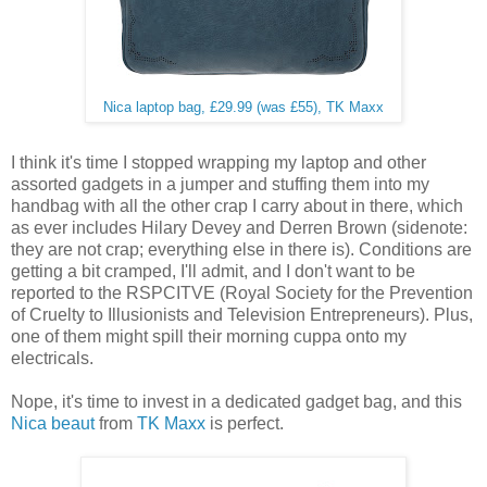
Nica laptop bag, £29.99 (was £55), TK Maxx
I think it's time I stopped wrapping my laptop and other
assorted gadgets in a jumper and stuffing them into my
handbag with all the other crap I carry about in there, which
as ever includes Hilary Devey and Derren Brown (sidenote:
they are not crap; everything else in there is). Conditions are
getting a bit cramped, I'll admit, and I don't want to be
reported to the RSPCITVE (Royal Society for the Prevention
of Cruelty to Illusionists and Television Entrepreneurs). Plus,
one of them might spill their morning cuppa onto my
electricals.
Nope, it's time to invest in a dedicated gadget bag, and this
Nica beaut
from
TK Maxx
is perfect.