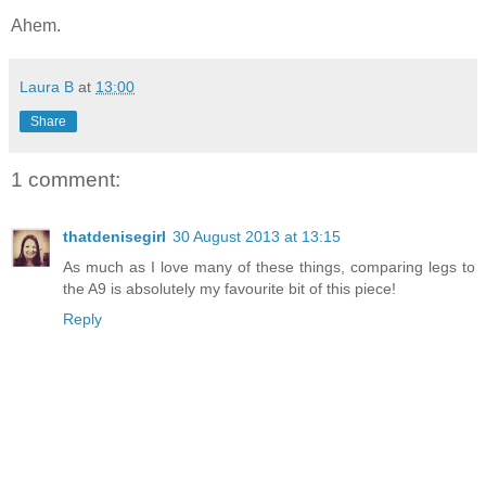
Ahem.
Laura B
at
13:00
Share
1 comment:
thatdenisegirl
30 August 2013 at 13:15
As much as I love many of these things, comparing legs to
the A9 is absolutely my favourite bit of this piece!
Reply