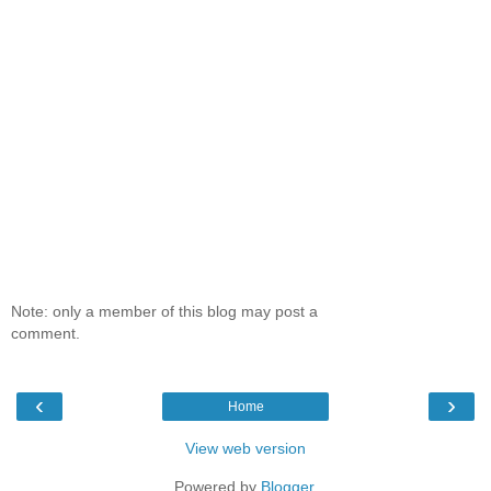
Note: only a member of this blog may post a
comment.
‹
›
Home
View web version
Powered by
Blogger
.