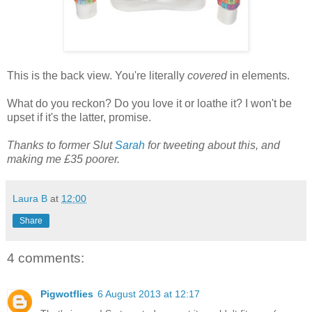
This is the back view. You're literally
covered
in elements.
What do you reckon? Do you love it or loathe it? I won't be
upset if it's the latter, promise.
Thanks to former Slut
Sarah
for tweeting about this, and
making me £35 poorer.
Laura B
at
12:00
Share
4 comments:
Pigwotflies
6 August 2013 at 12:17