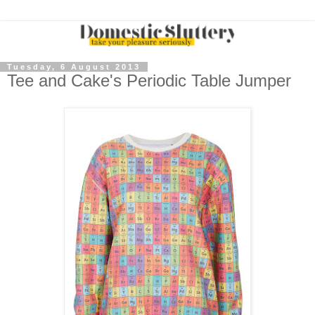
Tuesday, 6 August 2013
Tee and Cake's Periodic Table Jumper