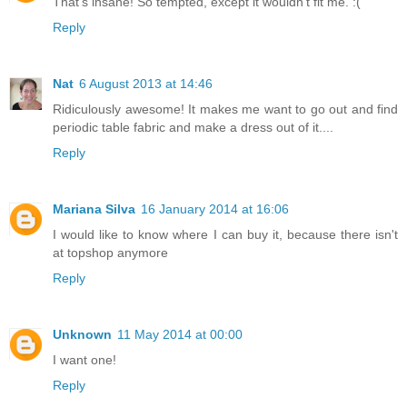
That's insane! So tempted, except it wouldn't fit me. :(
Reply
Nat
6 August 2013 at 14:46
Ridiculously awesome! It makes me want to go out and find
periodic table fabric and make a dress out of it....
Reply
Mariana Silva
16 January 2014 at 16:06
I would like to know where I can buy it, because there isn't
at topshop anymore
Reply
Unknown
11 May 2014 at 00:00
I want one!
Reply