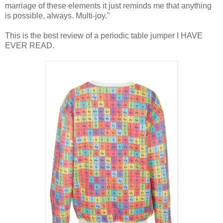
marriage of these elements it just reminds me that anything
is possible, always. Multi-joy."
This is the best review of a periodic table jumper I HAVE
EVER READ.