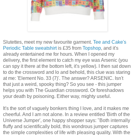
Slutettes, meet my new favourite garment.
Tee and Cake's
Periodic Table sweatshirt
is £35 from
Topshop
, and it's
already entertained me for hours. When I opened my
delivery, the first element to catch my eye was Arsenic (you
can spy it there at the bottom left, it's yellow). I then sat down
to do the crossword and lo and behold, this clue was staring
at me: 'Element No. 33 (7)'. The answer? ARSENIC. Isn't
that just a weird, spooky thing? So you see - this jumper
helps you with The Guardian crossword. Or foreshadows
your death by poisoning. Either way, mighty useful.
It's the sort of vaguely bonkers thing I love, and it makes me
cheerful. And I am not alone. In a review entitled 'Birth of the
Universe Jumper', one happy shopper says: "Both internally
fluffy and scientifically bold, this wondrous jumper captures
the simple complexities of life with pleasing quality. With the