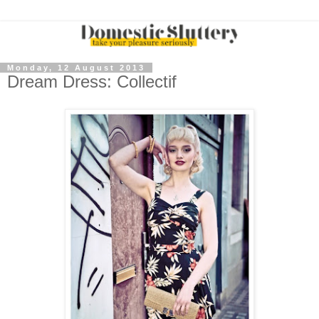
Monday, 12 August 2013
Dream Dress: Collectif