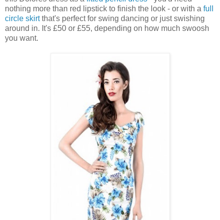
nothing more than red lipstick to finish the look - or with a
full
circle skirt
that's perfect for swing dancing or just swishing
around in. It's £50 or £55, depending on how much swoosh
you want.