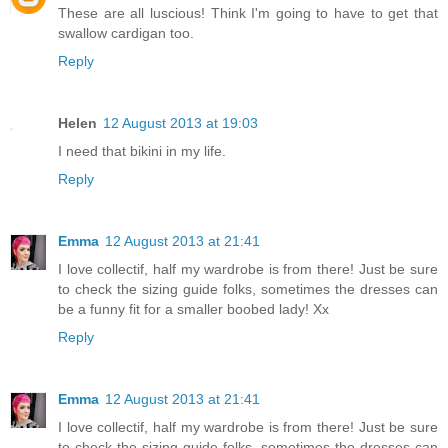
These are all luscious! Think I'm going to have to get that
swallow cardigan too.
Reply
Helen
12 August 2013 at 19:03
I need that bikini in my life.
Reply
Emma
12 August 2013 at 21:41
I love collectif, half my wardrobe is from there! Just be sure
to check the sizing guide folks, sometimes the dresses can
be a funny fit for a smaller boobed lady! Xx
Reply
Emma
12 August 2013 at 21:41
I love collectif, half my wardrobe is from there! Just be sure
to check the sizing guide folks, sometimes the dresses can