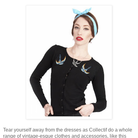
Tear yourself away from the dresses as Collectif do a whole
range of vintage-esque clothes and accessories, like this