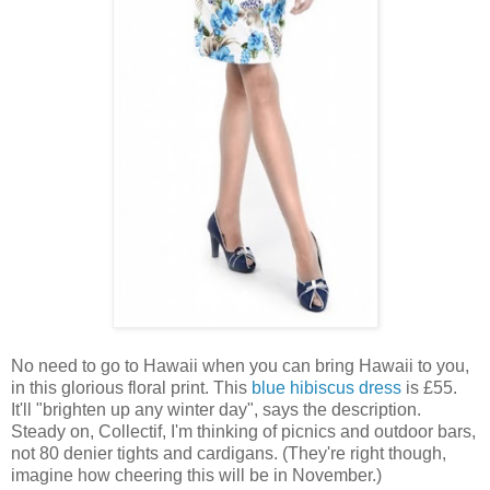
No need to go to Hawaii when you can bring Hawaii to you,
in this glorious floral print. This
blue hibiscus dress
is £55.
It'll "brighten up any winter day", says the description.
Steady on, Collectif, I'm thinking of picnics and outdoor bars,
not 80 denier tights and cardigans. (They're right though,
imagine how cheering this will be in November.)