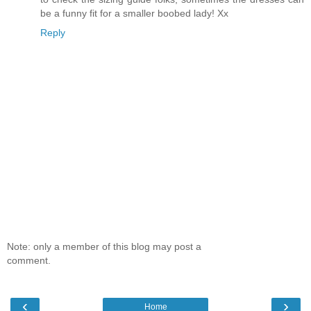
be a funny fit for a smaller boobed lady! Xx
Reply
Note: only a member of this blog may post a
comment.
‹
›
Home