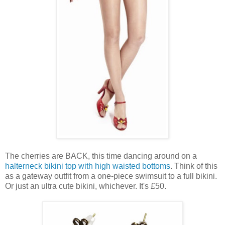
The cherries are BACK, this time dancing around on a
halterneck bikini top with high waisted bottoms
. Think of this
as a gateway outfit from a one-piece swimsuit to a full bikini.
Or just an ultra cute bikini, whichever. It's £50.