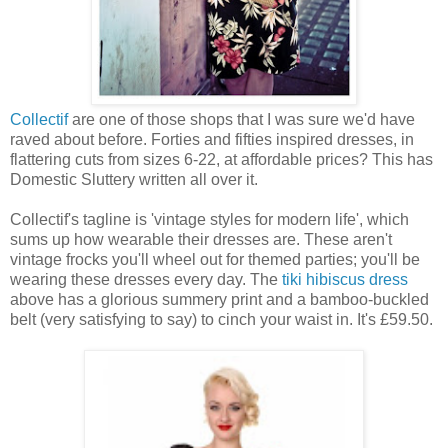
Collectif
are one of those shops that I was sure we'd have
raved about before. Forties and fifties inspired dresses, in
flattering cuts from sizes 6-22, at affordable prices? This has
Domestic Sluttery written all over it.
Collectif's tagline is 'vintage styles for modern life', which
sums up how wearable their dresses are. These aren't
vintage frocks you'll wheel out for themed parties; you'll be
wearing these dresses every day. The
tiki hibiscus dress
above has a glorious summery print and a bamboo-buckled
belt (very satisfying to say) to cinch your waist in. It's £59.50.