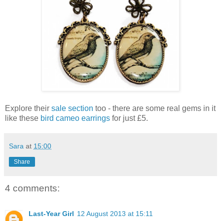
Explore their
sale section
too - there are some real gems in it
like these
bird cameo earrings
for just £5.
Sara
at
15:00
Share
4 comments:
Last-Year Girl
12 August 2013 at 15:11