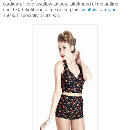
cardigan. I love swallow tattoos. Likelihood of me getting
one: 0%. Likelihood of me getting this
swallow cardigan
:
150%. Especially as it's £35.