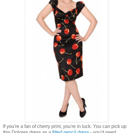
If you're a fan of cherry print, you're in luck. You can pick up
this Dolores dress as a
fitted pencil dress
- you'd need