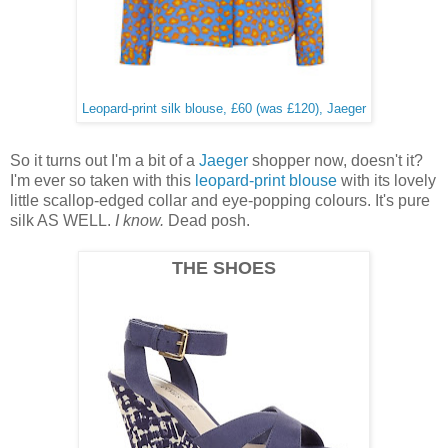
Leopard-print silk blouse, £60 (was £120), Jaeger
So it turns out I'm a bit of a
Jaeger
shopper now, doesn't it?
I'm ever so taken with this
leopard-print blouse
with its lovely
little scallop-edged collar and eye-popping colours. It's pure
silk AS WELL.
I know.
Dead posh.
THE SHOES