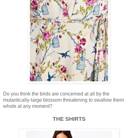
Do you think the birds are concerned at all by the
mutantically-large blossom threatening to swallow them
whole at any moment?
THE SHIRTS