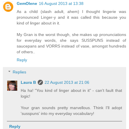
GemOlene
16 August 2013 at 13:38
As a child (slash adult, ahem) I thought lingerie was
pronounced Linger-y and it was called this because you
kind of linger about in it.
My Gran is the worst though, she makes up pronunciations
for everyday words, she says SUSSPUNS instead of
saucepans and VORRS instead of vase, amongst hundreds
of others..
Reply
Replies
Laura B
22 August 2013 at 21:06
Ha ha! "You kind of linger about in it" - can't fault that
logic!
Your gran sounds pretty marvellous. Think I'll adopt
'susspuns' into my everyday vocabulary!
Reply