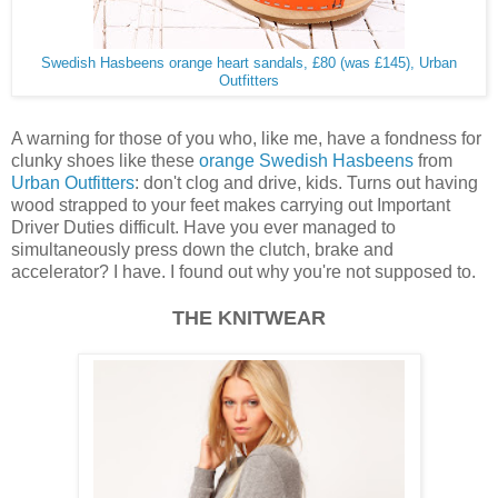
Swedish Hasbeens orange heart sandals, £80 (was £145), Urban
Outfitters
A warning for those of you who, like me, have a fondness for
clunky shoes like these
orange Swedish Hasbeens
from
Urban Outfitters
: don't clog and drive, kids. Turns out having
wood strapped to your feet makes carrying out Important
Driver Duties difficult. Have you ever managed to
simultaneously press down the clutch, brake and
accelerator? I have. I found out why you're not supposed to.
THE KNITWEAR