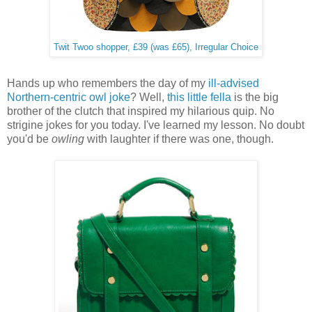
Twit Twoo shopper, £39 (was £65), Irregular Choice
Hands up who remembers the day of my
ill-advised
Northern-centric owl joke
? Well,
this little fella
is the big
brother of the clutch that inspired my hilarious quip. No
strigine jokes for you today. I've learned my lesson. No doubt
you'd be
owling
with laughter if there was one, though.