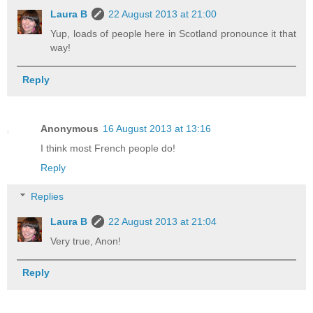
Laura B
22 August 2013 at 21:00
Yup, loads of people here in Scotland pronounce it that
way!
Reply
Anonymous
16 August 2013 at 13:16
I think most French people do!
Reply
Replies
Laura B
22 August 2013 at 21:04
Very true, Anon!
Reply