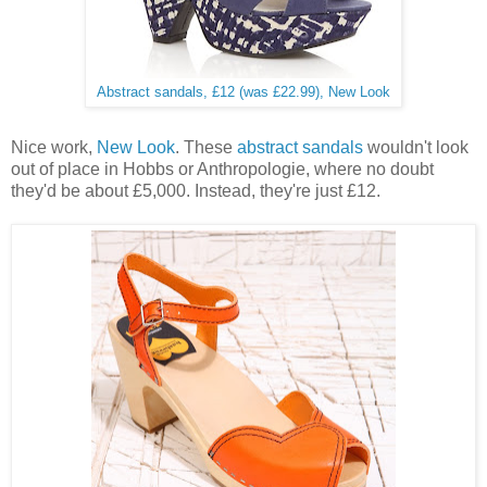
Abstract sandals, £12 (was £22.99), New Look
Nice work,
New Look
. These
abstract sandals
wouldn't look
out of place in Hobbs or Anthropologie, where no doubt
they'd be about £5,000. Instead, they're just £12.