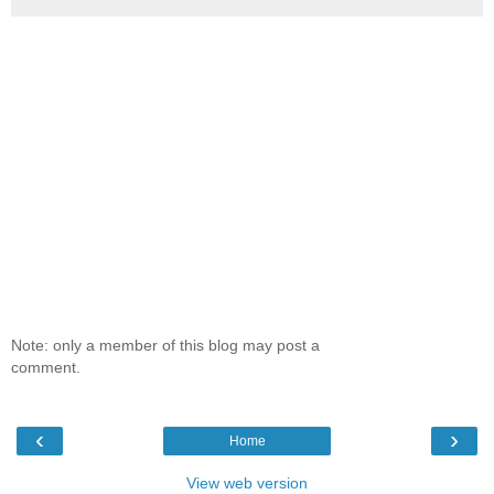
Note: only a member of this blog may post a
comment.
‹
›
Home
View web version