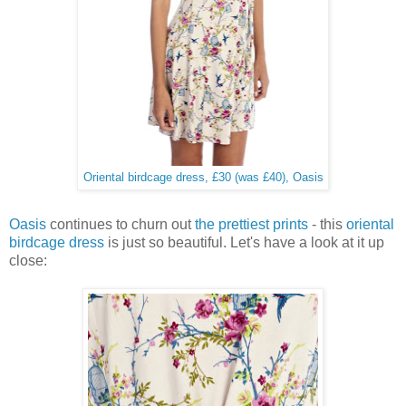
Oriental birdcage dress, £30 (was £40), Oasis
Oasis
continues to churn out
the prettiest prints
- this
oriental
birdcage dress
is just so beautiful. Let's have a look at it up
close: