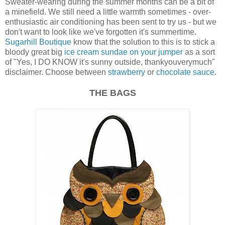
Sweater-wearing during the summer months can be a bit of
a minefield. We still need a little warmth sometimes - over-
enthusiastic air conditioning has been sent to try us - but we
don't want to look like we've forgotten it's summertime.
Sugarhill Boutique
know that the solution to this is to stick a
bloody great big
ice cream sundae on your jumper
as a sort
of "Yes, I DO KNOW it's sunny outside, thankyouverymuch"
disclaimer. Choose between
strawberry
or
chocolate sauce
.
THE BAGS