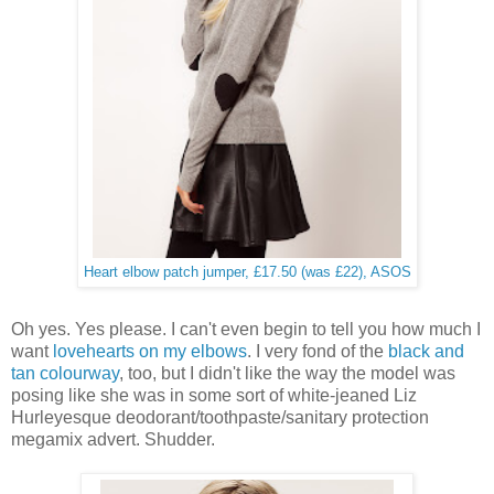
Heart elbow patch jumper, £17.50 (was £22), ASOS
Oh yes. Yes please. I can't even begin to tell you how much I
want
lovehearts on my elbows
. I very fond of the
black and
tan colourway
, too, but I didn't like the way the model was
posing like she was in some sort of white-jeaned Liz
Hurleyesque deodorant/toothpaste/sanitary protection
megamix advert. Shudder.