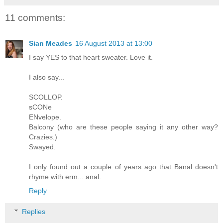
11 comments:
Sian Meades
16 August 2013 at 13:00
I say YES to that heart sweater. Love it.
I also say...
SCOLLOP.
sCONe
ENvelope.
Balcony (who are these people saying it any other way?
Crazies.)
Swayed.
I only found out a couple of years ago that Banal doesn't
rhyme with erm... anal.
Reply
Replies