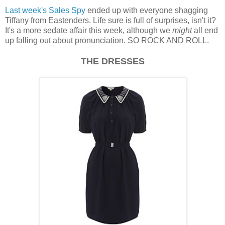
Last week's Sales Spy
ended up with everyone shagging
Tiffany from Eastenders. Life sure is full of surprises, isn't it?
It's a more sedate affair this week, although we
might
all end
up falling out about pronunciation. SO ROCK AND ROLL.
THE DRESSES