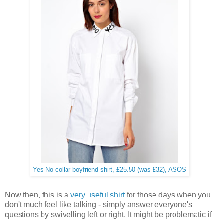
Yes-No collar boyfriend shirt, £25.50 (was £32), ASOS
Now then, this is a
very useful shirt
for those days when you
don't much feel like talking - simply answer everyone's
questions by swivelling left or right. It might be problematic if