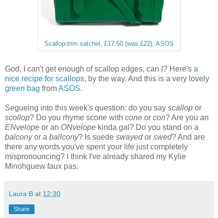
Scallop-trim satchel, £17.50 (was £22), ASOS
God, I can't get enough of scallop edges, can I? Here's
a
nice recipe for scallops
, by the way. And this is a very lovely
green bag
from
ASOS
.
Segueing into this week's question: do you say
scallop
or
scollop
? Do you rhyme scone with
cone
or
con
? Are you an
ENvelope
or an
ONvelope
kinda gal? Do you stand on a
balcony
or a
ballcony
? Is suede
swayed
or
swed
? And are
there any words you've spent your life just completely
mispronouncing? I think I've already shared my Kylie
Minohguew faux pas.
Laura B
at
12:30
Share