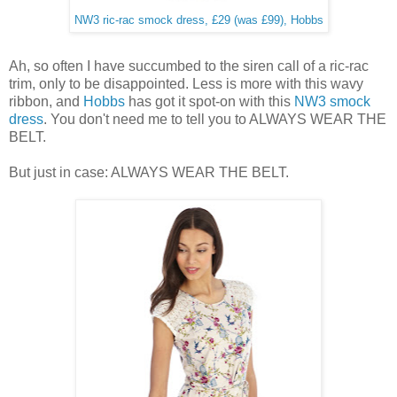
NW3 ric-rac smock dress, £29 (was £99), Hobbs
Ah, so often I have succumbed to the siren call of a ric-rac
trim, only to be disappointed. Less is more with this wavy
ribbon, and
Hobbs
has got it spot-on with this
NW3 smock
dress
. You don't need me to tell you to ALWAYS WEAR THE
BELT.
But just in case: ALWAYS WEAR THE BELT.