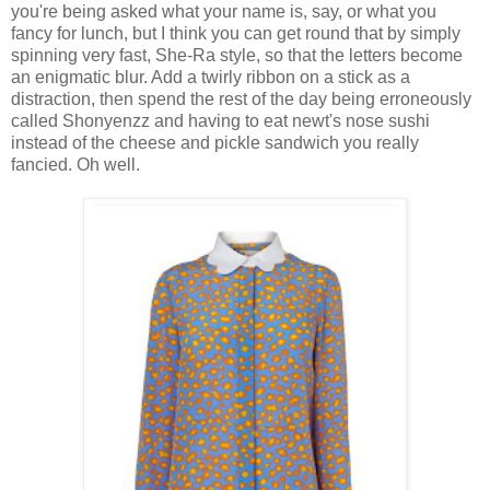
you're being asked what your name is, say, or what you
fancy for lunch, but I think you can get round that by simply
spinning very fast, She-Ra style, so that the letters become
an enigmatic blur. Add a twirly ribbon on a stick as a
distraction, then spend the rest of the day being erroneously
called Shonyenzz and having to eat newt's nose sushi
instead of the cheese and pickle sandwich you really
fancied. Oh well.