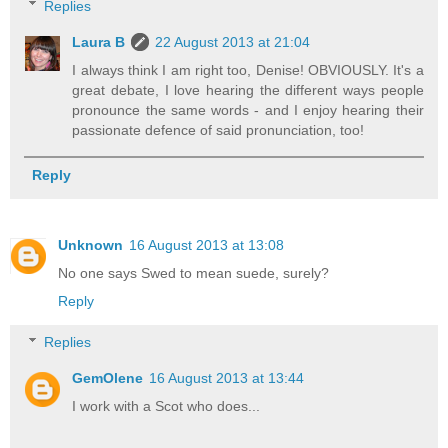
Replies
Laura B
22 August 2013 at 21:04
I always think I am right too, Denise! OBVIOUSLY. It's a
great debate, I love hearing the different ways people
pronounce the same words - and I enjoy hearing their
passionate defence of said pronunciation, too!
Reply
Unknown
16 August 2013 at 13:08
No one says Swed to mean suede, surely?
Reply
Replies
GemOlene
16 August 2013 at 13:44
I work with a Scot who does...