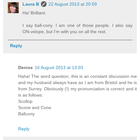
Laura B
22 August 2013 at 20:59
Ha! Brilliant.
I say ball-cony. I am one of those people. I also say
ON-velope, but I'm with you on all the rest.
Reply
Denise
16 August 2013 at 13:03
Haha! The word question, this is an constant discussion me
and my husband always have as I am from Bristol and he is
from Surrey. Obviously (!) my pronunciation is correct and it
is as follows:
Scollop
Scone and Cone
Ballcony
Reply