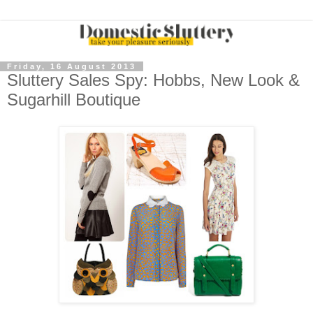
Friday, 16 August 2013
Sluttery Sales Spy: Hobbs, New Look &
Sugarhill Boutique