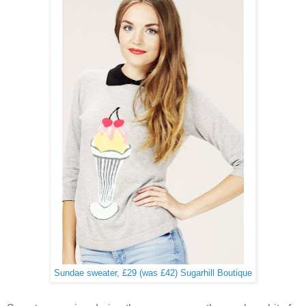
Sundae sweater, £29 (was £42) Sugarhill Boutique