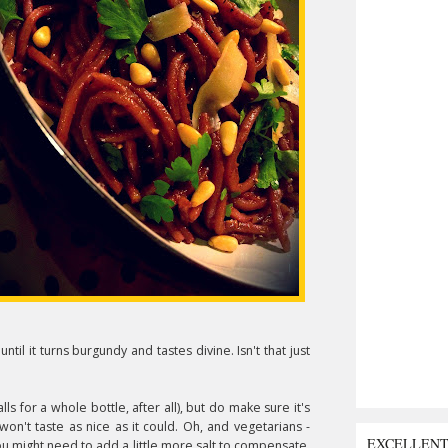
until it turns burgundy and tastes divine. Isn't that just
s for a whole bottle, after all), but do make sure it's
won't taste as nice as it could. Oh, and vegetarians -
EXCELLEN
ou might need to add a little more salt to compensate.