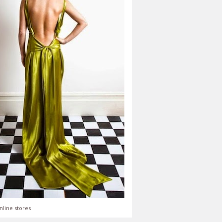
nline stores