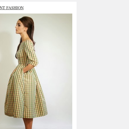
NT FASHION