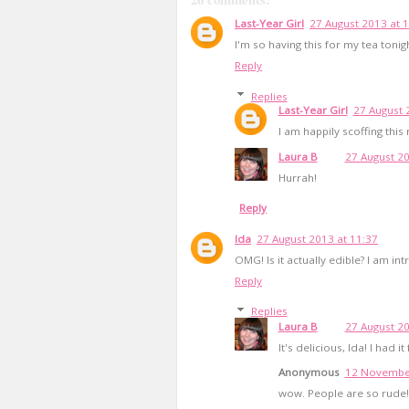
Last-Year Girl
27 August 2013 at 
I'm so having this for my tea tonig
Reply
Replies
Last-Year Girl
27 August 
I am happily scoffing this
Laura B
27 August 20
Hurrah!
Reply
Ida
27 August 2013 at 11:37
OMG! Is it actually edible? I am int
Reply
Replies
Laura B
27 August 20
It's delicious, Ida! I had i
Anonymous
12 November
wow. People are so rude! 