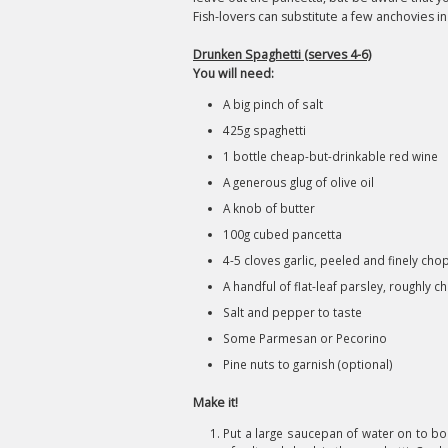
Fish-lovers can substitute a few anchovies in
Drunken Spaghetti (serves 4-6)
You will need:
A big pinch of salt
425g spaghetti
1 bottle cheap-but-drinkable red wine
A generous glug of olive oil
A knob of butter
100g cubed pancetta
4-5 cloves garlic, peeled and finely ch
A handful of flat-leaf parsley, roughly 
Salt and pepper to taste
Some Parmesan or Pecorino
Pine nuts to garnish (optional)
Make it!
Put a large saucepan of water on to boi