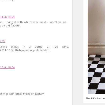
13 at 18:04
on! Trying it with white wine next - won't be as
d by the flavour.
3:09
king things in a bottle of red wine:
011/11/sluttishly-savoury-afelia.html
13 at 18:04
as well with other types of pasta??
The UK's best o