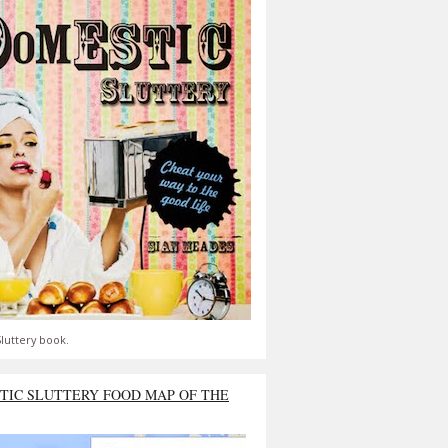
luttery book.
TIC SLUTTERY FOOD MAP OF THE