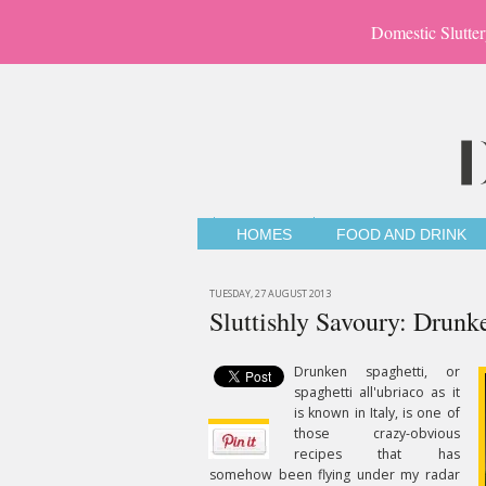
Domestic Slutter
HOMES
FOOD AND DRINK
TUESDAY, 27 AUGUST 2013
Sluttishly Savoury: Drunk
Drunken spaghetti, or
spaghetti all'ubriaco as it
is known in Italy, is one of
those crazy-obvious
recipes that has
somehow been flying under my radar