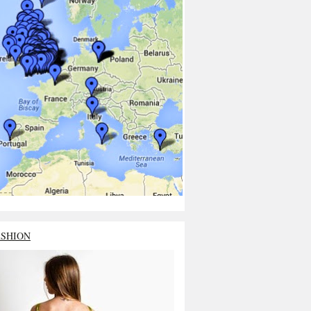
ASHION