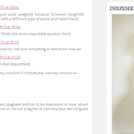
INDEPENDE
13 at 18:06
 just used spaghetti because 'Drunken Spaghetti'
 with a different type of pasta and report back!
013 at 18:06
s? That's the more important question here.
13 at 21:23
search, I will boil everything in wine from now on.
013 at 22:25
in that department:
ery.com/2012/10/sluttishly-savoury-chorizo-in-
 Spaghetti before! I'll be interested to hear about
ut as I'm not a big fan of red wine (but am intrigued