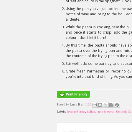
of salt and chuck in the spaghetti. Cook
Using the pan you've just boiled the pasta
bottle of wine and bring to the boil. Ad
al dente.
While the pasta is cooking, heat the oil
and once it starts to crisp, add the ga
colour - don't let it burn!
By this time, the pasta should have a
the pasta over the frying pan and mix 
the contents of the frying pan to the dr
Stir well, add some parsley, and season
Grate fresh Parmesan or Pecorino over
you're into that kind of thing. As you can
Posted by
Laura B
at
10:30
Labels:
food and drink
,
italian
,
laura b
,
pasta
,
Sluttishly S
26 comments: