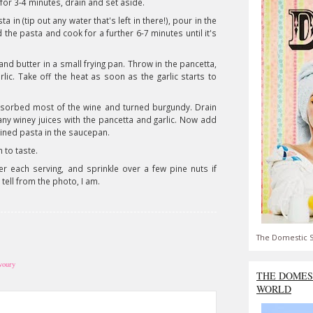
 for 3-4 minutes, drain and set aside.
 in (tip out any water that's left in there!), pour in the
d the pasta and cook for a further 6-7 minutes until it's
 and butter in a small frying pan. Throw in the pancetta,
rlic. Take off the heat as soon as the garlic starts to
bsorbed most of the wine and turned burgundy. Drain
any winey juices with the pancetta and garlic. Now add
ained pasta in the saucepan.
 to taste.
 each serving, and sprinkle over a few pine nuts if
 tell from the photo, I am.
The Domestic S
avoury
THE DOMES
WORLD