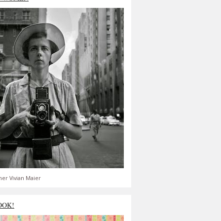
er Vivian Maier
OOK!