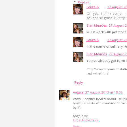
Replies
Laura B
27 August 20
Oh yes, I think so Jo. I
sounds so good. But try it
Sian Meades
27 August 2
Will it work with potatoe
Laura B
27 August 20
In the name of culinary re
Sian Meades
27 August 2
You've already got form 
http://www.domesticslutt
red-wine.html
Reply
Angela
27 August 2013 at 18:36
Wow, I hadn't heard about Drunken
how the white wine version turns o
by it).
Angela xx
Little Apple Tree
Reply