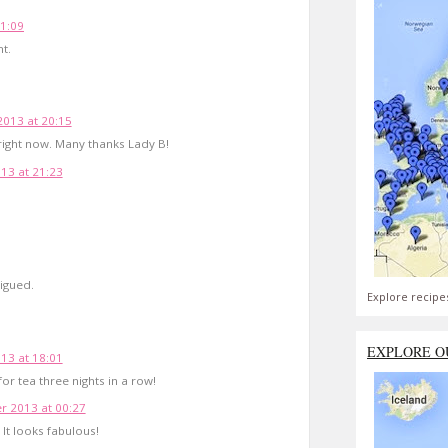
11:09
ht.
2013 at 20:15
 right now. Many thanks Lady B!
13 at 21:23
rigued.
Explore recipe
EXPLORE O
13 at 18:01
t for tea three nights in a row!
 2013 at 00:27
It looks fabulous!