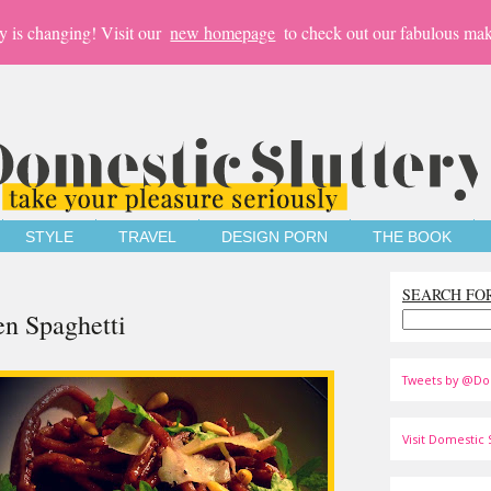
y is changing! Visit our
new homepage
to check out our fabulous mak
STYLE
TRAVEL
DESIGN PORN
THE BOOK
SEARCH FO
en Spaghetti
Tweets by @Do
Visit Domestic S