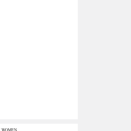
T WOMEN