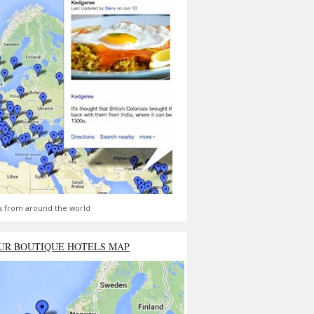
s from around the world
UR BOUTIQUE HOTELS MAP