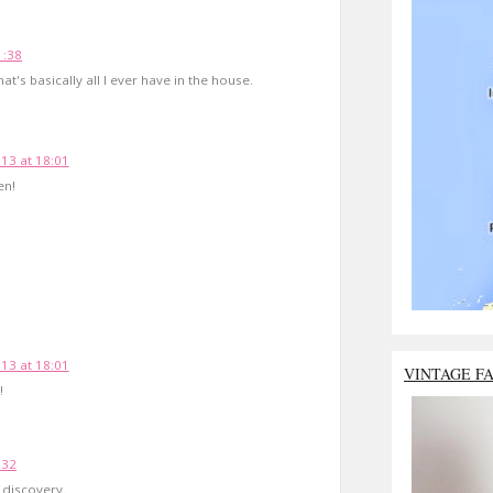
1:38
t's basically all I ever have in the house.
13 at 18:01
en!
13 at 18:01
VINTAGE F
!
:32
g discovery.