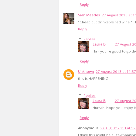
Reply
Sian Meades
27 August 2013 at 1
"Cheap but drinkable red wine." Tha
Reply
Replies
Laura B
27 August 20
Ha - you're good to go th
Reply
Unknown
27 August 2013 at 11:57
this is HAPPENING.
Reply
Replies
Laura B
27 August 20
Hurrah! Hope you enjoy it
Reply
Anonymous
27 August 2013 at 12
I think this might be a life-changin