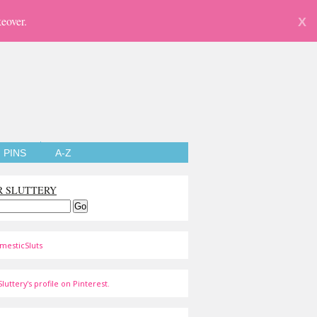
eover.
X
PINS
A-Z
R SLUTTERY
mesticSluts
luttery's profile on Pinterest.