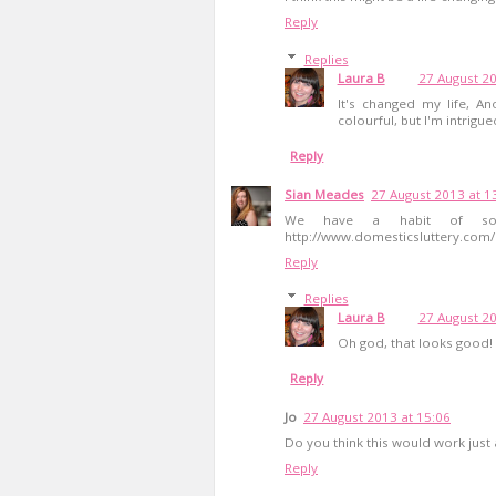
Reply
Replies
Laura B
27 August 20
It's changed my life, An
colourful, but I'm intrigue
Reply
Sian Meades
27 August 2013 at 1
We have a habit of soa
http://www.domesticsluttery.com/2
Reply
Replies
Laura B
27 August 20
Oh god, that looks good!
Reply
Jo
27 August 2013 at 15:06
Do you think this would work just 
Reply