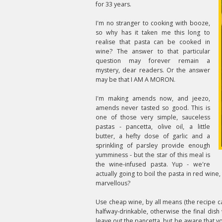
for 33 years.
I'm no stranger to cooking with booze,
so why has it taken me this long to
realise that pasta can be cooked in
wine? The answer to that particular
question may forever remain a
mystery, dear readers. Or the answer
may be that I AM A MORON.
I'm making amends now, and jeezo,
amends never tasted so good. This is
one of those very simple, sauceless
pastas - pancetta, olive oil, a little
butter, a hefty dose of garlic and a
sprinkling of parsley provide enough
yumminess - but the star of this meal is
the wine-infused pasta. Yup - we're
actually going to boil the pasta in red wine, 
marvellous?
Use cheap wine, by all means (the recipe call
halfway-drinkable, otherwise the final dish 
leave out the pancetta, but be aware that y