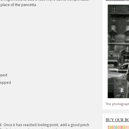
 place of the pancetta.
opped
chopped
The photograph
BUY OUR B
l. Once it has reached boiling point, add a good pinch