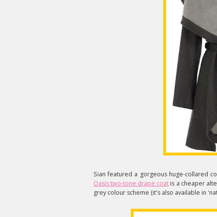
Sian featured a gorgeous huge-collared co
Oasis two-tone drape coat
is a cheaper altern
grey colour scheme (it's also available in 'nat