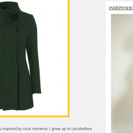
INDEPENDE
 inspired by rural romance. I grew up in Lincolnshire