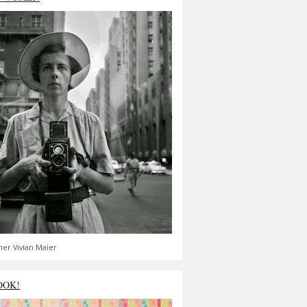
er Vivian Maier
OOK!