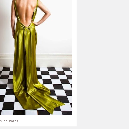
nline stores