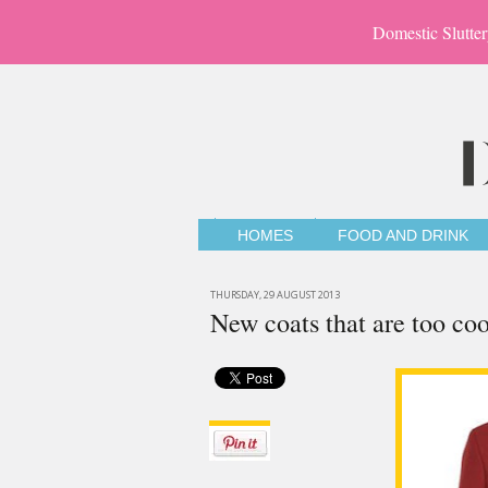
Domestic Slutter
HOMES
FOOD AND DRINK
THURSDAY, 29 AUGUST 2013
New coats that are too coo