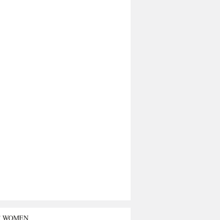
T WOMEN