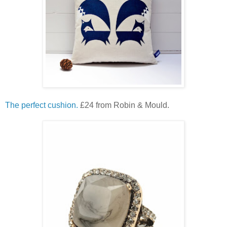
The perfect cushion.
£24 from Robin & Mould.