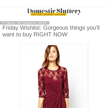
Friday, 30 August 2013
Friday Wishlist: Gorgeous things you'll
want to buy RIGHT NOW