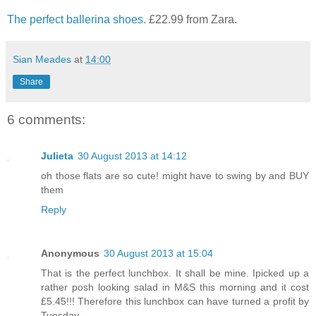
The perfect ballerina shoes.
£22.99 from Zara.
Sian Meades
at
14:00
Share
6 comments:
Julieta
30 August 2013 at 14:12
oh those flats are so cute! might have to swing by and BUY
them
Reply
Anonymous
30 August 2013 at 15:04
That is the perfect lunchbox. It shall be mine. Ipicked up a
rather posh looking salad in M&S this morning and it cost
£5.45!!! Therefore this lunchbox can have turned a profit by
Tuesday...