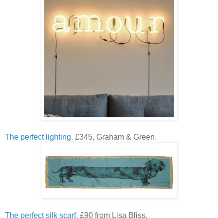
The perfect lighting
. £345, Graham & Green.
The perfect silk scarf.
£90 from Lisa Bliss.