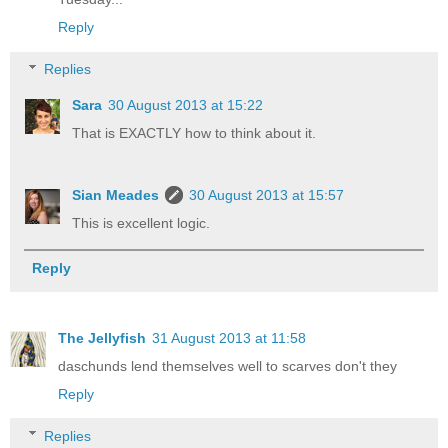
Reply
Replies
Sara
30 August 2013 at 15:22
That is EXACTLY how to think about it.
Sian Meades
30 August 2013 at 15:57
This is excellent logic.
Reply
The Jellyfish
31 August 2013 at 11:58
daschunds lend themselves well to scarves don't they
Reply
Replies