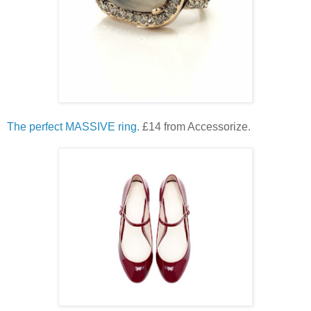
The perfect MASSIVE ring.
£14 from Accessorize.