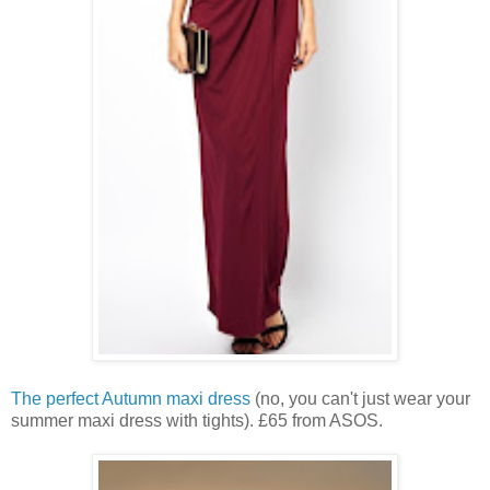
The perfect Autumn maxi dress
(no, you can't just wear your
summer maxi dress with tights). £65 from ASOS.