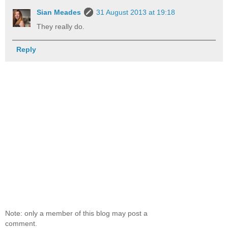
Sian Meades
31 August 2013 at 19:18
They really do.
Reply
Note: only a member of this blog may post a
comment.