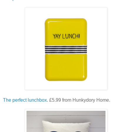
The perfect lunchbox
. £5.99 from Hunkydory Home.