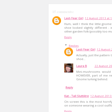
15 comments:
Last-Year Girl
12 August 2013 at 
Hum, well I think the little gnome
shoe looked slightly different 
other garden folk (possibly too mu
Reply
Replies
Last-Year Girl
12 August 
Actually, just the pattern
shoe...
Laura B
22 August 20
Mini-mushrooms would b
HOWEVER, part of me real
Gnome lurking behind.
Reply
Kat - Tall Sluttière
12 August 2013 
On screen this is the most horrifyi
on someone wearing a cool outfit,
Reply