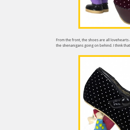
From the front, the shoes are all lovehearts
the shenanigans going on behind. I think th