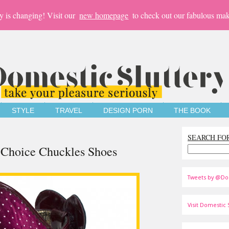
y is changing! Visit our
new homepage
to check out our fabulous mak
STYLE
TRAVEL
DESIGN PORN
THE BOOK
SEARCH FO
r Choice Chuckles Shoes
Tweets by @Do
Visit Domestic S