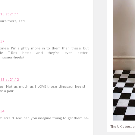
13 at 21:11
ure there, Kat!
:37
nes? I'm slightly more in to them than these, but
e T-Rex heels and they're even better!
inosaur-heels/
13 at 21:12
ones. Not as much as I LOVE those dinosaur heels!
 a pair.
:34
'm afraid. And can you imagine trying to get them re-
The UK's best o