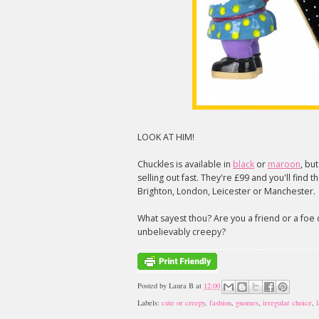
LOOK AT HIM!
Chuckles is available in
black
or
maroon
, bu
selling out fast. They're £99 and you'll find 
Brighton, London, Leicester or Manchester.
What sayest thou? Are you a friend or a foe
unbelievably creepy?
Posted by
Laura B
at
12:00
Labels:
cute or creepy
,
fashion
,
gnomes
,
irregular choice
,