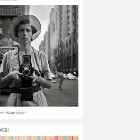
er Vivian Maier
OOK!