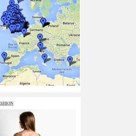
ASHION