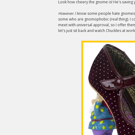
Look how cheery the gnome is! He's saving y
However.
I know some people hate gnome
some who are gnomophobic (real thing). I co
meet with universal approval, so I offer the
let's just sit back and watch Chuckles at wor