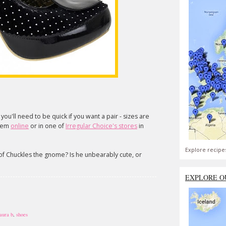
t you'll need to be quick if you want a pair - sizes are
them
online
or in one of
Irregular Choice's stores
in
Explore recipe
 of Chuckles the gnome? Is he unbearably cute, or
EXPLORE O
laura b
,
shoes