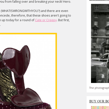
ou from falling over and breaking your neck! Hero.
s (WHATISWRONGWITHYOU?) and there are even
ncede, therefore, that these shoes aren't going to
m up today for a round of
Cute or Creepy
. But first,
k.
The photograph
BUY OUR B