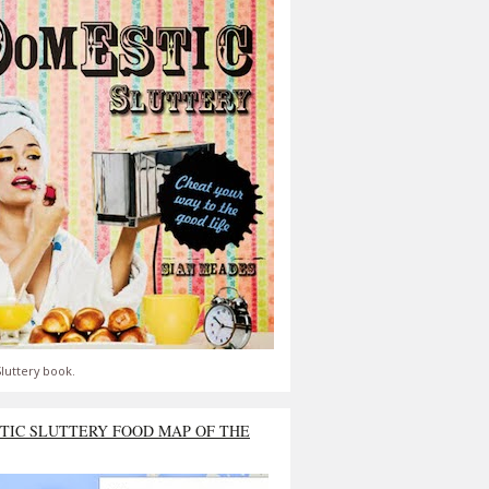
luttery book.
TIC SLUTTERY FOOD MAP OF THE