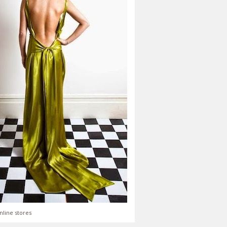
nline stores