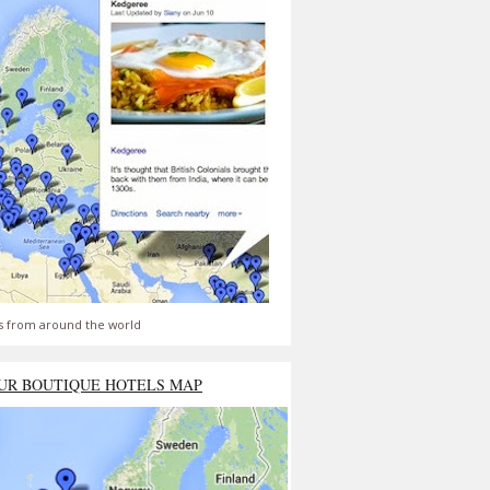
s from around the world
UR BOUTIQUE HOTELS MAP