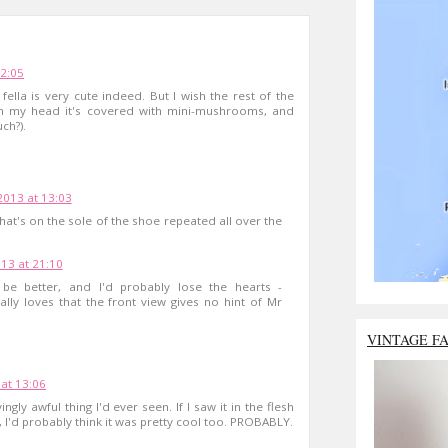
12:05
 fella is very cute indeed. But I wish the rest of the
- in my head it's covered with mini-mushrooms, and
ch?).
2013 at 13:03
 that's on the sole of the shoe repeated all over the
13 at 21:10
e better, and I'd probably lose the hearts -
ly loves that the front view gives no hint of Mr
VINTAGE F
at 13:06
ngly awful thing I'd ever seen. If I saw it in the flesh
 I'd probably think it was pretty cool too. PROBABLY.