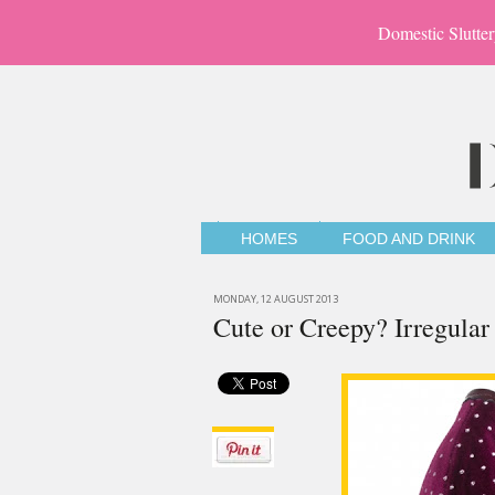
Domestic Slutter
HOMES
FOOD AND DRINK
MONDAY, 12 AUGUST 2013
Cute or Creepy? Irregula