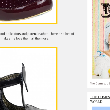
 and polka dots and patent leather. There's no hint of
at makes me love them all the more.
The Domestic S
THE DOMES
WORLD