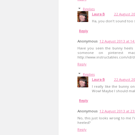
Replies
Laura B
22 August 20
Ha, you don't sound too s
Reply
Anonymous
12 August 2013 at 14
Have you seen the bunny heels o
someone on pinterest mad
http://www.instructables.com/id/d
Reply
Replies
Laura B
22 August 20
I really like the bunny 
Wow! Maybe I should make
Reply
Anonymous
12 August 2013 at 23
No, this just looks wrong to me I
heeled?
Reply