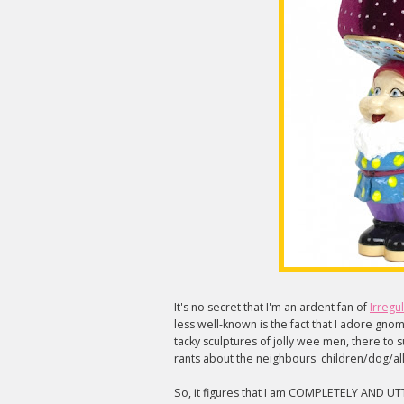
It's no secret that I'm an ardent fan of
Irregu
less well-known is the fact that I adore gnomes
tacky sculptures of jolly wee men, there to
rants about the neighbours' children/dog/all
So, it figures that I am COMPLETELY AND UT