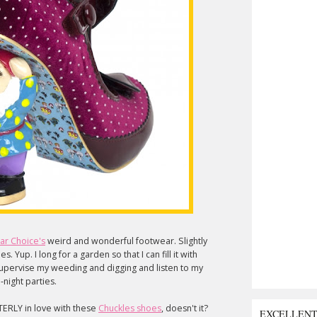
lar Choice's
weird and wonderful footwear. Slightly
. Yup. I long for a garden so that I can fill it with
 supervise my weeding and digging and listen to my
-night parties.
TERLY in love with these
Chuckles shoes
, doesn't it?
EXCELLEN