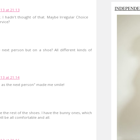
INDEPENDE
13 at 21:13
. I hadn't thought of that. Maybe Irregular Choice
rvice?
next person but on a shoe? All different kinds of
13 at 21:14
 as the next person" made me smile!
ve the rest of the shoes. I have the bunny ones, which
ill be all comfortable and all.