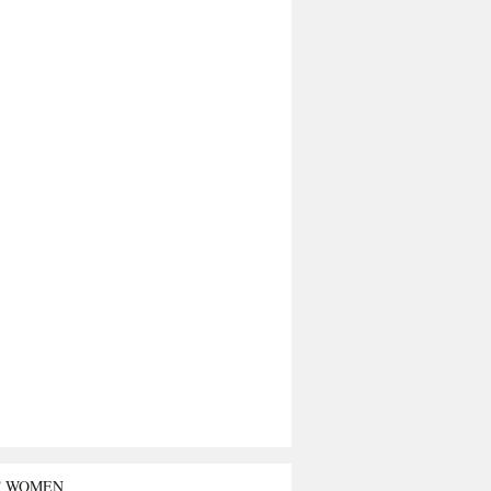
T WOMEN