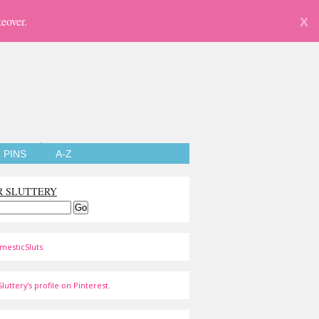
eover.
X
PINS
A-Z
R SLUTTERY
mesticSluts
luttery's profile on Pinterest.