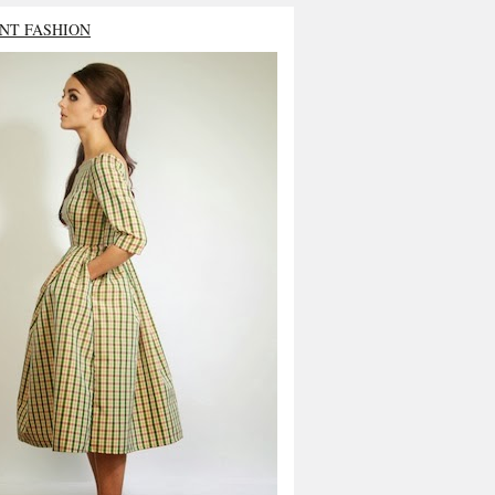
NT FASHION