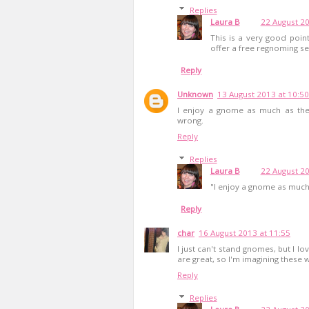
Replies
Laura B
22 August 20
This is a very good point
offer a free regnoming se
Reply
Unknown
13 August 2013 at 10:50
I enjoy a gnome as much as the 
wrong.
Reply
Replies
Laura B
22 August 20
"I enjoy a gnome as much
Reply
char
16 August 2013 at 11:55
I just can't stand gnomes, but I lo
are great, so I'm imagining these w
Reply
Replies