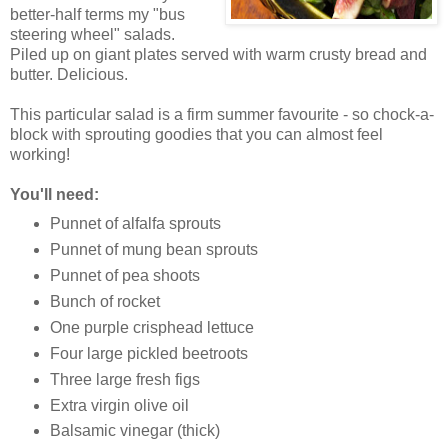
better-half terms my "bus
steering wheel" salads.
Piled up on giant plates served with warm crusty bread and
butter. Delicious.
This particular salad is a firm summer favourite - so chock-a-
block with sprouting goodies that you can almost feel
working!
You'll need:
Punnet of alfalfa sprouts
Punnet of mung bean sprouts
Punnet of pea shoots
Bunch of rocket
One purple crisphead lettuce
Four large pickled beetroots
Three large fresh figs
Extra virgin olive oil
Balsamic vinegar (thick)