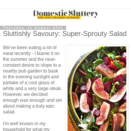
Thursday, 11 August 2011
Sluttishly Savoury: Super-Sprouty Salad
We've been eating a lot of
meat recently - I blame it on
the summer and the near-
constant desire to slope to a
nearby pub garden to bask
in the evening sunlight and
partake of a cool glass of
white and a very large steak.
However, we decided
enough was enough and set
about making a truly epic
salad.
I'm well known in my
household for what my