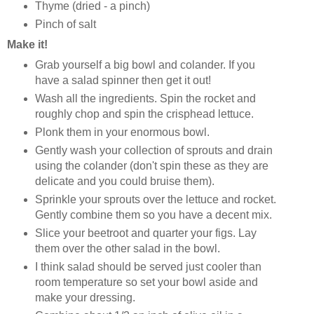
Thyme (dried - a pinch)
Pinch of salt
Make it!
Grab yourself a big bowl and colander. If you
have a salad spinner then get it out!
Wash all the ingredients. Spin the rocket and
roughly chop and spin the crisphead lettuce.
Plonk them in your enormous bowl.
Gently wash your collection of sprouts and drain
using the colander (don't spin these as they are
delicate and you could bruise them).
Sprinkle your sprouts over the lettuce and rocket.
Gently combine them so you have a decent mix.
Slice your beetroot and quarter your figs. Lay
them over the other salad in the bowl.
I think salad should be served just cooler than
room temperature so set your bowl aside and
make your dressing.