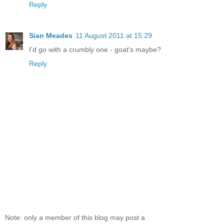
Reply
Sian Meades
11 August 2011 at 15:29
I'd go with a crumbly one - goat's maybe?
Reply
Note: only a member of this blog may post a