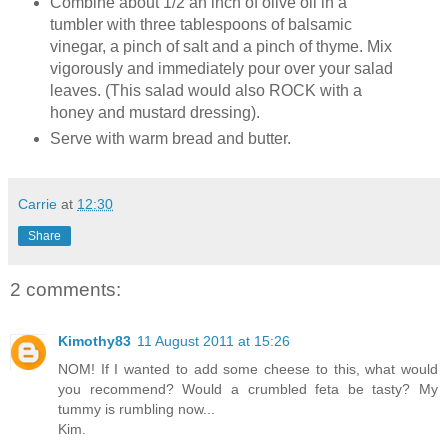
Combine about 1/2 an inch of olive oil in a
tumbler with three tablespoons of balsamic
vinegar, a pinch of salt and a pinch of thyme. Mix
vigorously and immediately pour over your salad
leaves. (This salad would also ROCK with a
honey and mustard dressing).
Serve with warm bread and butter.
Carrie
at
12:30
Share
2 comments:
Kimothy83
11 August 2011 at 15:26
NOM! If I wanted to add some cheese to this, what would
you recommend? Would a crumbled feta be tasty? My
tummy is rumbling now...
Kim.