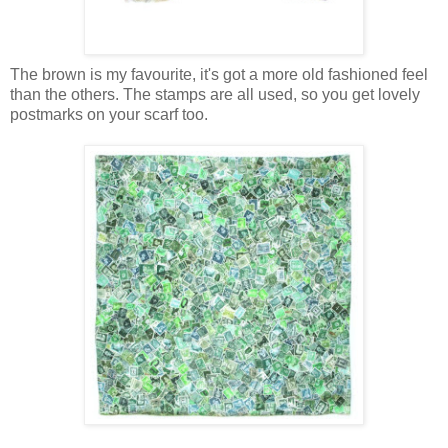
The brown is my favourite, it's got a more old fashioned feel
than the others. The stamps are all used, so you get lovely
postmarks on your scarf too.