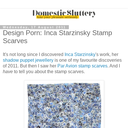
Wednesday, 17 August 2011
Design Porn: Inca Starzinsky Stamp
Scarves
It's not long since I discovered
Inca Starzinsky
's work, her
shadow puppet jewellery
is one of my favourite discoveries
of 2011. But then I saw her
Par Avion stamp scarves
. And I
have
to tell you about the stamp scarves.