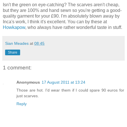
Isn't the green on eye-catching? The scarves aren't cheap,
but they are 100% and hand sewn so you're getting a good-
quality garment for your £90. I'm absolutely blown away by
Inca's work, I think it's excellent. You can by these at
Howkapow
, who always have rather wonderful taste in stuff.
Sian Meades
at
08:45
Share
1 comment:
Anonymous
17 August 2011 at 13:24
Those are hot. I'd wear them if I could spare 90 euros for
just scarves.
Reply