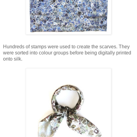
Hundreds of stamps were used to create the scarves. They
were sorted into colour groups before being digitally printed
onto silk.