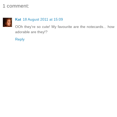
1 comment:
Kat
18 August 2011 at 15:09
OOh they're so cute! My favourite are the notecards... how
adorable are they!?
Reply