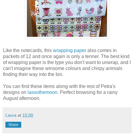
Like the notecards, this
wrapping paper
also comes in
packets of 12 and once again is only a tenner. The best kind
of wrapping paper is the type you don't want to unwrap, and I
can't imagine these winsome colours and chirpy animals
finding their way into the bin.
You can find these items along with the rest of Petra's
designs on
lassothemoon
. Perfect browsing for a rainy
August afternoon.
Laura
at
15:00
Share