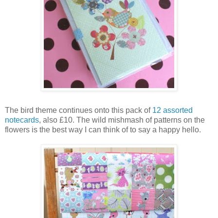
The bird theme continues onto this pack of
12 assorted
notecards
, also £10. The wild mishmash of patterns on the
flowers is the best way I can think of to say a happy hello.