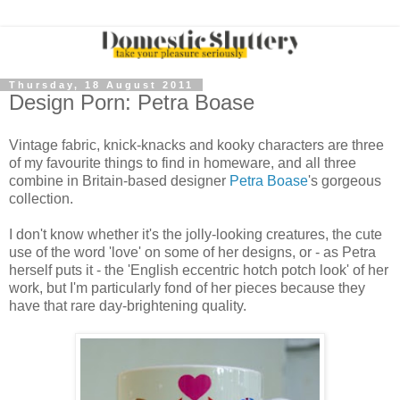
Thursday, 18 August 2011
Design Porn: Petra Boase
Vintage fabric, knick-knacks and kooky characters are three
of my favourite things to find in homeware, and all three
combine in Britain-based designer
Petra Boase
's gorgeous
collection.
I don't know whether it's the jolly-looking creatures, the cute
use of the word 'love' on some of her designs, or - as Petra
herself puts it - the 'English eccentric hotch potch look' of her
work, but I'm particularly fond of her pieces because they
have that rare day-brightening quality.