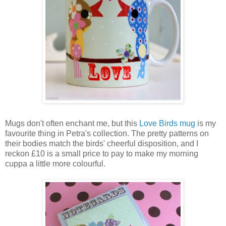
Mugs don't often enchant me, but this
Love Birds mug
is my
favourite thing in Petra's collection. The pretty patterns on
their bodies match the birds' cheerful disposition, and I
reckon £10 is a small price to pay to make my morning
cuppa a little more colourful.