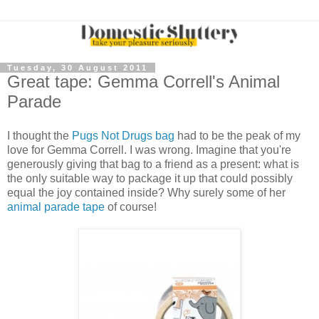
Tuesday, 30 August 2011
Great tape: Gemma Correll's Animal
Parade
I thought the
Pugs Not Drugs bag
had to be the peak of my
love for Gemma Correll. I was wrong. Imagine that you're
generously giving that bag to a friend as a present: what is
the only suitable way to package it up that could possibly
equal the joy contained inside? Why surely some of her
animal parade tape
of course!