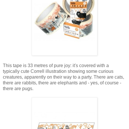
This tape is 33 metres of pure joy: it's covered with a
typically cute Correll illustration showing some curious
creatures, apparently on their way to a party. There are cats,
there are rabbits, there are elephants and - yes, of course -
there are pugs.