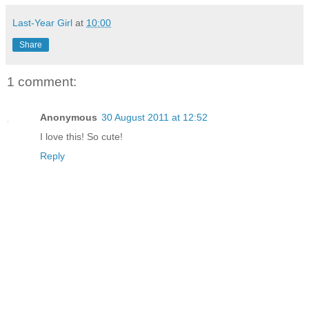
Last-Year Girl
at
10:00
Share
1 comment:
Anonymous
30 August 2011 at 12:52
I love this! So cute!
Reply