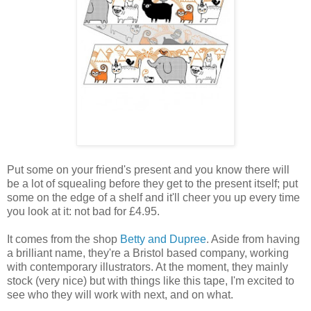
Put some on your friend's present and you know there will
be a lot of squealing before they get to the present itself; put
some on the edge of a shelf and it'll cheer you up every time
you look at it: not bad for £4.95.
It comes from the shop
Betty and Dupree
. Aside from having
a brilliant name, they're a Bristol based company, working
with contemporary illustrators. At the moment, they mainly
stock (very nice) but with things like this tape, I'm excited to
see who they will work with next, and on what.