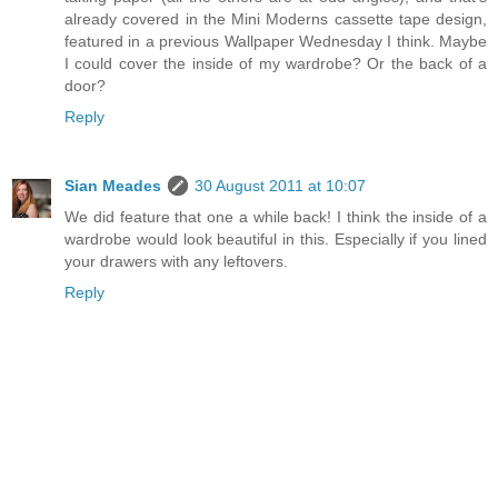
already covered in the Mini Moderns cassette tape design,
featured in a previous Wallpaper Wednesday I think. Maybe
I could cover the inside of my wardrobe? Or the back of a
door?
Reply
Sian Meades
30 August 2011 at 10:07
We did feature that one a while back! I think the inside of a
wardrobe would look beautiful in this. Especially if you lined
your drawers with any leftovers.
Reply