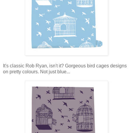
It's classic Rob Ryan, isn't it? Gorgeous bird cages designs
on pretty colours. Not just blue...