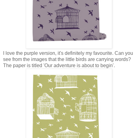
I love the purple version, it's definitely my favourite. Can you
see from the images that the little birds are carrying words?
The paper is titled 'Our adventure is about to begin'.