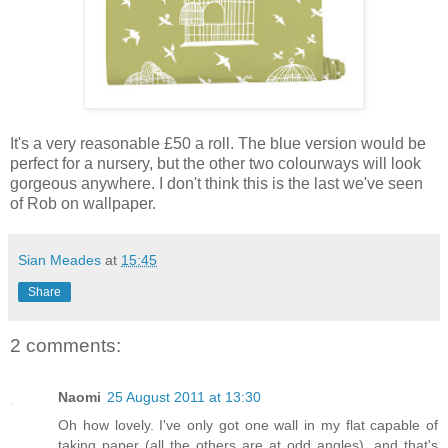
It's a very reasonable £50 a roll. The blue version would be
perfect for a nursery, but the other two colourways will look
gorgeous anywhere. I don't think this is the last we've seen
of Rob on wallpaper.
Sian Meades
at
15:45
Share
2 comments:
Naomi
25 August 2011 at 13:30
Oh how lovely. I've only got one wall in my flat capable of
taking paper (all the others are at odd angles), and that's