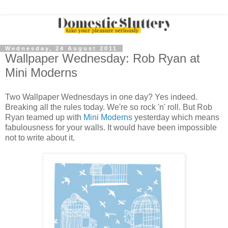
Wednesday, 24 August 2011
Wallpaper Wednesday: Rob Ryan at
Mini Moderns
Two Wallpaper Wednesdays in one day? Yes indeed.
Breaking all the rules today. We're so rock 'n' roll. But Rob
Ryan teamed up with
Mini Moderns
yesterday which means
fabulousness for your walls. It would have been impossible
not to write about it.