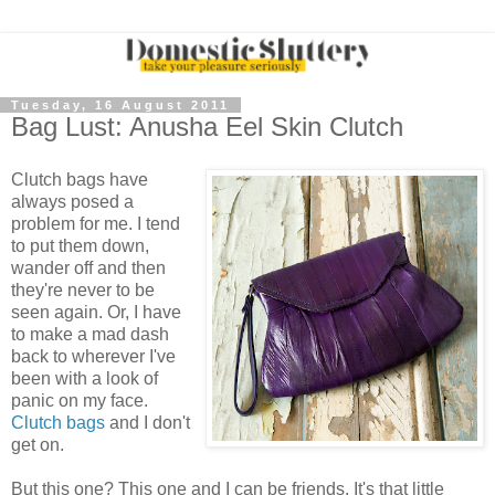
Tuesday, 16 August 2011
Bag Lust: Anusha Eel Skin Clutch
Clutch bags have
always posed a
problem for me. I tend
to put them down,
wander off and then
they're never to be
seen again. Or, I have
to make a mad dash
back to wherever I've
been with a look of
panic on my face.
Clutch bags
and I don't
get on.
But this one? This one and I can be friends. It's that little