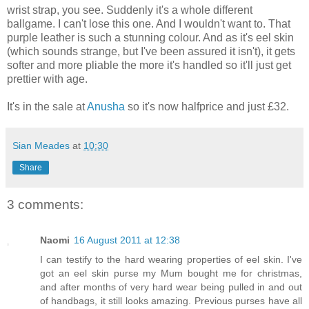
wrist strap, you see. Suddenly it's a whole different
ballgame. I can't lose this one. And I wouldn't want to. That
purple leather is such a stunning colour. And as it's eel skin
(which sounds strange, but I've been assured it isn't), it gets
softer and more pliable the more it's handled so it'll just get
prettier with age.
It's in the sale at
Anusha
so it's now halfprice and just £32.
Sian Meades
at
10:30
Share
3 comments:
Naomi
16 August 2011 at 12:38
I can testify to the hard wearing properties of eel skin. I've
got an eel skin purse my Mum bought me for christmas,
and after months of very hard wear being pulled in and out
of handbags, it still looks amazing. Previous purses have all