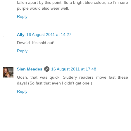
fallen apart by this point. Its a bright blue colour, so I'm sure
purple would also wear well.
Reply
Ally
16 August 2011 at 14:27
Devo'd. It's sold out!
Reply
Sian Meades
16 August 2011 at 17:48
Gosh, that was quick. Sluttery readers move fast these
days! (So fast that even I didn't get one.)
Reply