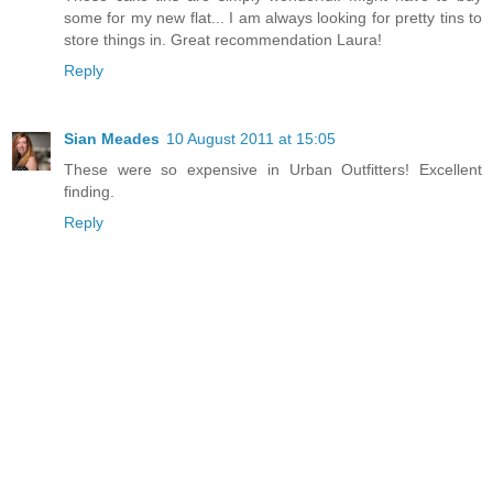
some for my new flat... I am always looking for pretty tins to
store things in. Great recommendation Laura!
Reply
Sian Meades
10 August 2011 at 15:05
These were so expensive in Urban Outfitters! Excellent
finding.
Reply