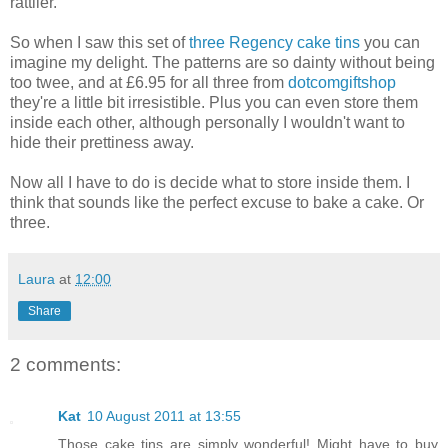
rattlier.
So when I saw this set of
three Regency cake tins
you can
imagine my delight. The patterns are so dainty without being
too twee, and at £6.95 for all three from
dotcomgiftshop
they're a little bit irresistible. Plus you can even store them
inside each other, although personally I wouldn't want to
hide their prettiness away.
Now all I have to do is decide what to store inside them. I
think that sounds like the perfect excuse to bake a cake. Or
three.
Laura
at
12:00
Share
2 comments:
Kat
10 August 2011 at 13:55
Those cake tins are simply wonderful! Might have to buy