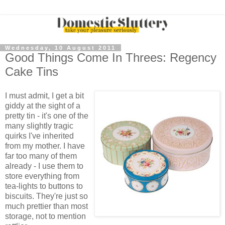
Wednesday, 10 August 2011
Good Things Come In Threes: Regency
Cake Tins
I must admit, I get a bit
giddy at the sight of a
pretty tin - it's one of the
many slightly tragic
quirks I've inherited
from my mother. I have
far too many of them
already - I use them to
store everything from
tea-lights to buttons to
biscuits. They're just so
much prettier than most
storage, not to mention