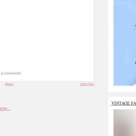
t a comment.
Home
Older Post
VINTAGE F