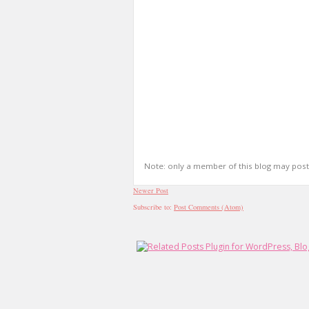
Note: only a member of this blog may pos
Newer Post
Subscribe to:
Post Comments (Atom)