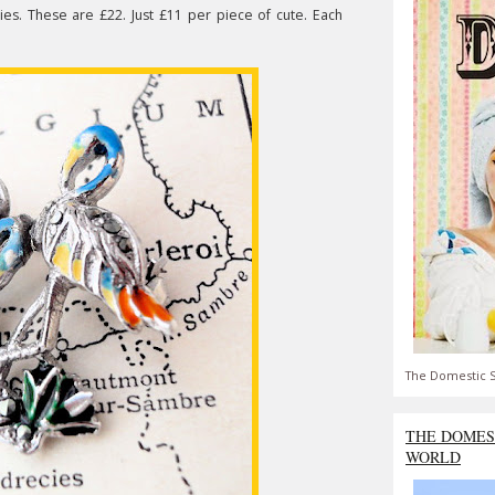
ies. These are £22. Just £11 per piece of cute. Each
The Domestic S
THE DOMES
WORLD