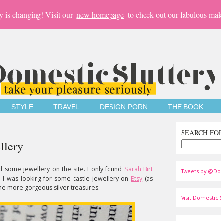
y is changing! Visit our
new homepage
to check out our fabulous mak
STYLE
TRAVEL
DESIGN PORN
THE BOOK
SEARCH FO
llery
d some jewellery on the site. I only found
Sarah Birt
Tweets by @Do
 I was looking for some castle jewellery on
Etsy
(as
me more gorgeous silver treasures.
Visit Domestic S