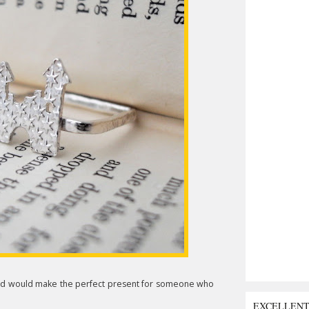
8 and would make the perfect present for someone who
EXCELLEN