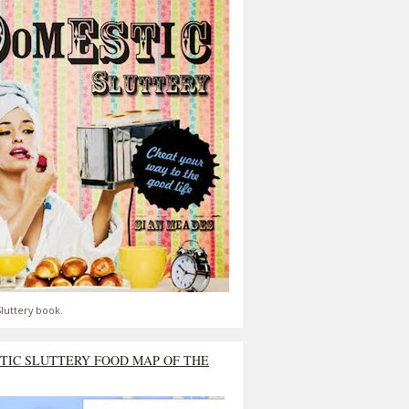
luttery book.
TIC SLUTTERY FOOD MAP OF THE