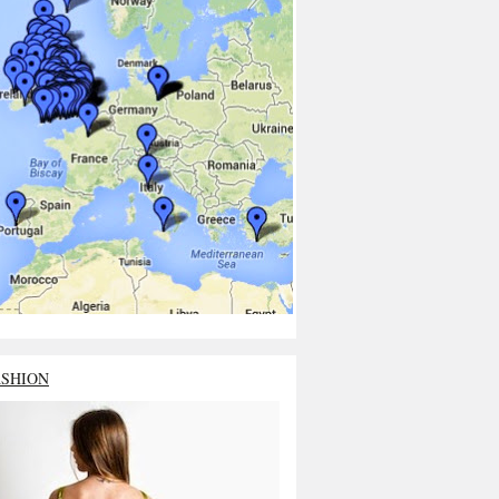
ASHION