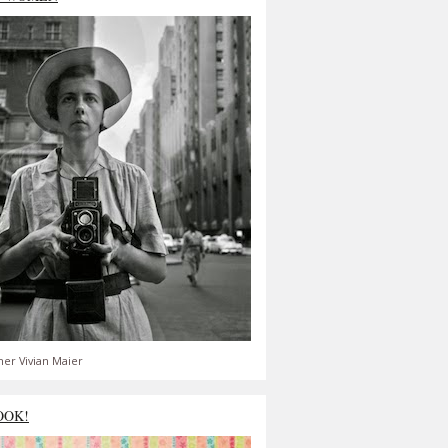
er Vivian Maier
OOK!