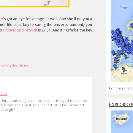
e's got an eye for vintage as well. And she'll do you a
mer life or is 'key to saving the universe and only you
us
tropical bird brooch
is £7.51. And it
might
be the key
ewellery
,
ring
,
vintage
Explore recipe
21:14
Birt some blog love. I've been privileged to see her
EXPLORE O
 I know she's just relaunched on Etsy. Wonderful
tive girl!