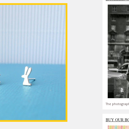
The photograph
BUY OUR B