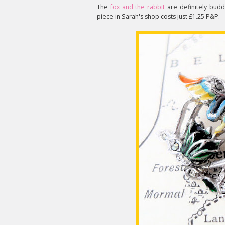
The
fox and the rabbit
are definitely budd
piece in Sarah's shop costs just £1.25 P&P.