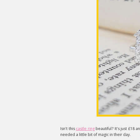
Isn't this
castle ring
beautiful? It's just £1
needed a little bit of magic in their day.