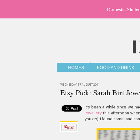
Domestic Slutter
HOMES
FOOD AND DRINK
WEDNESDAY, 17 AUGUST 2011
Etsy Pick: Sarah Birt Jewe
It's been a while since we ha
Jewellery
this afternoon when
you do). I found some, and so