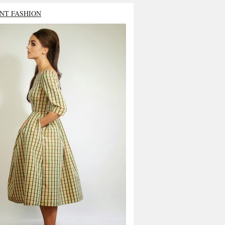
NT FASHION