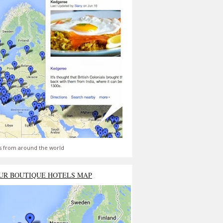
s from around the world
UR BOUTIQUE HOTELS MAP