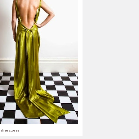
nline stores