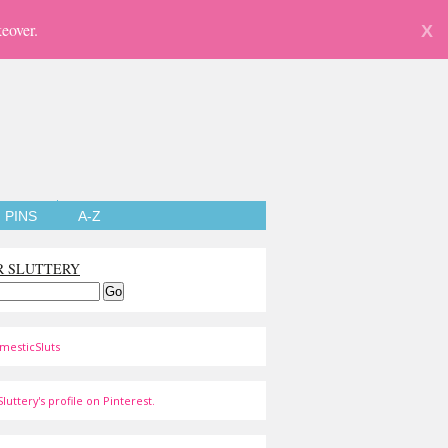
eover.
X
PINS
A-Z
R SLUTTERY
mesticSluts
luttery's profile on Pinterest.