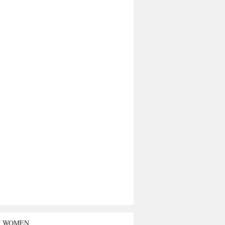
T WOMEN