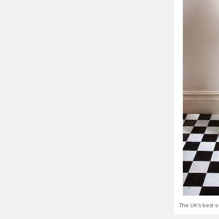
The UK's best o