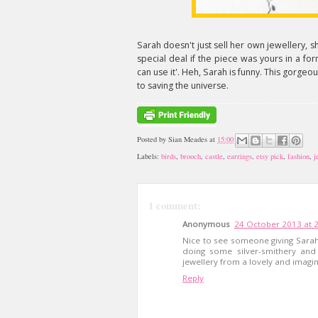
Sarah doesn't just sell her own jewellery, sh
special deal if the piece was yours in a for
can use it'. Heh, Sarah is funny. This gorgeo
to saving the universe.
Posted by
Sian Meades
at
15:00
Labels:
birds
,
brooch
,
castle
,
earrings
,
etsy pick
,
fashion
,
j
1 comment:
Anonymous
24 October 2013 at 
Nice to see someone giving Sarah 
doing some silver-smithery and
jewellery from a lovely and imagina
Reply