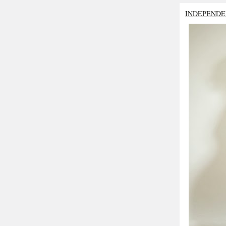
INDEPENDE