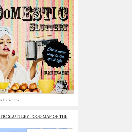
luttery book.
TIC SLUTTERY FOOD MAP OF THE