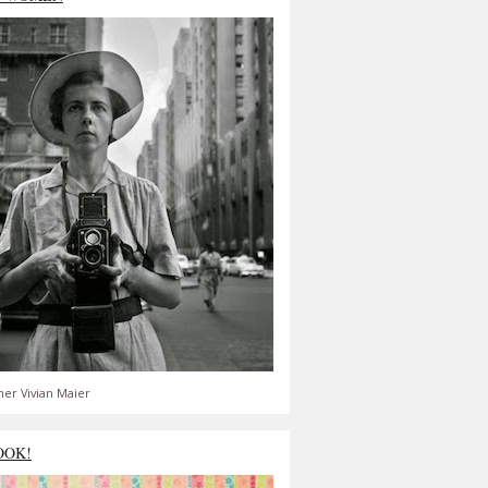
er Vivian Maier
OOK!