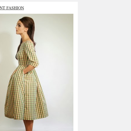
NT FASHION