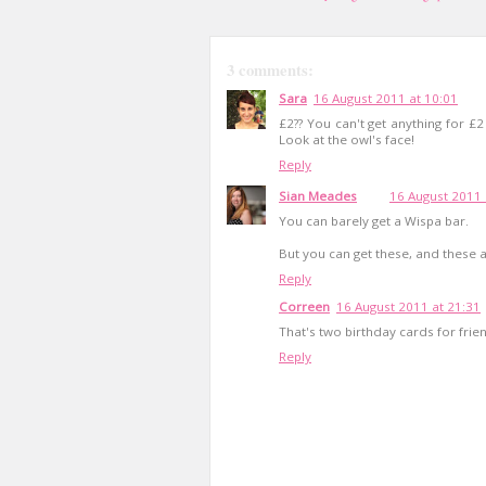
3 comments:
Sara
16 August 2011 at 10:01
£2?? You can't get anything for £
Look at the owl's face!
Reply
Sian Meades
16 August 2011 
You can barely get a Wispa bar.
But you can get these, and these are
Reply
Correen
16 August 2011 at 21:31
That's two birthday cards for frie
Reply