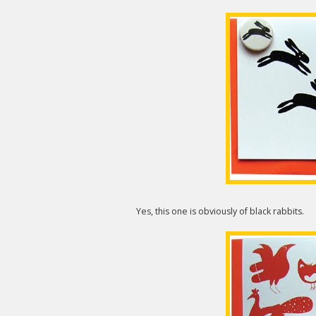
Yes, this one is obviously of black rabbits.