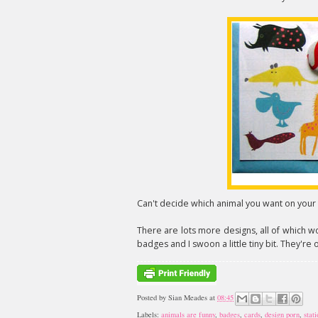
Can't decide which animal you want on your c
There are lots more designs, all of which w
badges and I swoon a little tiny bit. They're 
Posted by
Sian Meades
at
08:45
Labels:
animals are funny
,
badges
,
cards
,
design porn
,
stat