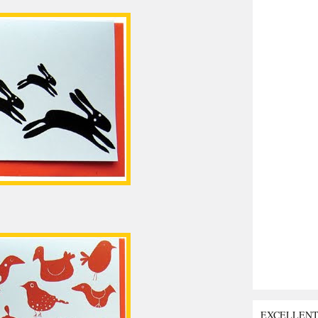
EXCELLEN