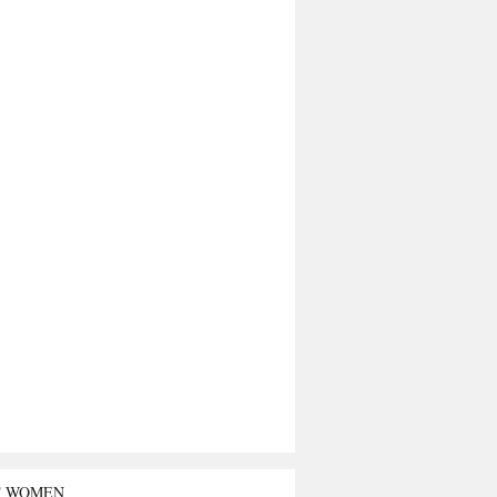
T WOMEN