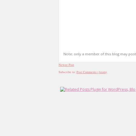
Note: only a member of this blog may pos
Newer Post
Subscribe to:
Post Comments (Atom)