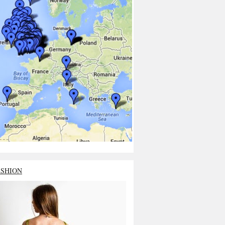
ASHION