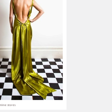
nline stores