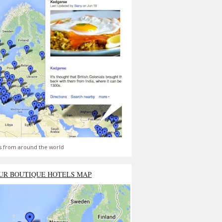
s from around the world
UR BOUTIQUE HOTELS MAP