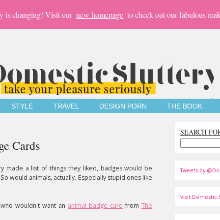
y is changing! Visit our
new homepage
to check out our fabulous mak
STYLE
TRAVEL
DESIGN PORN
THE BOOK
SEARCH FO
ge Cards
ery made a list of things they liked, badges would be
Tweets by @Do
So would animals, actually. Especially stupid ones like
Visit Domestic S
t who wouldn't want an
animal badge card
from
The