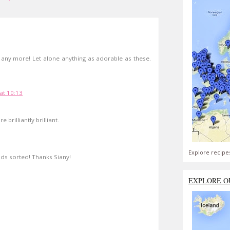
2 any more! Let alone anything as adorable as these.
at 10:13
 brilliantly brilliant.
Explore recipe
nds sorted! Thanks Siany!
EXPLORE O