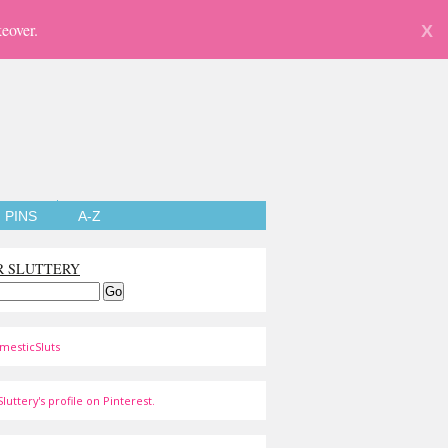
eover.
X
PINS
A-Z
R SLUTTERY
mesticSluts
luttery's profile on Pinterest.