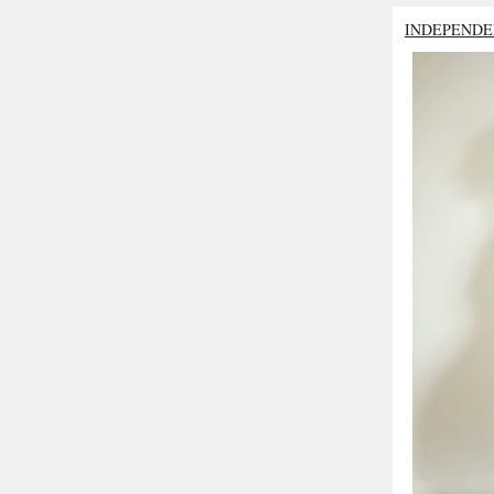
INDEPENDE