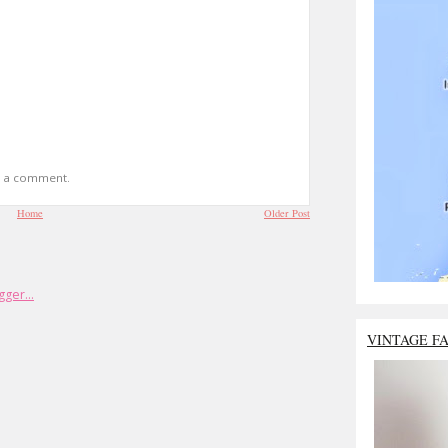
t a comment.
Home
Older Post
VINTAGE F