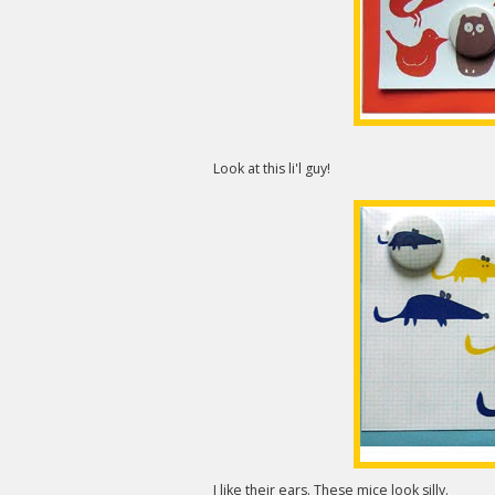
Look at this li'l guy!
I like their ears. These mice look silly.