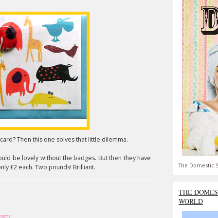
ard? Then this one solves that little dilemma.
ould be lovely without the badges. But then they have
The Domestic S
only £2 each. Two pounds! Brilliant.
THE DOMES
WORLD
ionery