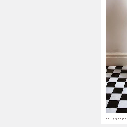
The UK's best o