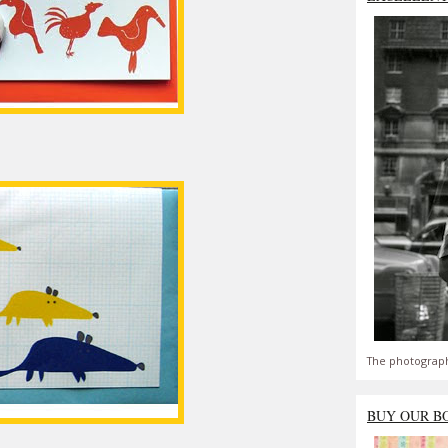
The photograph
BUY OUR B