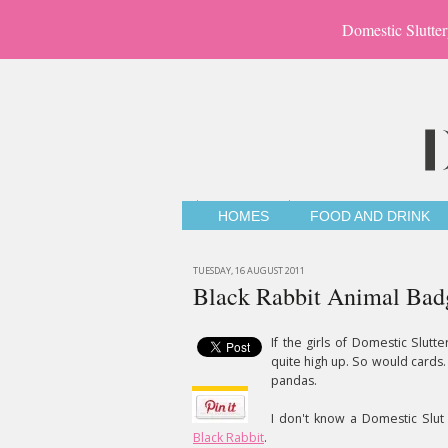
Domestic Slutter
HOMES
FOOD AND DRINK
TUESDAY, 16 AUGUST 2011
Black Rabbit Animal Bad
If the girls of Domestic Slutt
quite high up. So would cards. 
pandas.
I don't know a Domestic Slu
Black Rabbit
.