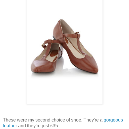
These were my second choice of shoe. They're a
gorgeous
leather
and they're just £35.