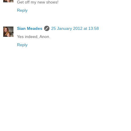
Get off my new shoes!
Reply
Sian Meades
25 January 2012 at 13:58
Yes indeed, Anon.
Reply