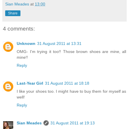
Sian Meades
at
13:00
Share
4 comments:
Unknown
31 August 2011 at 13:31
OMG- I'm trying it too!! Those brown shoes are mine, all
mine!!
Reply
Last-Year Girl
31 August 2011 at 18:18
I like your shoes too. I might have to buy them for myself as
well!
Reply
Sian Meades
31 August 2011 at 19:13