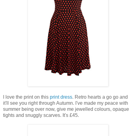
I love the print on this
print dress
. Retro hearts a go go and
it'll see you right through Autumn. I've made my peace with
summer being over now, give me jewelled colours, opaque
tights and snuggly scarves. It's £45.