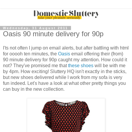
Wednesday, 31 August 2011
Oasis 90 minute delivery for 90p
I'ts not often I jump on email alerts, but after battling with html
for ooooh ten minutes, the
Oasis
email offering their (from)
90 minute delivery for 90p caught my attention. How could it
not? They've promised me that
these shoes
will be with me
by 4pm. How exciting! Sluttery HQ isn't exactly in the sticks,
but new shoes delivered while I work from my sofa is very
fun indeed. Let's have a look at what other pretty things you
can buy in the new collection.