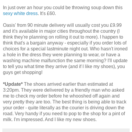
In just over an hour you could be throwing soup down this
sexy white dress
. It's £60.
Oasis' from 90 minute delivery will usually cost you £9.99
and it's available in major cities throughout the country (I
think they're planning on rolling it out to more). I happen to
think that's a bargain anyway - especially if you order lots of
choices for a special lastminute night out. Who hasn't ironed
a hole in the dress they were planning to wear, or have a
washing machine malfunction the same morning? I'll update
to tell you what time they arrive (and if I like my shoes), you
guys get shopping!
*Update*
The shoes arrived earlier than estimated at
3:20pm. They were delivered by a friendly man who asked
me to check my order before he whooshed off again and
very pretty they are too. The best thing is being able to track
your order - quite literally as the courier is driving down the
road. Very handy if you need to pop to the shop for a pint of
milk. I'm impressed. And I like my new shoes.