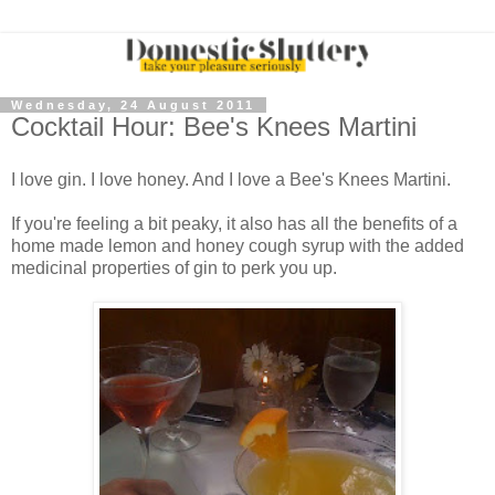
Wednesday, 24 August 2011
Cocktail Hour: Bee's Knees Martini
I love gin. I love honey. And I love a Bee's Knees Martini.
If you're feeling a bit peaky, it also has all the benefits of a
home made lemon and honey cough syrup with the added
medicinal properties of gin to perk you up.