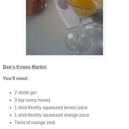
Bee's Knees Martini
You'll need:
2 shots gin
3 tsp runny honey
1 shot freshly squeezed lemon juice
1 shot freshly squeezed orange juice
Twist of orange zest