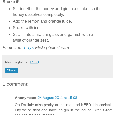
Shake it!
Stir together the honey and gin in a shaker so the
honey dissolves completely.
Add the lemon and orange juice.
Shake with ice.
Strain into a martini glass and garnish with a
twist of orange zest.
Photo from
Tray's
Flickr photostream.
Alex English
at
14:00
Share
1 comment:
Anonymous
24 August 2011 at 15:08
Oh I'm little miss peaky at the mo, and NEED this cocktail.
Pity we're skint and have no gin in the house. Drat! Great
cocktail, it's bookmarked!