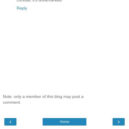
Reply
Note: only a member of this blog may post a
comment.
‹
›
Home