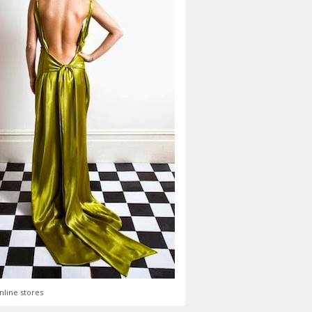
nline stores