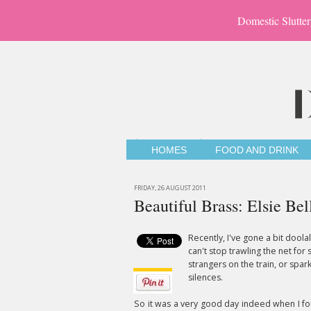
Domestic Slutter
HOMES
FOOD AND DRINK
FRIDAY, 26 AUGUST 2011
Beautiful Brass: Elsie Bel
Recently, I've gone a bit doola
can't stop trawling the net for 
strangers on the train, or spa
silences.
So it was a very good day indeed when I f