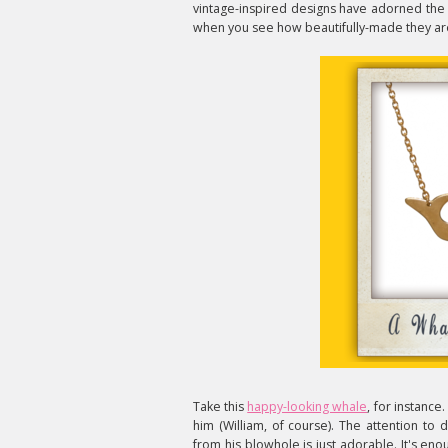
vintage-inspired designs have adorned the n
when you see how beautifully-made they ar
Take this
happy-looking whale
, for instance
him (William, of course). The attention to d
from his blowhole is just adorable. It's en