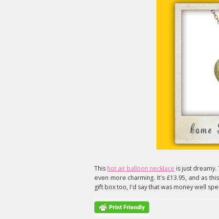
This
hot air balloon necklace
is just dreamy. 
even more charming. It's £13.95, and as this 
gift box too, I'd say that was money well spe