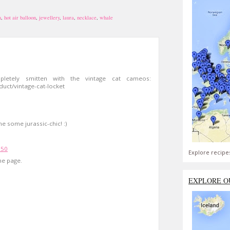
n
,
hot air balloon
,
jewellery
,
laura
,
necklace
,
whale
pletely smitten with the vintage cat cameos:
oduct/vintage-cat-locket
e some jurassic-chic! :)
:50
Explore recipe
me page.
EXPLORE O