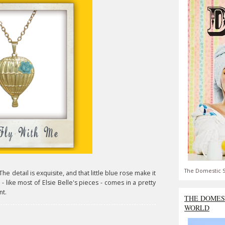
The Domestic S
The detail is exquisite, and that little blue rose make it
- like most of Elsie Belle's pieces - comes in a pretty
nt.
THE DOMES
WORLD