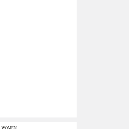
T WOMEN