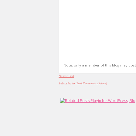
Note: only a member of this blog may pos
Newer Post
Subscribe to:
Post Comments (Atom)