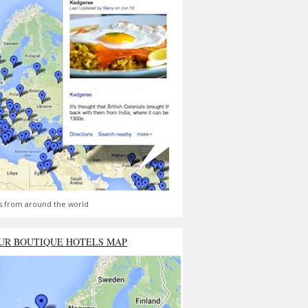
s from around the world
UR BOUTIQUE HOTELS MAP