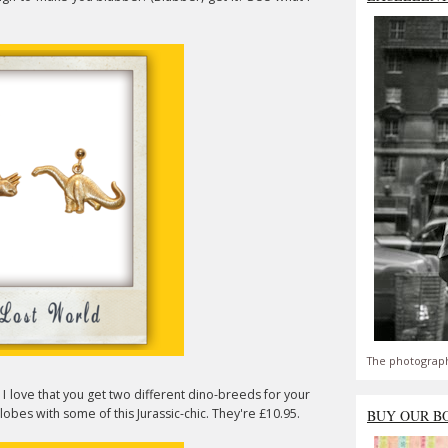
The photograph
 I love that you get two different dino-breeds for your
obes with some of this Jurassic-chic. They're £10.95.
BUY OUR B