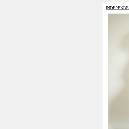
INDEPENDE