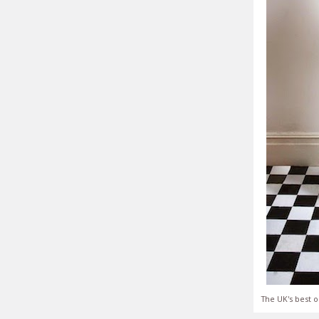
The UK's best o