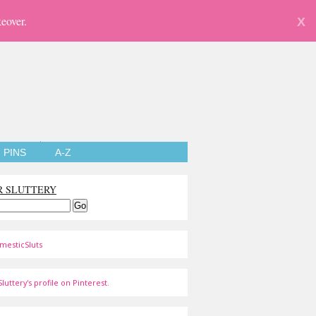
eover.
X
PINS
A-Z
R SLUTTERY
mesticSluts
luttery's profile on Pinterest.