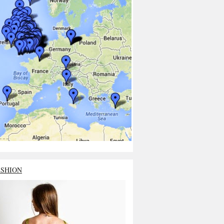
ASHION