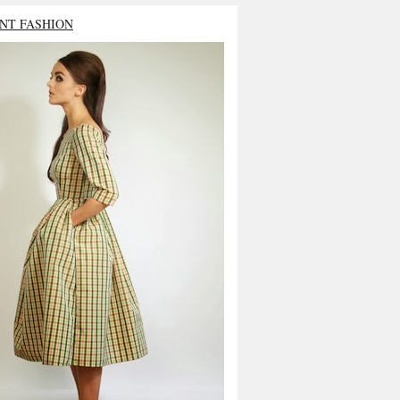
NT FASHION