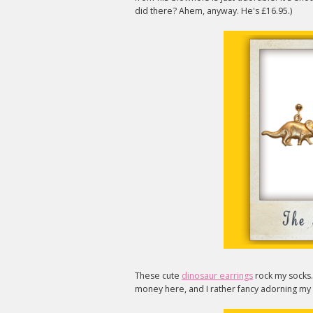
did there? Ahem, anyway. He's £16.95.)
These cute
dinosaur earrings
rock my socks.
money here, and I rather fancy adorning my l