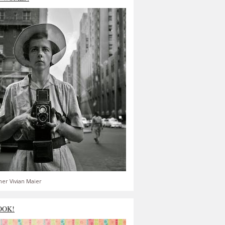
er Vivian Maier
OOK!