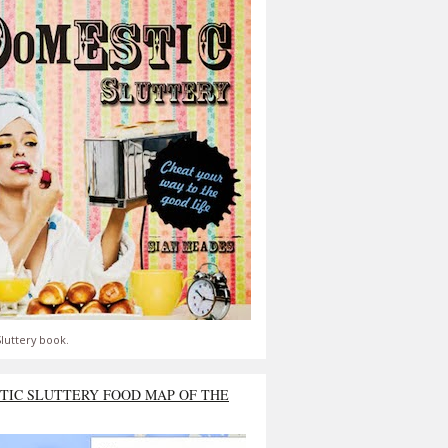
luttery book.
TIC SLUTTERY FOOD MAP OF THE