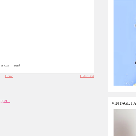
t a comment.
Home
Older Post
VINTAGE F