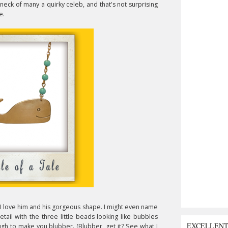
eck of many a quirky celeb, and that's not surprising
e.
. I love him and his gorgeous shape. I might even name
etail with the three little beads looking like bubbles
EXCELLEN
ough to make you blubber. (Blubber, get it? See what I