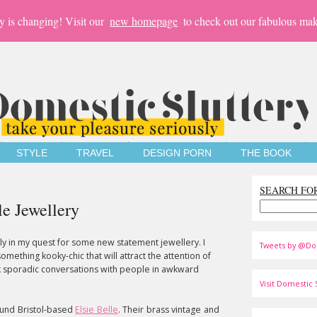
y is changing! Visit our
new homepage
to check out our fabulous mak
STYLE
TRAVEL
DESIGN PORN
THE BOOK
SEARCH FO
le Jewellery
lly in my quest for some new statement jewellery. I
Tweets by @Do
something kooky-chic that will attract the attention of
rk sporadic conversations with people in awkward
Visit Domestic S
ound Bristol-based
Elsie Belle
. Their brass vintage and