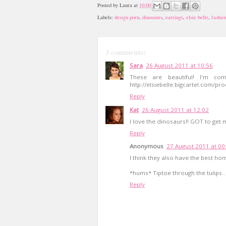
Posted by
Laura
at
10:00
Labels:
design porn
,
dinosaurs
,
earrings
,
elsie belle
,
fashio
3 comments:
Sara
26 August 2011 at 10:56
These are beautiful! I'm com
http://elsiebelle.bigcartel.com/pr
Reply
Kat
26 August 2011 at 12:02
I love the dinosaurs!! GOT to get m
Reply
Anonymous
27 August 2011 at 00
I think they also have the best ho
*hums* Tiptoe through the tulips..
Reply