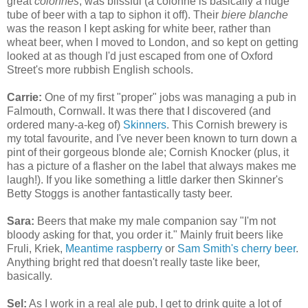
great
colonnes
, was blissful (a colonne is basically a huge
tube of beer with a tap to siphon it off). Their
biere blanche
was the reason I kept asking for white beer, rather than
wheat beer, when I moved to London, and so kept on getting
looked at as though I'd just escaped from one of Oxford
Street's more rubbish English schools.
Carrie:
One of my first "proper" jobs was managing a pub in
Falmouth, Cornwall. It was there that I discovered (and
ordered many-a-keg of)
Skinners
. This Cornish brewery is
my total favourite, and I've never been known to turn down a
pint of their gorgeous blonde ale; Cornish Knocker (plus, it
has a picture of a flasher on the label that always makes me
laugh!). If you like something a little darker then Skinner's
Betty Stoggs is another fantastically tasty beer.
Sara:
Beers that make my male companion say "I'm not
bloody asking for that, you order it." Mainly fruit beers like
Fruli, Kriek,
Meantime raspberry
or
Sam Smith's cherry beer
.
Anything bright red that doesn't really taste like beer,
basically.
Sel:
As I work in a real ale pub, I get to drink quite a lot of