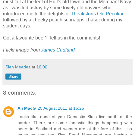
must fall at the feet of Hull's old town and the Merchant Navy
as I was led astray by some lovely old navvies who
introduced me to the delights of
Theakstons Old Peculiar
followed by a cheeky peach schnapps chaser during my
student days.
Got a favourite beer? Tell us in the comments!
Flickr image from
James Cridland
.
Sian Meades
at
16:00
Share
8 comments:
Ali MacG
25 August 2011 at 16:25
Looks like none of you Domestic Sluts live north of the
border. There are some fantastic things happening with
beers in Scotland and women are at the fore of this , so
much so that the Slow Food Movement are having a