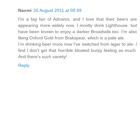
Naomi
26 August 2011 at 09:49
I'm a big fan of Adnams, and I love that their beers are
appearing more widely now. I mostly drink Lighthouse, but
have been known to enjoy a darker Broadside too. I'm also
liking Oxford Gold from Brakspear, which is a pale ale.
I'm drinking beer more now I've switched from lager to ale- I
find I don't get that horrible bloated burpy feeling as much.
And there's such variety!
Reply