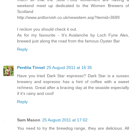
weekend meet up dedicated to the Women Brewers of
Scotland
http://www.ardtornish.co.uk/newsitem.asp?itemid=3689
I reckon you should check it out.
As for my favourite - It's Avalanche by Loch Fyne Ales,
brewed just along the road from the famous Oyster Bar
Reply
Perdita Tinsel
25 August 2011 at 16:35
Have you tried Dark Star espresso? Dark Star is a sussex
brewery and espresso has a hint of coffee with a sweet
richness. Great after a bracing day at the seaside especially
if it's rainy and cool!
Reply
Sam Mason
25 August 2011 at 17:02
You need to try the brewdog range, they are delicious. All