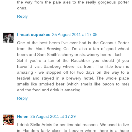
the way from the pale ales to the really gorgeous porter
ones.
Reply
I heart cupcakes
25 August 2011 at 17:05
One of the best beers I've ever had is the Coconut Porter
from the Maui Brewing Co. I'm also a fan of good wheat
beers and Sam Smith's cherry or strawberry beers - lush.
Sel if you're a fan of the Rauchbier you should (if you
haven't) visit Bamberg where it's from. The little town is
amazing - we stopped off for two days on the way to a
festival and stayed in a brewery hotel. The whole place
smells like smoked beer (which smells like bacon to me)
and the food and drink is amazing!
Reply
Helen
25 August 2011 at 17:29
I drink Stella Artois for sentimental reasons. We used to live
in Flanders fairly close to Leuven where there is a huge