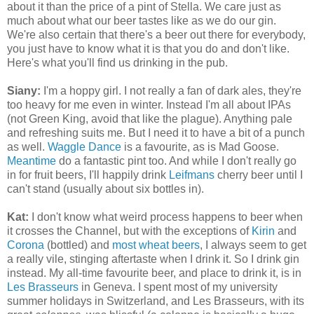
about it than the price of a pint of Stella. We care just as
much about what our beer tastes like as we do our gin.
We're also certain that there's a beer out there for everybody,
you just have to know what it is that you do and don't like.
Here's what you'll find us drinking in the pub.
Siany:
I'm a hoppy girl. I not really a fan of dark ales, they're
too heavy for me even in winter. Instead I'm all about IPAs
(not Green King, avoid that like the plague). Anything pale
and refreshing suits me. But I need it to have a bit of a punch
as well.
Waggle Dance
is a favourite, as is Mad Goose.
Meantime
do a fantastic pint too. And while I don't really go
in for fruit beers, I'll happily drink
Leifmans
cherry beer until I
can't stand (usually about six bottles in).
Kat:
I don't know what weird process happens to beer when
it crosses the Channel, but with the exceptions of
Kirin
and
Corona
(bottled) and
most wheat beers
, I always seem to get
a really vile, stinging aftertaste when I drink it. So I drink gin
instead. My all-time favourite beer, and place to drink it, is in
Les Brasseurs
in Geneva. I spent most of my university
summer holidays in Switzerland, and Les Brasseurs, with its