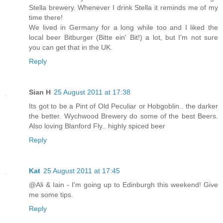
Stella brewery. Whenever I drink Stella it reminds me of my
time there!
We lived in Germany for a long while too and I liked the
local beer Bitburger (Bitte ein' Bit!) a lot, but I'm not sure
you can get that in the UK.
Reply
Sian H
25 August 2011 at 17:38
Its got to be a Pint of Old Peculiar or Hobgoblin.. the darker
the better. Wychwood Brewery do some of the best Beers.
Also loving Blanford Fly.. highly spiced beer
Reply
Kat
25 August 2011 at 17:45
@Ali & Iain - I'm going up to Edinburgh this weekend! Give
me some tips.
Reply