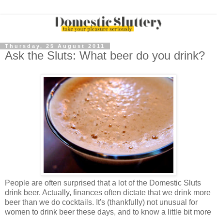
Thursday, 25 August 2011
Ask the Sluts: What beer do you drink?
People are often surprised that a lot of the Domestic Sluts
drink beer. Actually, finances often dictate that we drink more
beer than we do cocktails. It's (thankfully) not unusual for
women to drink beer these days, and to know a little bit more