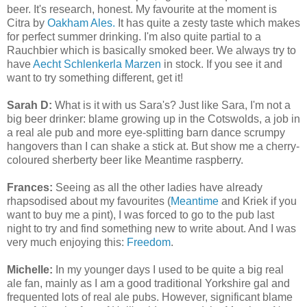
beer. It's research, honest. My favourite at the moment is
Citra by
Oakham Ales.
It has quite a zesty taste which makes
for perfect summer drinking. I'm also quite partial to a
Rauchbier which is basically smoked beer. We always try to
have
Aecht Schlenkerla Marzen
in stock. If you see it and
want to try something different, get it!
Sarah D:
What is it with us Sara's? Just like Sara, I'm not a
big beer drinker: blame growing up in the Cotswolds, a job in
a real ale pub and more eye-splitting barn dance scrumpy
hangovers than I can shake a stick at. But show me a cherry-
coloured sherberty beer like Meantime raspberry.
Frances:
Seeing as all the other ladies have already
rhapsodised about my favourites (
Meantime
and Kriek if you
want to buy me a pint), I was forced to go to the pub last
night to try and find something new to write about. And I was
very much enjoying this:
Freedom
.
Michelle:
In my younger days I used to be quite a big real
ale fan, mainly as I am a good traditional Yorkshire gal and
frequented lots of real ale pubs. However, significant blame