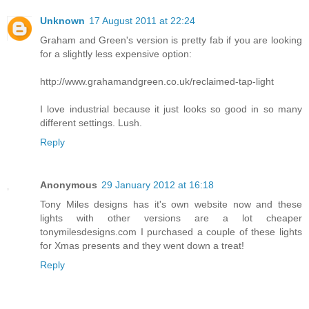
Unknown
17 August 2011 at 22:24
Graham and Green's version is pretty fab if you are looking
for a slightly less expensive option:
http://www.grahamandgreen.co.uk/reclaimed-tap-light
I love industrial because it just looks so good in so many
different settings. Lush.
Reply
Anonymous
29 January 2012 at 16:18
Tony Miles designs has it's own website now and these
lights with other versions are a lot cheaper
tonymilesdesigns.com I purchased a couple of these lights
for Xmas presents and they went down a treat!
Reply