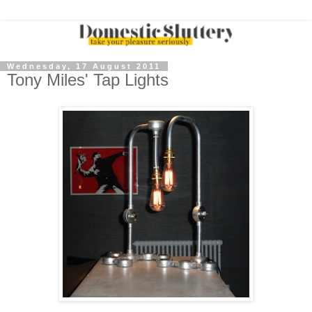
Wednesday, 17 August 2011
Tony Miles' Tap Lights