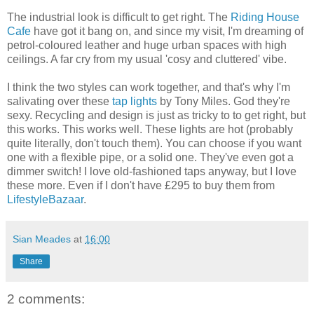
The industrial look is difficult to get right. The
Riding House
Cafe
have got it bang on, and since my visit, I'm dreaming of
petrol-coloured leather and huge urban spaces with high
ceilings. A far cry from my usual 'cosy and cluttered' vibe.
I think the two styles can work together, and that's why I'm
salivating over these
tap lights
by Tony Miles. God they're
sexy. Recycling and design is just as tricky to to get right, but
this works. This works well. These lights are hot (probably
quite literally, don't touch them). You can choose if you want
one with a flexible pipe, or a solid one. They've even got a
dimmer switch! I love old-fashioned taps anyway, but I love
these more. Even if I don't have £295 to buy them from
LifestyleBazaar
.
Sian Meades
at
16:00
Share
2 comments: