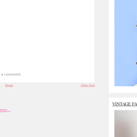
t a comment.
Home
Older Post
VINTAGE F