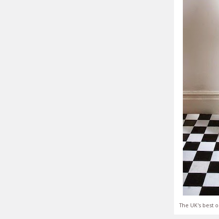
The UK's best o