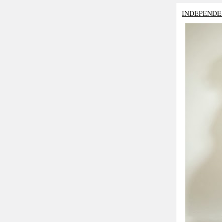
INDEPENDE