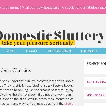
y is changing! Visit our
new homepage
to check out our fabulous mak
STYLE
TRAVEL
DESIGN PORN
THE BOOK
SEARCH FO
dern Classics
ny book under the sun, I'm extremely snobbish about
Tweets by @Do
. They're strictly restricted to glossy lifestyle books,
ought second-hand. Regular paperbacks pass through my
 given to the charity shop - they need to work damn
Visit Domestic S
 spot on the shelf. Well, in pretty monumental news
leared to make way for four new titles from the
Virago