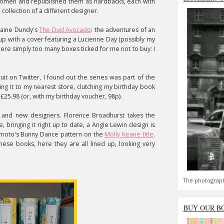
y women and republished them as hardbacks, each with
ollection of a different designer.
Elaine Dundy's
The Dud Avocado
: the adventures of an
 up with a cover featuring a Lucienne Day (possibly my
were simply too many boxes ticked for me not to buy: I
uit on Twitter, I found out the series was part of the
ing it to my nearest store, clutching my birthday book
f £25.98 (or, with my birthday voucher, 98p).
d and new designers. Florence Broadhurst takes the
, bringing it right up to date, a Angie Lewin design is
imoto's Bunny Dance pattern on the
Molly Keane title
.
these books, here they are all lined up, looking very
The photograph
BUY OUR B