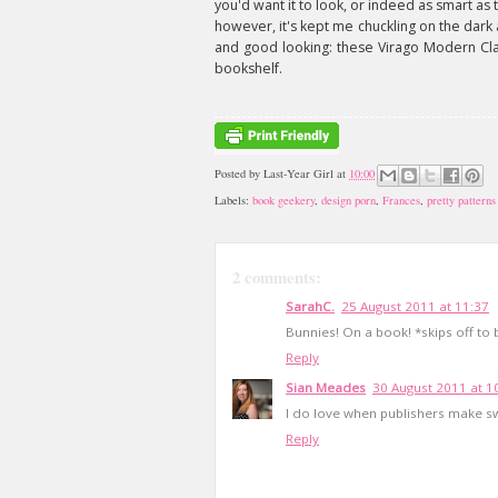
you'd want it to look, or indeed as smart as 
however, it's kept me chuckling on the dark
and good looking: these Virago Modern Cla
bookshelf.
Posted by
Last-Year Girl
at
10:00
Labels:
book geekery
,
design porn
,
Frances
,
pretty patterns
2 comments:
SarahC.
25 August 2011 at 11:37
Bunnies! On a book! *skips off to
Reply
Sian Meades
30 August 2011 at 1
I do love when publishers make swa
Reply