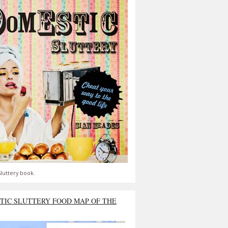
luttery book.
TIC SLUTTERY FOOD MAP OF THE