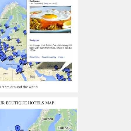
s from around the world
UR BOUTIQUE HOTELS MAP