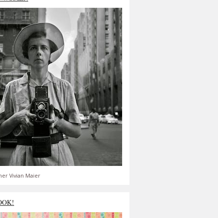
er Vivian Maier
OOK!