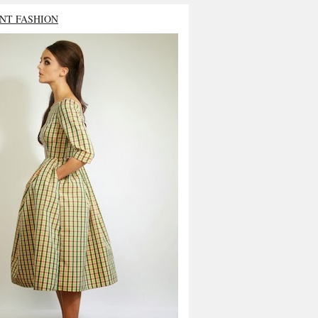
NT FASHION