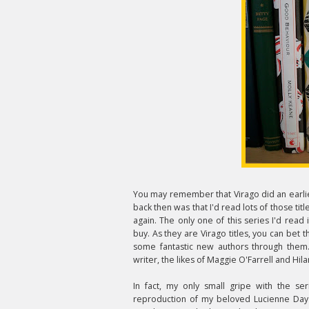
You may remember that Virago did an earlie
back then was that I'd read lots of those titl
again. The only one of this series I'd read 
buy. As they are Virago titles, you can bet t
some fantastic new authors through them
writer, the likes of Maggie O'Farrell and Hi
In fact, my only small gripe with the se
reproduction of my beloved Lucienne Day l