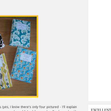
 (yes, I know there's only four pictured - I'll explain
EXCELLEN