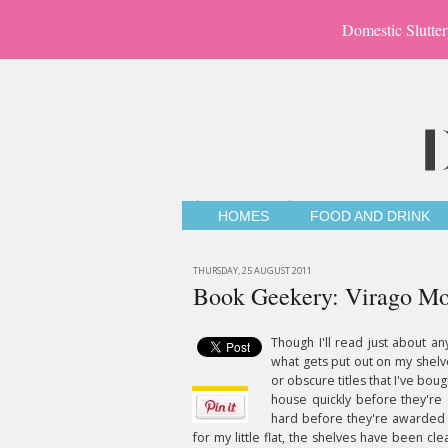
Domestic Slutter
HOMES
FOOD AND DRINK
THURSDAY, 25 AUGUST 2011
Book Geekery: Virago Mo
Though I'll read just about a
what gets put out on my shelves
or obscure titles that I've b
house quickly before they're
hard before they're awarded a
for my little flat, the shelves have been c