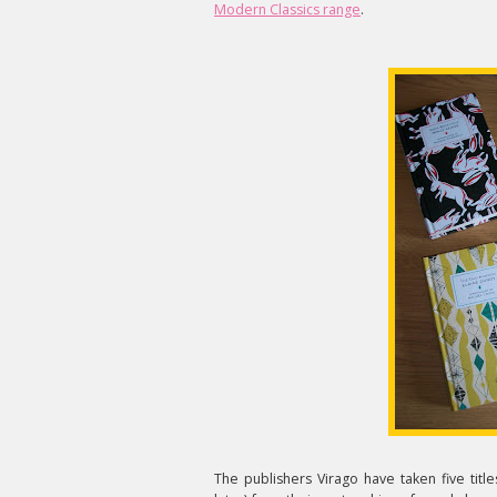
Modern Classics range
.
The publishers Virago have taken five titles