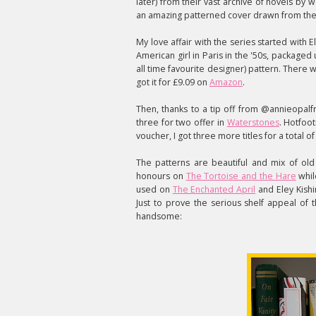
later) from their vast archive of novels b
an amazing patterned cover drawn from the c
My love affair with the series started with 
American girl in Paris in the '50s, packaged
all time favourite designer) pattern. There 
got it for £9.09 on
Amazon
.
Then, thanks to a tip off from @annieopalfr
three for two offer in
Waterstones
. Hotfoot
voucher, I got three more titles for a total o
The patterns are beautiful and mix of ol
honours on
The Tortoise and the Hare
while
used on
The Enchanted April
and Eley Kish
Just to prove the serious shelf appeal of 
handsome: