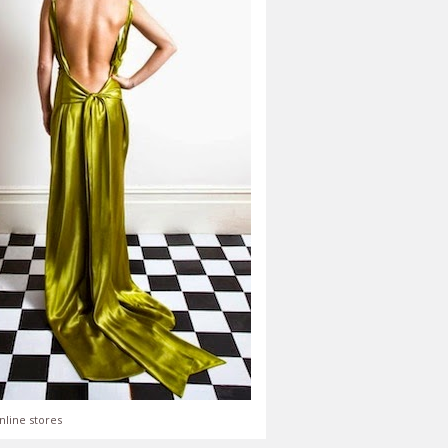
nline stores