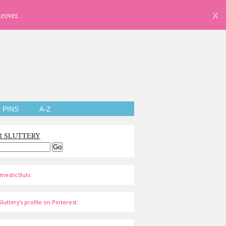
eover.
X
PINS
A-Z
R SLUTTERY
mesticSluts
luttery's profile on Pinterest.