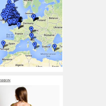
ASHION