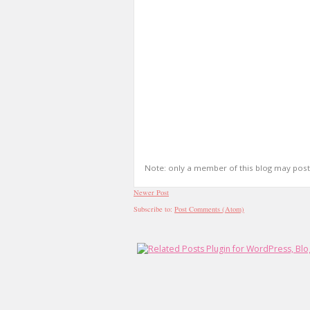
Note: only a member of this blog may pos
Newer Post
Subscribe to:
Post Comments (Atom)