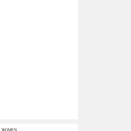
T WOMEN