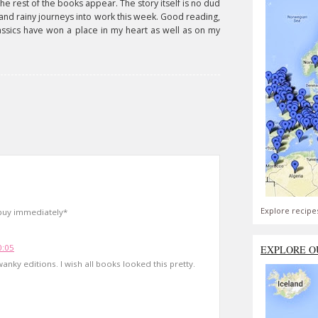
the rest of the books appear. The story itself is no dud
 and rainy journeys into work this week. Good reading,
ssics have won a place in my heart as well as on my
Explore recipe
 buy immediately*
0:05
EXPLORE O
nky editions. I wish all books looked this pretty.