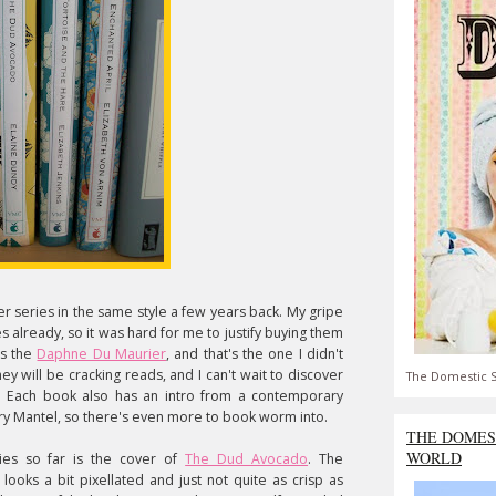
r series in the same style a few years back. My gripe
es already, so it was hard for me to justify buying them
is the
Daphne Du Maurier
, and that's the one I didn't
hey will be cracking reads, and I can't wait to discover
The Domestic S
. Each book also has an intro from a contemporary
lary Mantel, so there's even more to book worm into.
THE DOMES
WORLD
ries so far is the cover of
The Dud Avocado
. The
ooks a bit pixellated and just not quite as crisp as