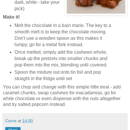
dark, white - take your
pick)
Make it!
Melt the chocolate in a bain marie. The key to a
smooth melt is to keep the chocolate moving.
Don't use a wooden spoon as this makes it
lumpy; go for a metal fork instead.
Once melted, simply add the cashews whole,
break up the pretzels into smaller chunks and
pop them into the mix, blending until covered.
Spoon the mixture out onto tin foil and pop
straight in the fridge until set
You can chop and change with this simple little treat - add
caramel chunks, swap cashews for macadamias, go for
white chocolate or even dispense with the nuts altogether
and try salted popcorn instead.
Carrie
at
14:00