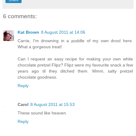
Share
6 comments:
Kat Brown
8 August 2011 at 14:06
Carrie, I'm drowning in a puddle of my own drool here.
What a gorgeous treat!
Can I request an easy recipe for making your own white
chocolate pretzel Flipz? Flipz were my favourite snack a few
years ago til they ditched them. Mmm, salty pretzel
chocolate goodness.
Reply
Carol
8 August 2011 at 15:53
These sound like heaven.
Reply