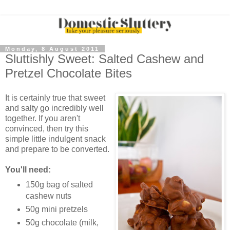
Monday, 8 August 2011
Sluttishly Sweet: Salted Cashew and
Pretzel Chocolate Bites
It is certainly true that sweet
and salty go incredibly well
together. If you aren't
convinced, then try this
simple little indulgent snack
and prepare to be converted.
You'll need:
150g bag of salted
cashew nuts
50g mini pretzels
50g chocolate (milk,