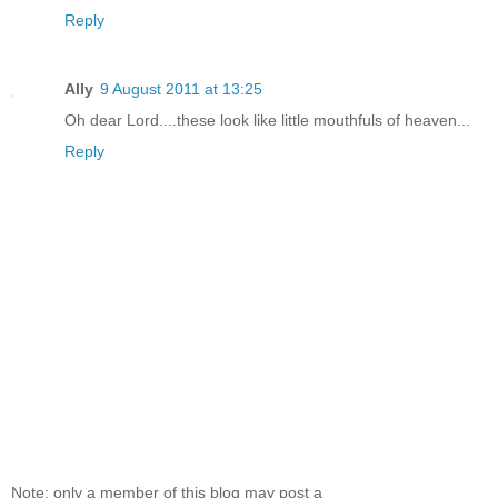
Reply
Ally
9 August 2011 at 13:25
Oh dear Lord....these look like little mouthfuls of heaven...
Reply
Note: only a member of this blog may post a