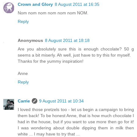
Crown and Glory
8 August 2011 at 16:35
Nom nom nom nom nom nom NOM.
Reply
Anonymous
8 August 2011 at 18:18
Are you absolutely sure this is enough chocolate? 50 g
seems a bit miserly. Ah well, just have to try this for myself.
Thanks for the yummy inspiration!
Anne
Reply
Carrie
9 August 2011 at 10:34
I loved those pretzels too - let us begin a campaign to bring
them back! To be honest Anne, that is how much chocolate I
had in the house, but if you want to use more then go for it!
I was wondering about double dipping them in milk then
white ... I may have to try that ...