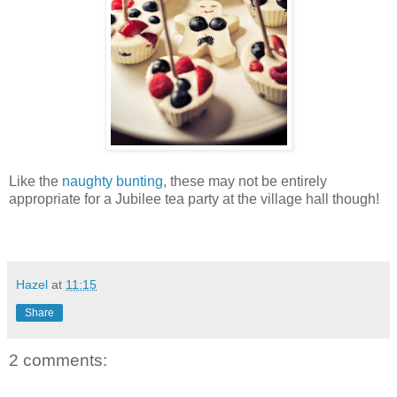
Like the
naughty bunting
, these may not be entirely
appropriate for a Jubilee tea party at the village hall though!
Hazel
at
11:15
Share
2 comments: