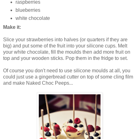
raspberries
blueberries
white chocolate
Make it:
Slice your strawberries into halves (or quarters if they are
big) and put some of the fruit into your silicone cups. Melt
your white chocolate, fill the moulds then add more fruit on
top and your wooden sticks. Pop them in the fridge to set.
Of course you don't need to use silicone moulds at all, you
could just use a gingerbread cutter on top of some cling film
and make Naked Choc Peeps...