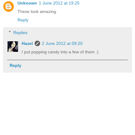
Unknown
1 June 2012 at 19:25
These look amazing.
Reply
Replies
Hazel
2 June 2012 at 09:20
I put popping candy into a few of them :)
Reply