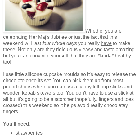
Whether you are
celebrating Her Maj's Jubilee or just the fact that this
weekend will last
four whole days
you really
have
to make
these. Not only are they ridiculously easy and taste amazing
but you can convince yourself that they are *kinda* healthy
too!
I use little silicone cupcake moulds so it's easy to release the
chocolate once its set. You can pick them up from most
pound shops where you can usually buy lollipop sticks and
wooden kebab skewers too. You don't have to use a stick at
all but it's going to be a scorcher (hopefully, fingers and toes
crossed) this weekend so it helps avoid really chocolatey
fingers.
You'll need:
strawberries