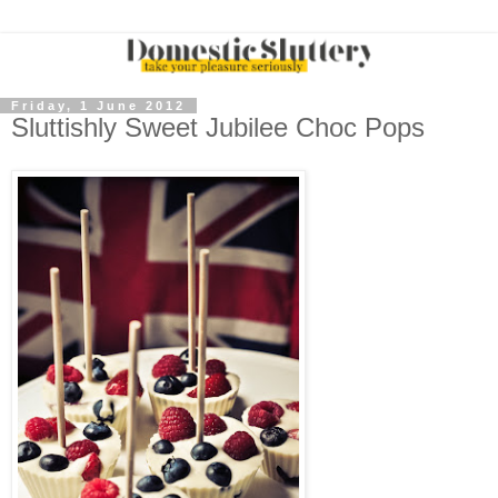
Friday, 1 June 2012
Sluttishly Sweet Jubilee Choc Pops