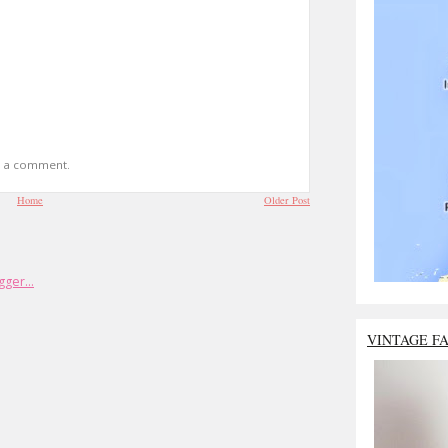
t a comment.
Home
Older Post
VINTAGE F