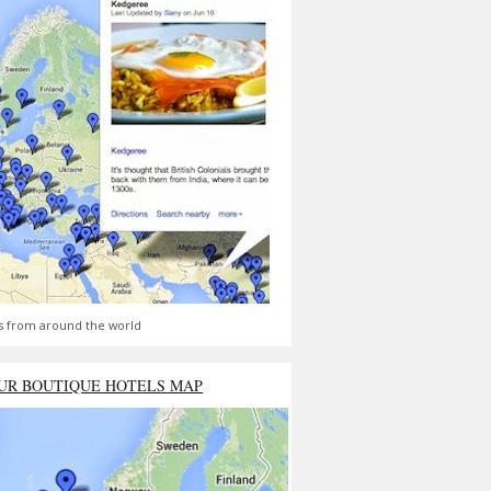
s from around the world
UR BOUTIQUE HOTELS MAP