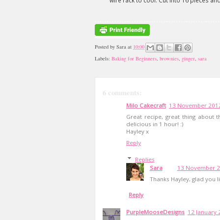
wire rack to cool. Cut into 16 pieces and 
Posted by
Sara
at
10:00
Labels:
Baking for Beginners
,
brownies
,
ginger
,
sara
6 comments:
Milo Cakecraft
13 November 2012
Great recipe, great thing about t
delicious in 1 hour! :)
Hayley x
Reply
Replies
Sara
13 November 20
Thanks Hayley, glad you lik
Reply
PurpleMooseDesigns
12 January 