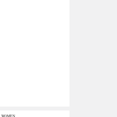
T WOMEN