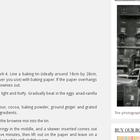
k 4. Line a baking tin (ideally around 18cm by 28cm,
ver you use) with baking paper. If the paper overhangs
 brownies out.
light and fluffy. Gradually beat in the eggs anad vanilla
flour, cocoa, baking powder, ground ginger and grated
ngredients.
The photograph
 the brownie mix into the tin.
springy in the middle, and a skewer inserted comes out
BUY OUR B
ive minutes, then lift out on the paper and leave on a