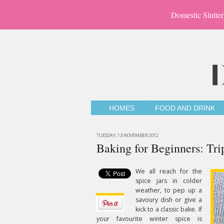
Domestic Slutter
HOMES
FOOD AND DRINK
TUESDAY, 13 NOVEMBER 2012
Baking for Beginners: Tri
We all reach for the
spice jars in colder
weather, to pep up a
savoury dish or give a
kick to a classic bake. If
your favourite winter spice is