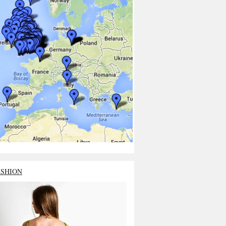
ASHION