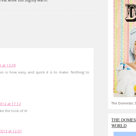
eat while still slightly warm.
 at 13:39
his is how easy and quick it is to make. Nothing to
The Domestic S
12 at 17:12
e the look of it!
THE DOMES
WORLD
2013 at 12:07