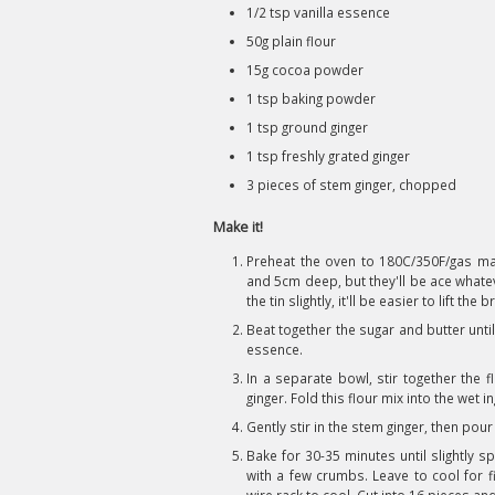
1/2 tsp vanilla essence
50g plain flour
15g cocoa powder
1 tsp baking powder
1 tsp ground ginger
1 tsp freshly grated ginger
3 pieces of stem ginger, chopped
Make it!
Preheat the oven to 180C/350F/gas mar
and 5cm deep, but they'll be ace whate
the tin slightly, it'll be easier to lift the
Beat together the sugar and butter until 
essence.
In a separate bowl, stir together the 
ginger. Fold this flour mix into the wet i
Gently stir in the stem ginger, then pour
Bake for 30-35 minutes until slightly 
with a few crumbs. Leave to cool for f