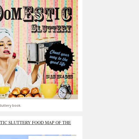
luttery book.
TIC SLUTTERY FOOD MAP OF THE