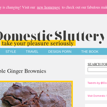
y is changing! Visit our
new homepage
to check out our fabulous mak
STYLE
TRAVEL
DESIGN PORN
THE BOOK
SEARCH FO
ple Ginger Brownies
Tweets by @Do
Visit Domestic S