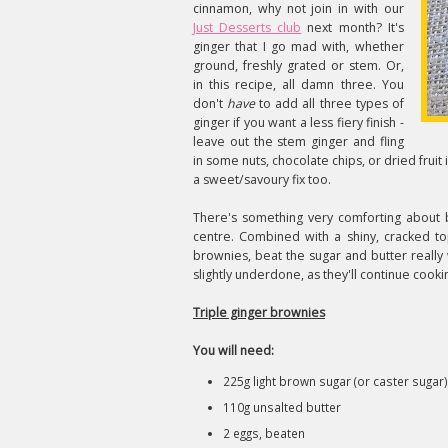
cinnamon, why not join in with our
Just Desserts club
next month? It's
ginger that I go mad with, whether
ground, freshly grated or stem. Or,
in this recipe, all damn three. You
don't
have
to add all three types of
ginger if you want a less fiery finish -
leave out the stem ginger and fling
in some nuts, chocolate chips, or dried fruit 
a sweet/savoury fix too.
There's something very comforting about br
centre. Combined with a shiny, cracked to
brownies, beat the sugar and butter really w
slightly underdone, as they'll continue cooki
Triple ginger brownies
You will need:
225g light brown sugar (or caster sugar)
110g unsalted butter
2 eggs, beaten