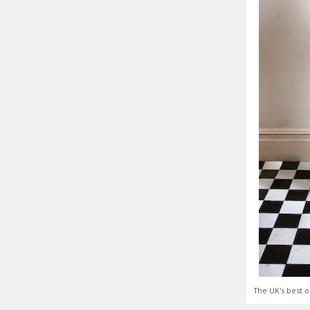
The UK's best o