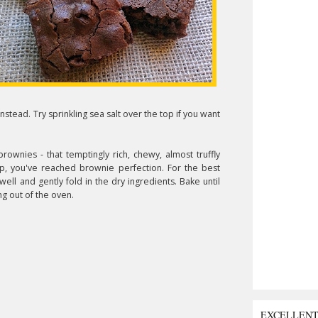
instead. Try sprinkling sea salt over the top if you want
ownies - that temptingly rich, chewy, almost truffly
p, you've reached brownie perfection. For the best
ell and gently fold in the dry ingredients. Bake until
ng out of the oven.
EXCELLEN