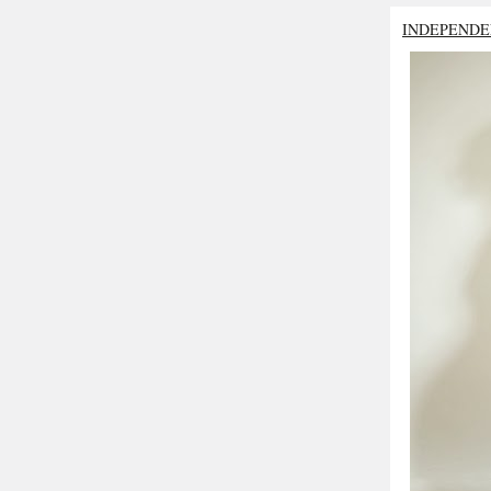
INDEPENDE