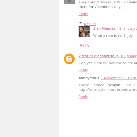
They sound delicious! Will definite
them for Valentine's day :)
Reply
Replies
Sian Meades
12 January 
What a nice idea. Enjoy.
Reply
victorias alphabet soup
13 Januar
Cor, yes please! Love chocolate a
Reply
Anonymous
1 November 2013 at 
These looked delightful so 
http://procrastinationrecipes.wo
Reply