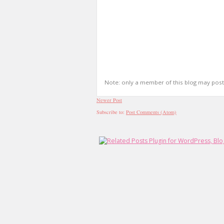
Note: only a member of this blog may pos
Newer Post
Subscribe to:
Post Comments (Atom)