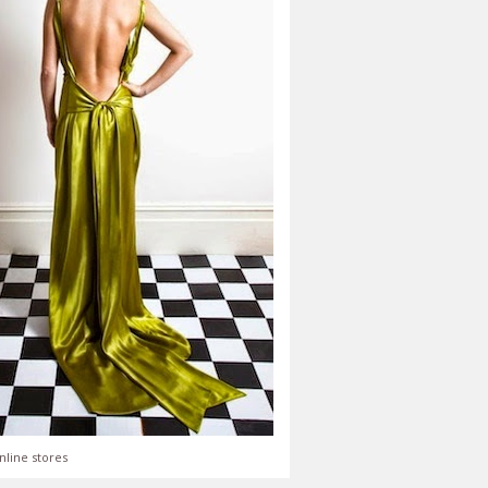
nline stores