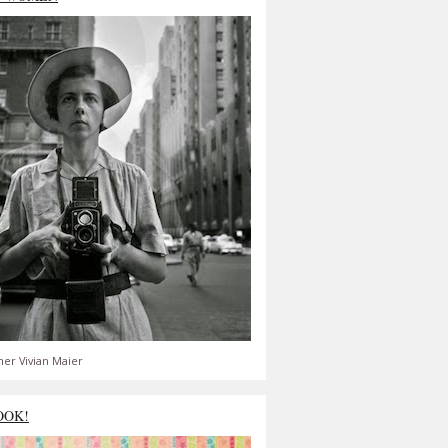
er Vivian Maier
OOK!