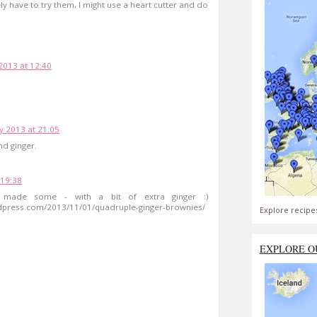
ly have to try them, I might use a heart cutter and do
2013 at 12:40
y 2013 at 21:05
nd ginger.
19:38
I made some - with a bit of extra ginger :)
rdpress.com/2013/11/01/quadruple-ginger-brownies/
Explore recipe
EXPLORE O