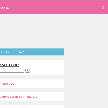
eover.
X
PINS
A-Z
R SLUTTERY
mesticSluts
luttery's profile on Pinterest.