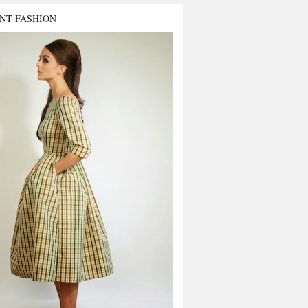
NT FASHION