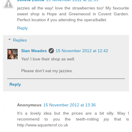
jazzies all the way! love the strawberries too! My favourite
sweet shop is Hope and Greenwood in Covent Garden.
Perfect location if you attending the opera/ballet.
Reply
Replies
Sian Meades
15 November 2012 at 12:42
Yes! I love their shop as well.
Please don't eat my jazzies.
Reply
Anonymous
15 November 2012 at 13:36
It's a lovely idea but the prices are a bit silly. May I
recommend to you the teeth-rotting joy that is
http://www.aquarterof.co.uk