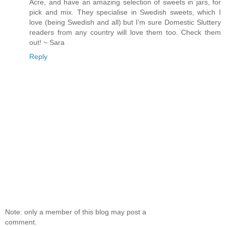
Acre, and have an amazing selection of sweets in jars, for
pick and mix. They specialise in Swedish sweets, which I
love (being Swedish and all) but I'm sure Domestic Sluttery
readers from any country will love them too. Check them
out! ~ Sara
Reply
Note: only a member of this blog may post a
comment.