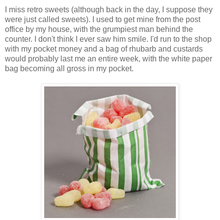
I miss retro sweets (although back in the day, I suppose they
were just called sweets). I used to get mine from the post
office by my house, with the grumpiest man behind the
counter. I don't think I ever saw him smile. I'd run to the shop
with my pocket money and a bag of rhubarb and custards
would probably last me an entire week, with the white paper
bag becoming all gross in my pocket.