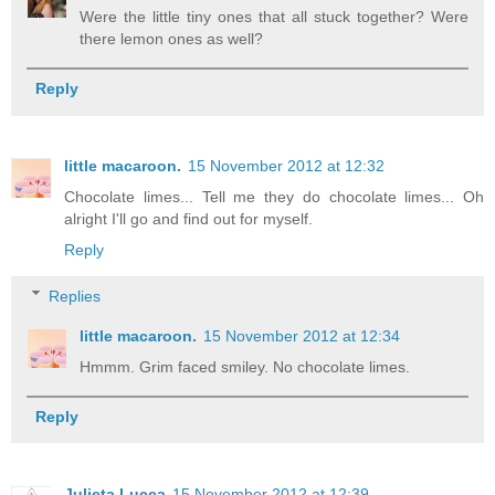
Were the little tiny ones that all stuck together? Were
there lemon ones as well?
Reply
little macaroon.
15 November 2012 at 12:32
Chocolate limes... Tell me they do chocolate limes... Oh
alright I'll go and find out for myself.
Reply
Replies
little macaroon.
15 November 2012 at 12:34
Hmmm. Grim faced smiley. No chocolate limes.
Reply
Julieta Lucca
15 November 2012 at 12:39