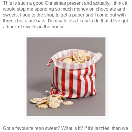
This is such a good Christmas present and actually, I think it
would stop me spending so much money on chocolate and
sweets. I pop to the shop to get a paper and I come out with
three chocolate bars! I'm much less likely to do that if I've got
a back of sweets in the house.
Got a favourite retro sweet? What is it? If it's jazzies, then we