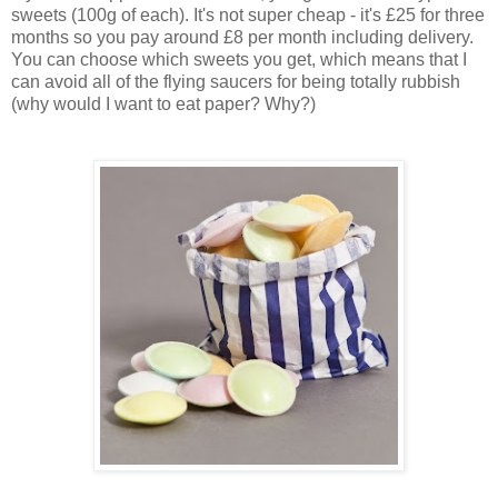
sweets (100g of each). It's not super cheap - it's £25 for three
months so you pay around £8 per month including delivery.
You can choose which sweets you get, which means that I
can avoid all of the flying saucers for being totally rubbish
(why would I want to eat paper? Why?)