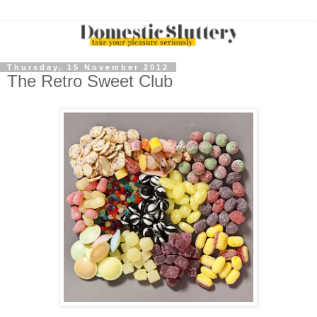
Thursday, 15 November 2012
The Retro Sweet Club