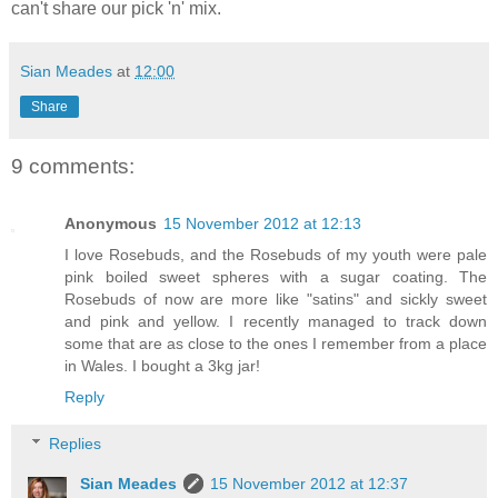
can't share our pick 'n' mix.
Sian Meades
at
12:00
Share
9 comments:
Anonymous
15 November 2012 at 12:13
I love Rosebuds, and the Rosebuds of my youth were pale
pink boiled sweet spheres with a sugar coating. The
Rosebuds of now are more like "satins" and sickly sweet
and pink and yellow. I recently managed to track down
some that are as close to the ones I remember from a place
in Wales. I bought a 3kg jar!
Reply
Replies
Sian Meades
15 November 2012 at 12:37