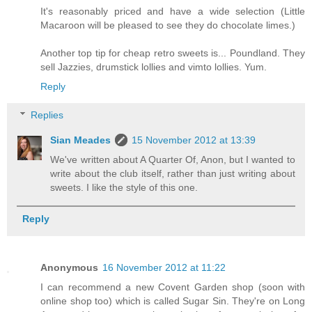
It's reasonably priced and have a wide selection (Little
Macaroon will be pleased to see they do chocolate limes.)
Another top tip for cheap retro sweets is... Poundland. They
sell Jazzies, drumstick lollies and vimto lollies. Yum.
Reply
Replies
Sian Meades
15 November 2012 at 13:39
We've written about A Quarter Of, Anon, but I wanted to
write about the club itself, rather than just writing about
sweets. I like the style of this one.
Reply
Anonymous
16 November 2012 at 11:22
I can recommend a new Covent Garden shop (soon with
online shop too) which is called Sugar Sin. They're on Long