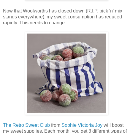
Now that Woolworths has closed down (R.I.P, pick 'n' mix
stands everywhere), my sweet consumption has reduced
rapidly. This needs to change.
The Retro Sweet Club
from
Sophie Victoria Joy
will boost
my sweet supplies. Each month, you get 3 different types of