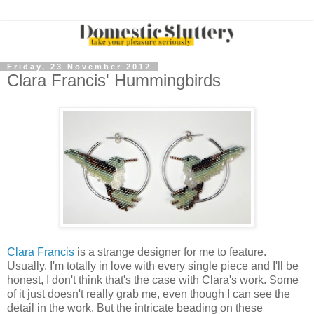
Friday, 23 November 2012
Clara Francis' Hummingbirds
Clara Francis
is a strange designer for me to feature.
Usually, I'm totally in love with every single piece and I'll be
honest, I don't think that's the case with Clara's work. Some
of it just doesn't really grab me, even though I can see the
detail in the work. But the intricate beading on these