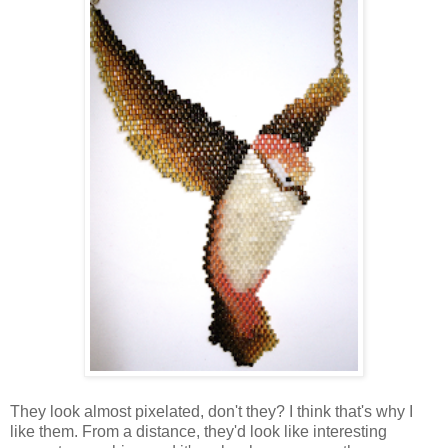
They look almost pixelated, don't they? I think that's why I
like them. From a distance, they'd look like interesting