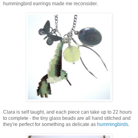
hummingbird earrings made me reconsider.
Clara is self taught, and each piece can take up to 22 hours
to complete - the tiny glass beads are all hand stitched and
they're perfect for something as delicate as
hummingbirds
.