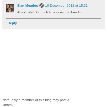
Sian Meades
10 December 2012 at 15:31
Absolutely! So much time goes into beading.
Reply
Note: only a member of this blog may post a
comment.