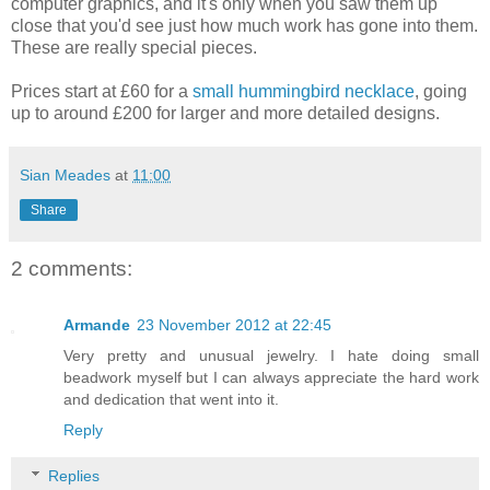
computer graphics, and it's only when you saw them up
close that you'd see just how much work has gone into them.
These are really special pieces.
Prices start at £60 for a
small hummingbird necklace
, going
up to around £200 for larger and more detailed designs.
Sian Meades
at
11:00
Share
2 comments:
Armande
23 November 2012 at 22:45
Very pretty and unusual jewelry. I hate doing small
beadwork myself but I can always appreciate the hard work
and dedication that went into it.
Reply
Replies