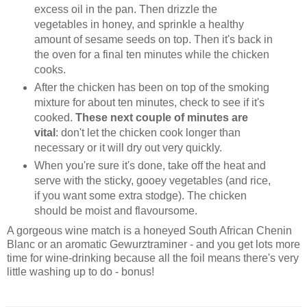
excess oil in the pan. Then drizzle the
vegetables in honey, and sprinkle a healthy
amount of sesame seeds on top. Then it's back in
the oven for a final ten minutes while the chicken
cooks.
After the chicken has been on top of the smoking
mixture for about ten minutes, check to see if it's
cooked.
These next couple of minutes are
vital
: don't let the chicken cook longer than
necessary or it will dry out very quickly.
When you're sure it's done, take off the heat and
serve with the sticky, gooey vegetables (and rice,
if you want some extra stodge). The chicken
should be moist and flavoursome.
A gorgeous wine match is a honeyed South African Chenin
Blanc or an aromatic Gewurztraminer - and you get lots more
time for wine-drinking because all the foil means there's very
little washing up to do - bonus!