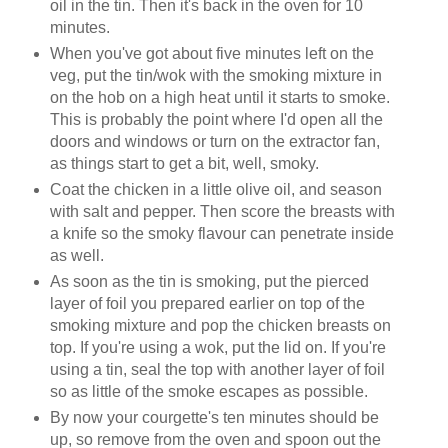
oil in the tin. Then it's back in the oven for 10
minutes.
When you've got about five minutes left on the
veg, put the tin/wok with the smoking mixture in
on the hob on a high heat until it starts to smoke.
This is probably the point where I'd open all the
doors and windows or turn on the extractor fan,
as things start to get a bit, well, smoky.
Coat the chicken in a little olive oil, and season
with salt and pepper. Then score the breasts with
a knife so the smoky flavour can penetrate inside
as well.
As soon as the tin is smoking, put the pierced
layer of foil you prepared earlier on top of the
smoking mixture and pop the chicken breasts on
top. If you're using a wok, put the lid on. If you're
using a tin, seal the top with another layer of foil
so as little of the smoke escapes as possible.
By now your courgette's ten minutes should be
up, so remove from the oven and spoon out the