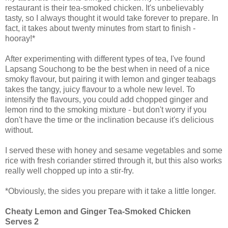
restaurant is their tea-smoked chicken. It's unbelievably
tasty, so I always thought it would take forever to prepare. In
fact, it takes about twenty minutes from start to finish -
hooray!*
After experimenting with different types of tea, I've found
Lapsang Souchong to be the best when in need of a nice
smoky flavour, but pairing it with lemon and ginger teabags
takes the tangy, juicy flavour to a whole new level. To
intensify the flavours, you could add chopped ginger and
lemon rind to the smoking mixture - but don't worry if you
don't have the time or the inclination because it's delicious
without.
I served these with honey and sesame vegetables and some
rice with fresh coriander stirred through it, but this also works
really well chopped up into a stir-fry.
*Obviously, the sides you prepare with it take a little longer.
Cheaty Lemon and Ginger Tea-Smoked Chicken
Serves 2