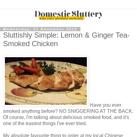
Wednesday, 21 November 2012
Sluttishly Simple: Lemon & Ginger Tea-
Smoked Chicken
Have you ever
smoked anything before? NO SNIGGERING AT THE BACK.
Of course, I'm talking about delicious smoked food, and it's
one of the easiest things I've ever tried.
My absolute favourite thing to order at my local Chinese