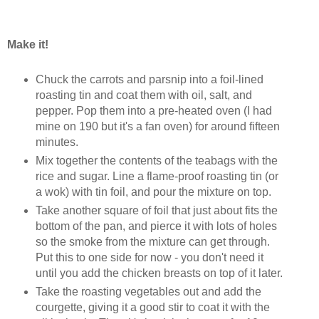
Make it!
Chuck the carrots and parsnip into a foil-lined
roasting tin and coat them with oil, salt, and
pepper. Pop them into a pre-heated oven (I had
mine on 190 but it's a fan oven) for around fifteen
minutes.
Mix together the contents of the teabags with the
rice and sugar. Line a flame-proof roasting tin (or
a wok) with tin foil, and pour the mixture on top.
Take another square of foil that just about fits the
bottom of the pan, and pierce it with lots of holes
so the smoke from the mixture can get through.
Put this to one side for now - you don't need it
until you add the chicken breasts on top of it later.
Take the roasting vegetables out and add the
courgette, giving it a good stir to coat it with the