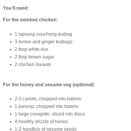
You'll need:
For the smoked chicken:
1 lapsang souchong teabag
3 lemon and ginger teabags
2 tbsp white rice
2 tbsp brown sugar
2 chicken breasts
For the honey and sesame veg (optional):
2-3 carrots, chopped into batons
1 parsnip, chopped into batons
1 large courgette, sliced into discs
A healthy drizzle of honey
1-2 handfuls of sesame seeds