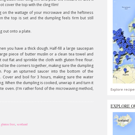
 cover the top with the cling film!
 on the wattage of your microwave and the heftiness
n the top is set and the dumpling feels firm but still
ng out onto a plate.
when you have a thick dough. Half-fill a large saucepan
 large piece of butter muslin or a clean tea towel and
 it out flat and sprinkle the cloth with gluten free flour.
and tie the corners together, making sure the dumpling
on. Pop an upturned saucer into the bottom of the
 Cover and boil for 3 hours, making sure the water
g. When the dumpling is cooked, unwrap it and turn it
rate oven. (I'm rather fond of the microwaving method,
Explore recipe
EXPLORE O
,
gluten free
,
scotland