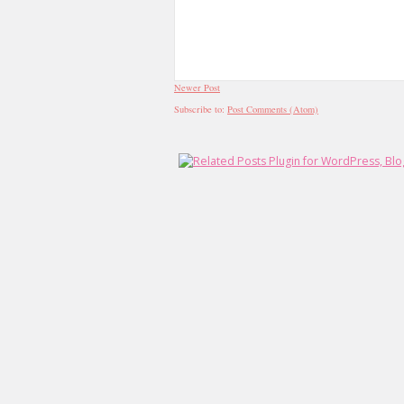
Newer Post
Subscribe to:
Post Comments (Atom)