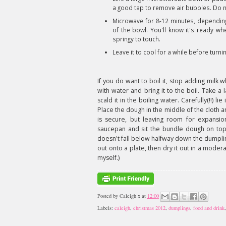
a good tap to remove air bubbles. Do not
Microwave for 8-12 minutes, depending
of the bowl. You'll know it's ready whe
springy to touch.
Leave it to cool for a while before turni
If you do want to boil it, stop adding milk 
with water and bring it to the boil. Take a
scald it in the boiling water. Carefully(!!) lie
Place the dough in the middle of the cloth 
is secure, but leaving room for expansi
saucepan and sit the bundle dough on top.
doesn't fall below halfway down the dumplin
out onto a plate, then dry it out in a mode
myself.)
Posted by
Caleigh x
at
12:00
Labels:
caleigh
,
christmas 2012
,
dumplings
,
food and drink