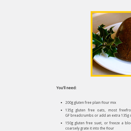
You'll need:
200g gluten free plain flour mix
135g gluten free oats, most freefr
GF breadcrumbs or add an extra 135g of 
150g gluten free suet, or freeze a blo
coarsely grate it into the flour