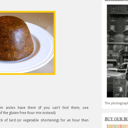
The photograph
om aisles have them (if you can't find them, use
the gluten free flour mix instead)
BUY OUR B
ck of lard (or vegetable shortening) for an hour then