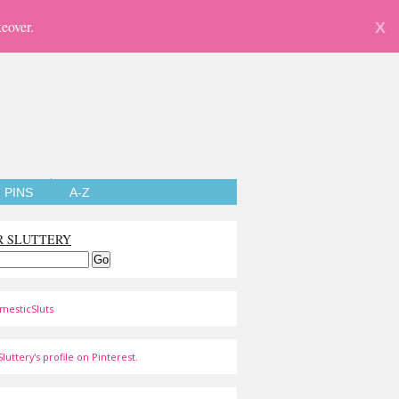
eover.
X
PINS
A-Z
R SLUTTERY
mesticSluts
luttery's profile on Pinterest.