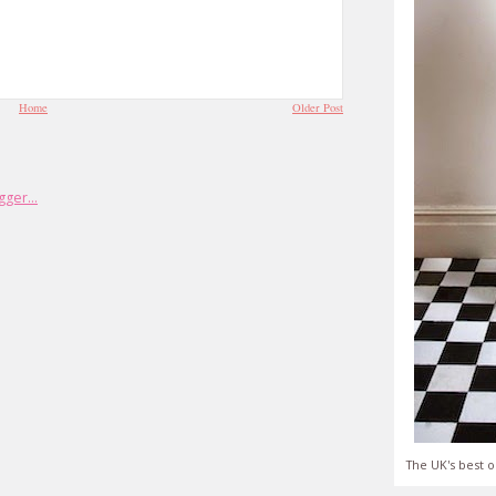
Home
Older Post
The UK's best o