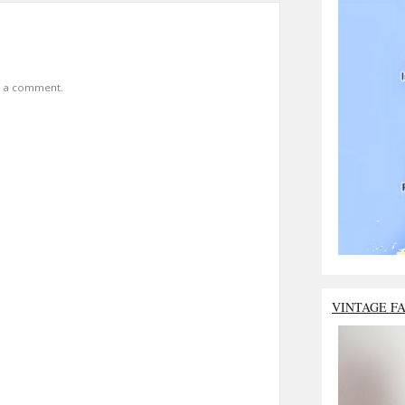
t a comment.
VINTAGE F