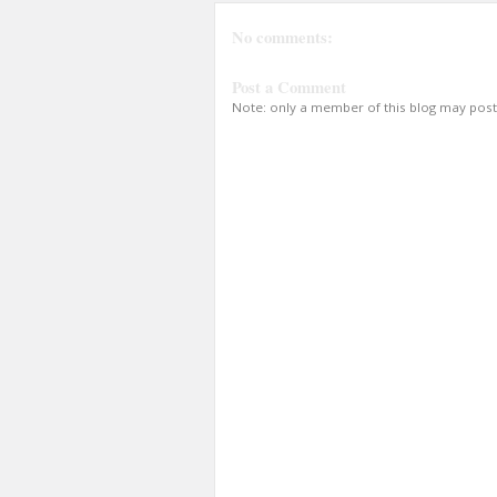
No comments:
Post a Comment
Note: only a member of this blog may pos