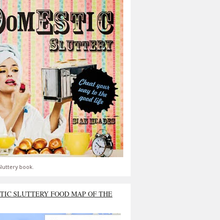
luttery book.
TIC SLUTTERY FOOD MAP OF THE