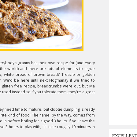
everybody's granny has their own recipe for (and every
the world) and there are lots of elements to argue
o, white bread of brown bread? Treacle or golden
y, We'd be here until next Hogmanay if we tried to
s a gluten free recipe, breadcrumbs were out, but Ma
 used instead so if you tolerate them, they're a great
hey need time to mature, but clootie dumpling is ready
rite kind of food!
The name, by the way, comes from
d in before boiling for a good 3 hours. If you have the
ave 3 hours to play with, it'll take roughly 10 minutes in
EXCELLEN