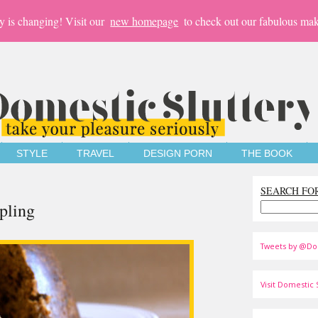
y is changing! Visit our
new homepage
to check out our fabulous mak
STYLE
TRAVEL
DESIGN PORN
THE BOOK
SEARCH FO
pling
Tweets by @Do
Visit Domestic S