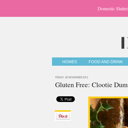
Domestic Slutter
HOMES
FOOD AND DRINK
FRIDAY, 30 NOVEMBER 2012
Gluten Free: Clootie Dum