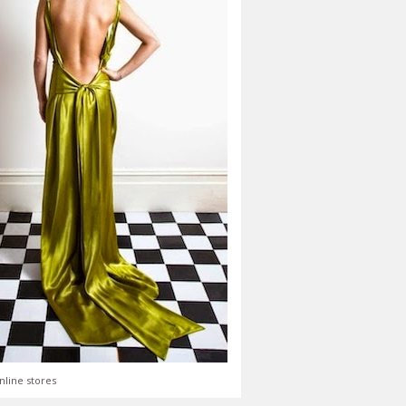
nline stores