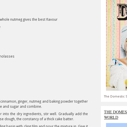
whole nutmeg gives the best flavour
e
 molasses
The Domestic S
rd) cinnamon, ginger, nutmeg and baking powder together
ple and sugar and combine.
THE DOMES
 into the dry ingredients, stir well. Gradually add the
WORLD
oose dough, the constancy of a thick cake batter.
g basin with cling film and pour the mixture in. Give it