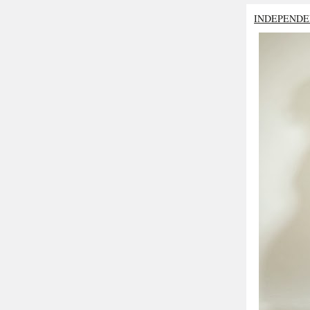
INDEPENDE