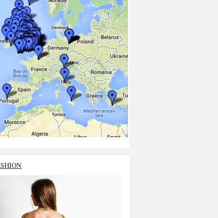
ASHION