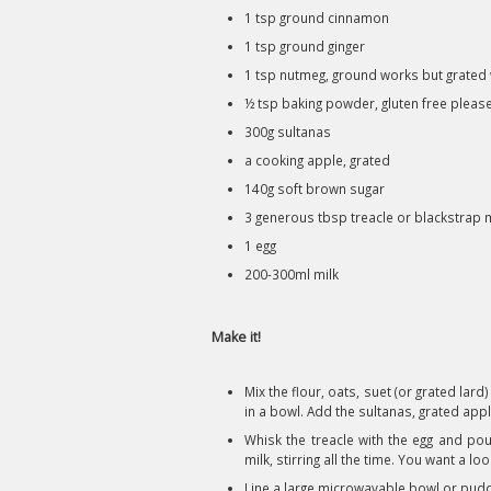
1 tsp ground cinnamon
1 tsp ground ginger
1 tsp nutmeg, ground works but grated 
½ tsp baking powder, gluten free pleas
300g sultanas
a cooking apple, grated
140g soft brown sugar
3 generous tbsp treacle or blackstrap
1 egg
200-300ml milk
Make it!
Mix the flour, oats, suet (or grated la
in a bowl. Add the sultanas, grated ap
Whisk the treacle with the egg and pour
milk, stirring all the time. You want a l
Line a large microwavable bowl or puddin