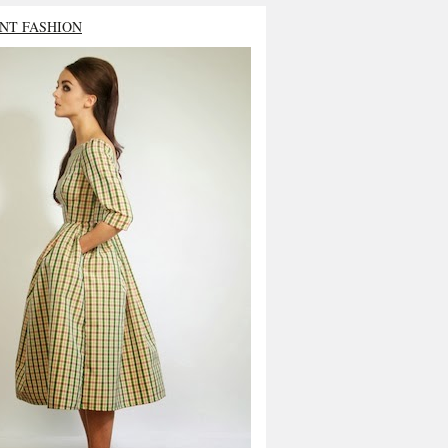
NT FASHION