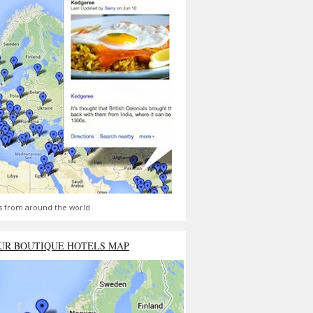
s from around the world
UR BOUTIQUE HOTELS MAP