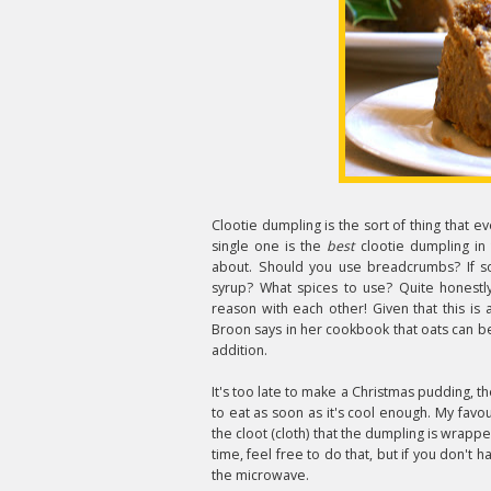
Clootie dumpling is the sort of thing that 
single one is the
best
clootie dumpling in 
about. Should you use breadcrumbs? If s
syrup? What spices to use? Quite honestl
reason with each other! Given that this i
Broon says in her cookbook that oats can be
addition.
It's too late to make a Christmas pudding, t
to eat as soon as it's cool enough. My favou
the cloot (cloth) that the dumpling is wrappe
time, feel free to do that, but if you don't h
the microwave.