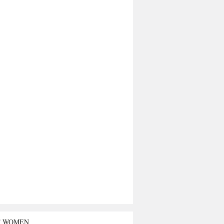
T WOMEN