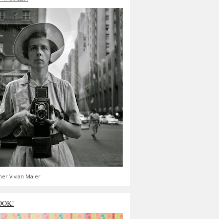
er Vivian Maier
OOK!