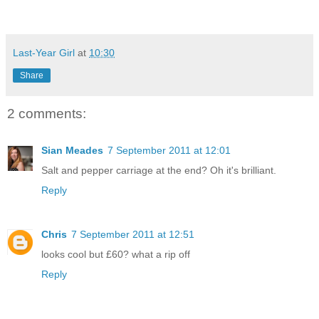
Last-Year Girl
at
10:30
Share
2 comments:
Sian Meades
7 September 2011 at 12:01
Salt and pepper carriage at the end? Oh it's brilliant.
Reply
Chris
7 September 2011 at 12:51
looks cool but £60? what a rip off
Reply