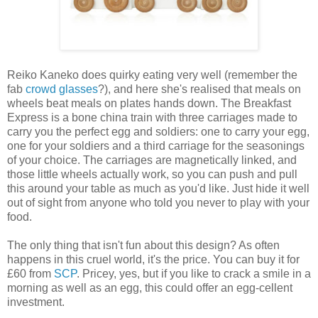
Reiko Kaneko does quirky eating very well (remember the
fab
crowd glasses
?), and here she's realised that meals on
wheels beat meals on plates hands down. The Breakfast
Express is a bone china train with three carriages made to
carry you the perfect egg and soldiers: one to carry your egg,
one for your soldiers and a third carriage for the seasonings
of your choice. The carriages are magnetically linked, and
those little wheels actually work, so you can push and pull
this around your table as much as you'd like. Just hide it well
out of sight from anyone who told you never to play with your
food.
The only thing that isn't fun about this design? As often
happens in this cruel world, it's the price. You can buy it for
£60 from
SCP
. Pricey, yes, but if you like to crack a smile in a
morning as well as an egg, this could offer an egg-cellent
investment.