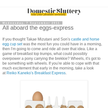
Wednesday, 7 September 2011
All aboard the eggs-express
If you thought Takae Mizutani and Son's
castle and horse
egg cup set
was the most fun you could have in a morning,
then I'm going to come and ride all over that idea. Like a
game of breakfast top trumps, what could possibly
overpower a pony carrying the brekkie? Wheels, it's got to
be something with wheels. If you're able to cope with that
much excitement that early in the morning, take a look
at
Reiko Kaneko's Breakfast Express
.