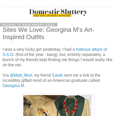
Friday, 9 September 2011
Sites We Love: Georgina M's Art-
Inspired Outfits
I was a very lucky girl yesterday. I had a
hideous attack of
S.A.D
. (first of the year - bang), but, entirely separately, a
bunch of my friends kept finding me things I would really like
on the net.
Via
@Matt_Muir
, my friend
Sarah
sent me a link to the
incredibly gifted mind of an American graduate called
Georgina M
.