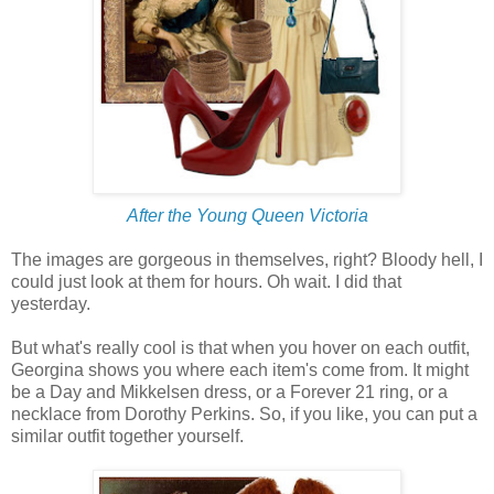
After the Young Queen Victoria
The images are gorgeous in themselves, right? Bloody hell, I
could just look at them for hours. Oh wait. I did that
yesterday.
But what's really cool is that when you hover on each outfit,
Georgina shows you where each item's come from. It might
be a Day and Mikkelsen dress, or a Forever 21 ring, or a
necklace from Dorothy Perkins. So, if you like, you can put a
similar outfit together yourself.