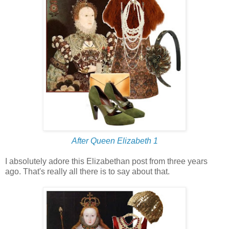
After Queen Elizabeth 1
I absolutely adore this Elizabethan post from three years
ago. That's really all there is to say about that.