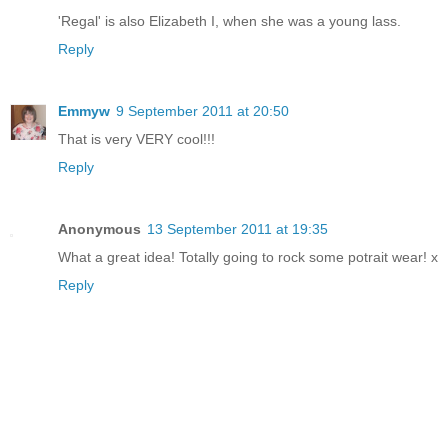
'Regal' is also Elizabeth I, when she was a young lass.
Reply
Emmyw
9 September 2011 at 20:50
That is very VERY cool!!!
Reply
Anonymous
13 September 2011 at 19:35
What a great idea! Totally going to rock some potrait wear! x
Reply