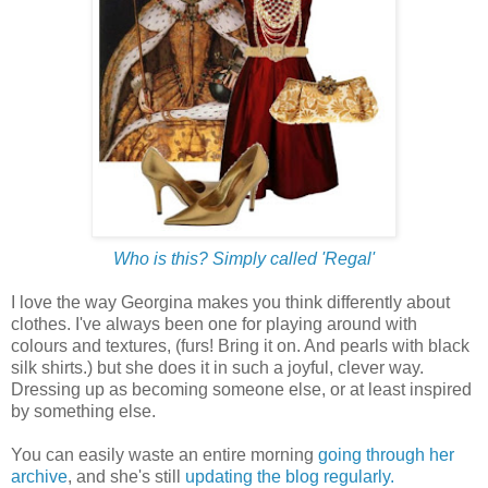
Who is this? Simply called 'Regal'
I love the way Georgina makes you think differently about
clothes. I've always been one for playing around with
colours and textures, (furs! Bring it on. And pearls with black
silk shirts.) but she does it in such a joyful, clever way.
Dressing up as becoming someone else, or at least inspired
by something else.
You can easily waste an entire morning
going through her
archive
, and she's still
updating the blog regularly.