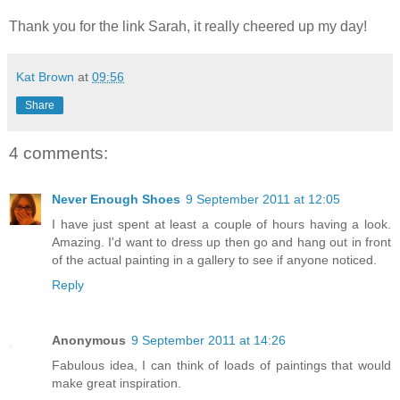
Thank you for the link Sarah, it really cheered up my day!
Kat Brown
at
09:56
Share
4 comments:
Never Enough Shoes
9 September 2011 at 12:05
I have just spent at least a couple of hours having a look.
Amazing. I'd want to dress up then go and hang out in front
of the actual painting in a gallery to see if anyone noticed.
Reply
Anonymous
9 September 2011 at 14:26
Fabulous idea, I can think of loads of paintings that would
make great inspiration.