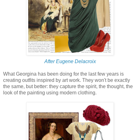
After Eugene Delacroix
What Georgina has been doing for the last few years is
creating outfits inspired by art work. They won't be exactly
the same, but better: they capture the spirit, the thought, the
look of the painting using modern clothing.