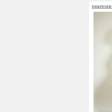
INDEPENDE