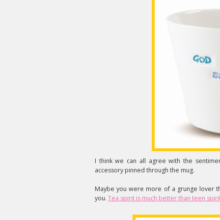
I think we can all agree with the sentim
accessory pinned through the mug.
Maybe you were more of a grunge lover tha
you.
Tea spirit is much better than teen spiri