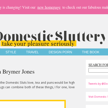
y is changing! Visit our
new homepage
to check out our fabulous mak
STYLE
TRAVEL
DESIGN PORN
THE BOOK
SEARCH FO
h Brymer Jones
t the Domestic Sluts love, tea and puns would be high
Tweets by @Do
ugs can combine both of these things, I for one, love
Visit Domestic S