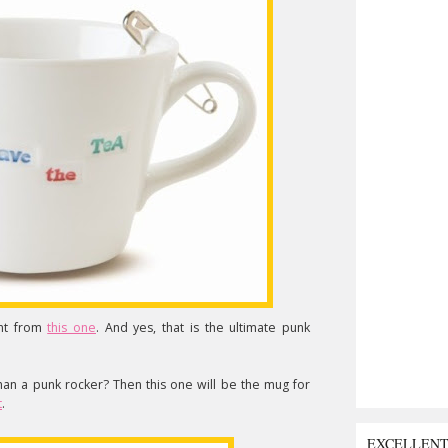
ent from
this one
. And yes, that is the ultimate punk
n a punk rocker? Then this one will be the mug for
t
.
EXCELLEN