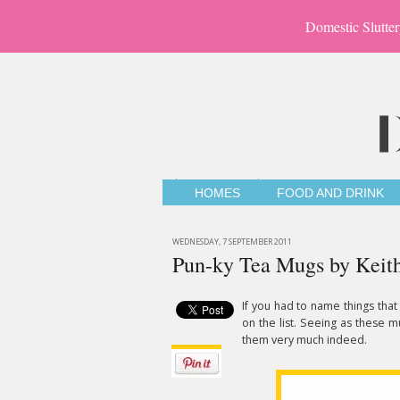
Domestic Slutter
HOMES
FOOD AND DRINK
WEDNESDAY, 7 SEPTEMBER 2011
Pun-ky Tea Mugs by Keit
If you had to name things tha
on the list. Seeing as these m
them very much indeed.