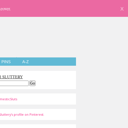
eover.
X
PINS
A-Z
R SLUTTERY
mesticSluts
luttery's profile on Pinterest.