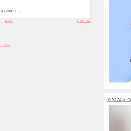
t a comment.
Home
Older Post
VINTAGE F