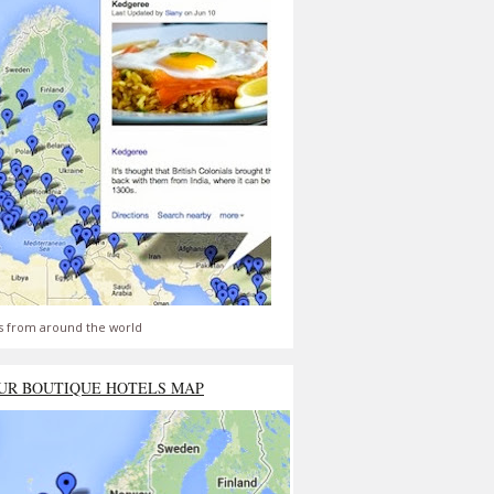
s from around the world
UR BOUTIQUE HOTELS MAP