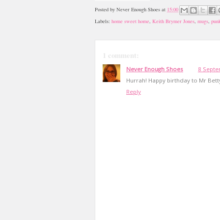
Posted by
Never Enough Shoes
at
15:00
Labels:
home sweet home
,
Keith Brymer Jones
,
mugs
,
pun
1 comment:
Never Enough Shoes
8 Septe
Hurrah! Happy birthday to Mr Bett
Reply