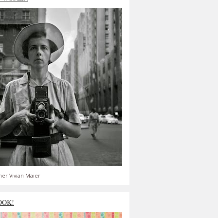
er Vivian Maier
OOK!