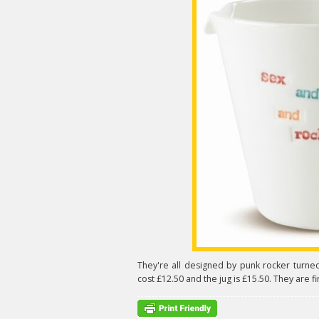
They're all designed by punk rocker tur
cost £12.50 and the jug is £15.50. They are fi