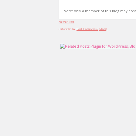
Note: only a member of this blog may pos
Newer Post
Subscribe to:
Post Comments (Atom)