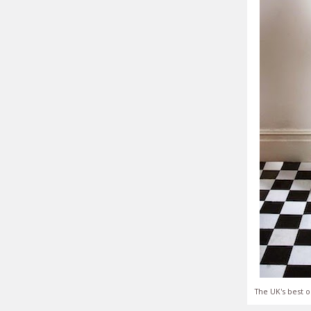
The UK's best o