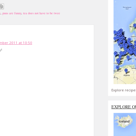
k
,
puns are funny
,
tea does not have to be twee
mber 2011 at 10:50
y!
Explore recipe
EXPLORE O