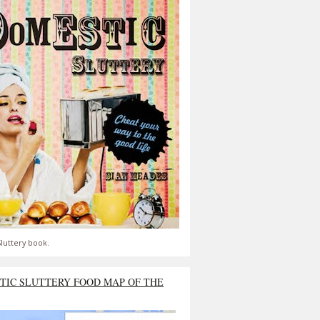
luttery book.
TIC SLUTTERY FOOD MAP OF THE