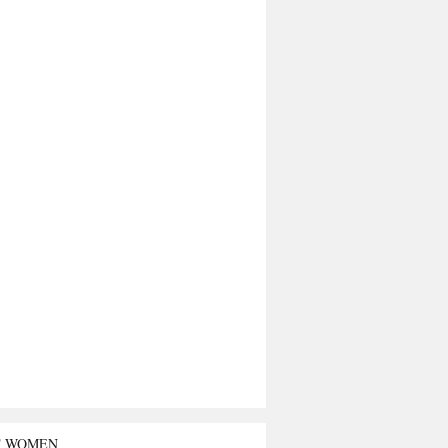
T WOMEN