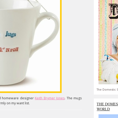
The Domestic S
ned homeware designer
Keith Brymer Jones
. The mugs
rmly on my want list.
THE DOMES
WORLD