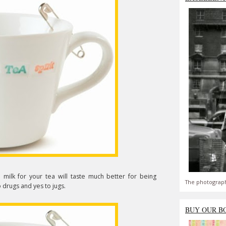
e milk for your tea will taste much better for being
The photograph
 drugs and yes to jugs.
BUY OUR B