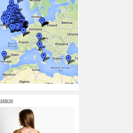
ASHION