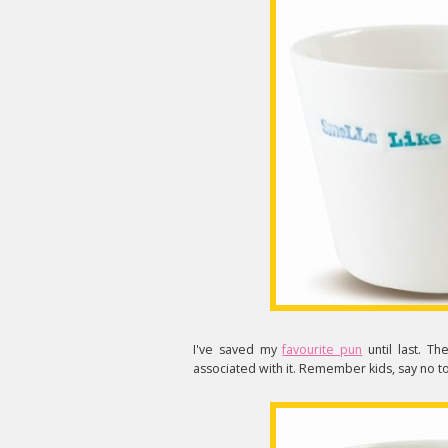
I've saved my
favourite pun
until last. Th
associated with it. Remember kids, say no to