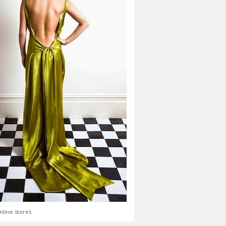
nline stores