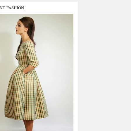
NT FASHION